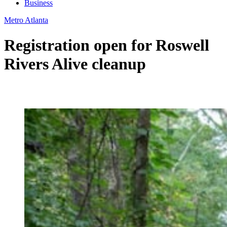
Business
Metro Atlanta
Registration open for Roswell
Rivers Alive cleanup