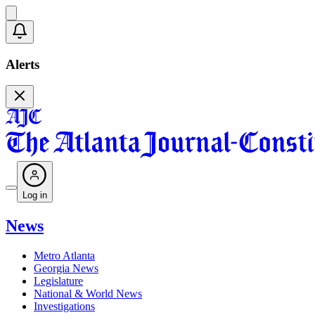
Alerts
Log in
News
Metro Atlanta
Georgia News
Legislature
National & World News
Investigations