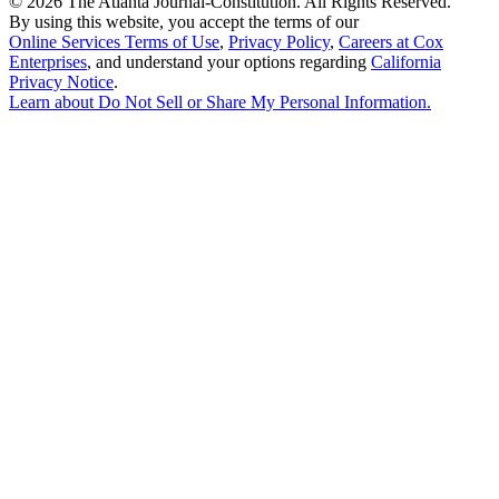
©
2026 The Atlanta Journal-Constitution. All Rights Reserved.
By using this website, you accept the terms of our
Online Services Terms of Use
,
Privacy Policy
,
Careers at Cox
Enterprises
, and understand your options regarding
California
Privacy Notice
.
Learn about
Do Not Sell or Share My Personal Information
.