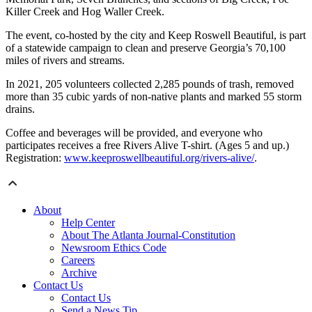
Killer Creek and Hog Waller Creek.
The event, co-hosted by the city and Keep Roswell Beautiful, is part
of a statewide campaign to clean and preserve Georgia’s 70,100
miles of rivers and streams.
In 2021, 205 volunteers collected 2,285 pounds of trash, removed
more than 35 cubic yards of non-native plants and marked 55 storm
drains.
Coffee and beverages will be provided, and everyone who
participates receives a free Rivers Alive T-shirt. (Ages 5 and up.)
Registration:
www.keeproswellbeautiful.org/rivers-alive/
.
About
Help Center
About The Atlanta Journal-Constitution
Newsroom Ethics Code
Careers
Archive
Contact Us
Contact Us
Send a News Tip