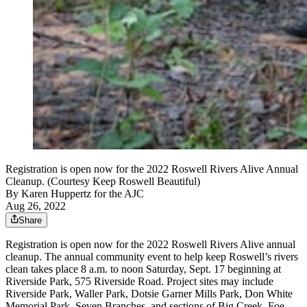
Registration is open now for the 2022 Roswell Rivers Alive Annual
Cleanup. (Courtesy Keep Roswell Beautiful)
By
Karen Huppertz for the AJC
Aug 26, 2022
Share
Registration is open now for the 2022 Roswell Rivers Alive annual
cleanup. The annual community event to help keep Roswell’s rivers
clean takes place 8 a.m. to noon Saturday, Sept. 17 beginning at
Riverside Park, 575 Riverside Road. Project sites may include
Riverside Park, Waller Park, Dotsie Garner Mills Park, Don White
Memorial Park, Seven Branches, and sections of Big Creek, Foe