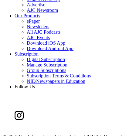
Advertise
AJC Newsroom
Our Products
ePaper
Newsletters
All AJC Podcasts
AJC Events
Download iOS App
Download Android App
Subscription
Digital Subscription
Manage Subscription
Group Subscriptions
Subscription Terms & Conditions
NIE/Newspapers in Education
Follow Us