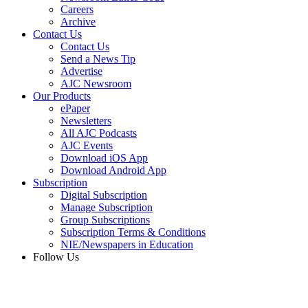
Careers
Archive
Contact Us
Contact Us
Send a News Tip
Advertise
AJC Newsroom
Our Products
ePaper
Newsletters
All AJC Podcasts
AJC Events
Download iOS App
Download Android App
Subscription
Digital Subscription
Manage Subscription
Group Subscriptions
Subscription Terms & Conditions
NIE/Newspapers in Education
Follow Us