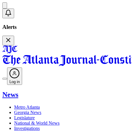
Alerts
Log in
News
Metro Atlanta
Georgia News
Legislature
National & World News
Investigations