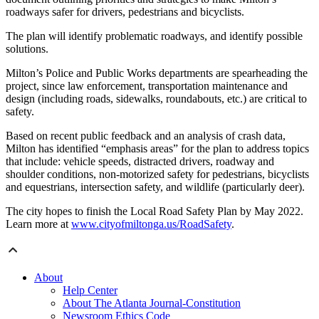
roadways safer for drivers, pedestrians and bicyclists.
The plan will identify problematic roadways, and identify possible
solutions.
Milton’s Police and Public Works departments are spearheading the
project, since law enforcement, transportation maintenance and
design (including roads, sidewalks, roundabouts, etc.) are critical to
safety.
Based on recent public feedback and an analysis of crash data,
Milton has identified “emphasis areas” for the plan to address topics
that include: vehicle speeds, distracted drivers, roadway and
shoulder conditions, non-motorized safety for pedestrians, bicyclists
and equestrians, intersection safety, and wildlife (particularly deer).
The city hopes to finish the Local Road Safety Plan by May 2022.
Learn more at
www.cityofmiltonga.us/RoadSafety
.
About
Help Center
About The Atlanta Journal-Constitution
Newsroom Ethics Code