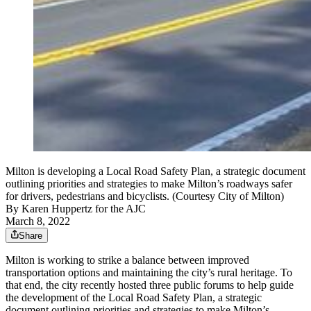
Milton is developing a Local Road Safety Plan, a strategic document
outlining priorities and strategies to make Milton’s roadways safer
for drivers, pedestrians and bicyclists. (Courtesy City of Milton)
By
Karen Huppertz for the AJC
March 8, 2022
Share
Milton is working to strike a balance between improved
transportation options and maintaining the city’s rural heritage. To
that end, the city recently hosted three public forums to help guide
the development of the Local Road Safety Plan, a strategic
document outlining priorities and strategies to make Milton’s