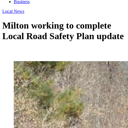
Business
Local News
Milton working to complete
Local Road Safety Plan update