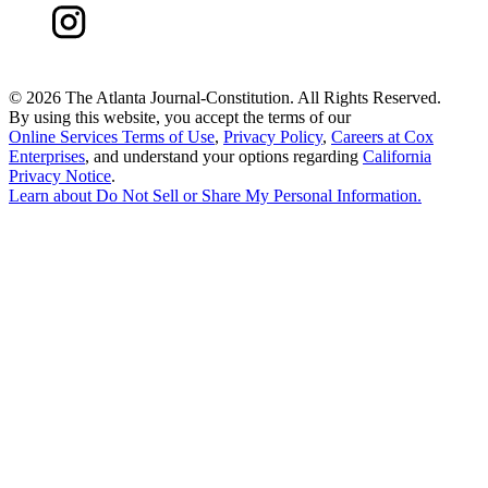
©
2026 The Atlanta Journal-Constitution. All Rights Reserved.
By using this website, you accept the terms of our
Online Services Terms of Use
,
Privacy Policy
,
Careers at Cox
Enterprises
, and understand your options regarding
California
Privacy Notice
.
Learn about
Do Not Sell or Share My Personal Information
.