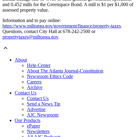
and 0.452 mills for the Greenspace Bond. A mill is $1 per $1,000 of
assessed property value.
Information and to pay online:
https://www.miltonga.gov/government/finance/property-taxes
.
Questions, contact City Hall at 678-242-2500 or
propertytaxes@miltonga.gov
.
About
Help Center
About The Atlanta Journal-Constitution
Newsroom Ethics Code
Careers
Archive
Contact Us
Contact Us
Send a News Tip
Advertise
AJC Newsroom
Our Products
ePaper
Newsletters
All AJC Podcasts