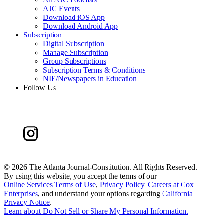
AJC Events
Download iOS App
Download Android App
Subscription
Digital Subscription
Manage Subscription
Group Subscriptions
Subscription Terms & Conditions
NIE/Newspapers in Education
Follow Us
©
2026 The Atlanta Journal-Constitution. All Rights Reserved.
By using this website, you accept the terms of our
Online Services Terms of Use
,
Privacy Policy
,
Careers at Cox
Enterprises
, and understand your options regarding
California
Privacy Notice
.
Learn about
Do Not Sell or Share My Personal Information
.