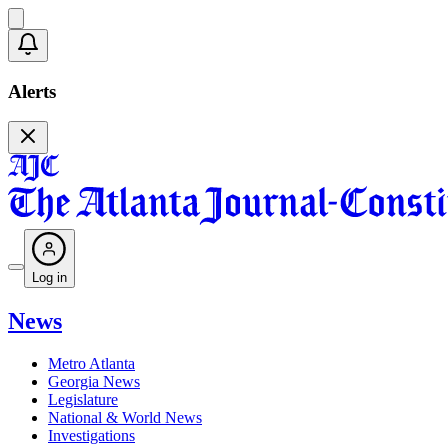
Alerts
Log in
News
Metro Atlanta
Georgia News
Legislature
National & World News
Investigations