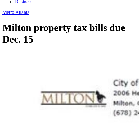
Business
Metro Atlanta
Milton property tax bills due
Dec. 15