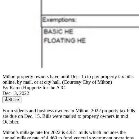
Milton property owners have until Dec. 15 to pay property tax bills
online, by mail, or at city hall. (Courtesy City of Milton)
By
Karen Huppertz for the AJC
Dec 13, 2022
Share
For residents and
business owners in Milton, 2022 property tax bills
are due on Dec. 15. Bills were mailed to property owners in mid-
October.
Milton’s millage rate for 2022 is 4.921 mills which includes the
annual millage rate of 4.469 to fund general government operations