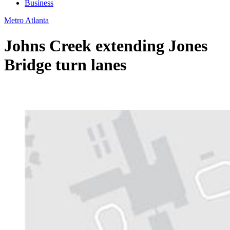
Business
Metro Atlanta
Johns Creek extending Jones
Bridge turn lanes