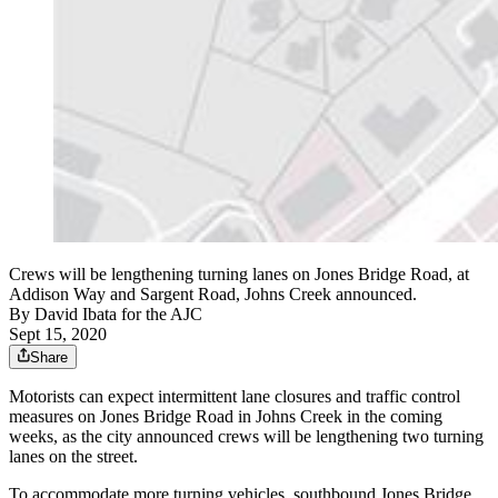
Crews will be lengthening turning lanes on Jones Bridge Road, at
Addison Way and Sargent Road, Johns Creek announced.
By
David Ibata for the AJC
Sept 15, 2020
Share
Motorists can expect intermittent lane closures and traffic control
measures on Jones Bridge Road in Johns Creek in the coming
weeks, as the city announced crews will be lengthening two turning
lanes on the street.
To accommodate more turning vehicles, southbound Jones Bridge