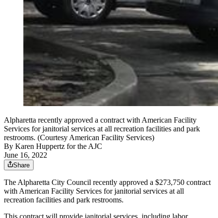
Alpharetta recently approved a contract with American Facility
Services for janitorial services at all recreation facilities and park
restrooms. (Courtesy American Facility Services)
By
Karen Huppertz for the AJC
June 16, 2022
Share
The Alpharetta City Council recently approved a $273,750 contract
with American Facility Services for janitorial services at all
recreation facilities and park restrooms.
This contract will provide janitorial services, including labor,