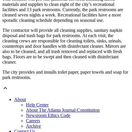
materials and supplies to clean eight of the city’s recreational
facilities and 13 park restrooms. Currently, the park restrooms are
cleaned seven nights a week. Recreational facilities have a more
sporadic cleaning schedule depending on seasonal use.
The contractor will provide all cleaning supplies, sanitary napkin
disposal and trash bags for park restrooms. At each visit, the
cleaning crews are responsible for cleaning toilets, sinks, urinals,
countertops and door handles with disinfectant cleaner. Mirrors are
also to be cleaned, and all trash removed and replaced with fresh
bags. Floors are to be swept and then cleaned with disinfectant
cleaner.
The city provides and installs toilet paper, paper towels and soap for
park restrooms.
About
Help Center
About The Atlanta Journal-Constitution
Newsroom Ethics Code
Careers
Archive
Contact Us