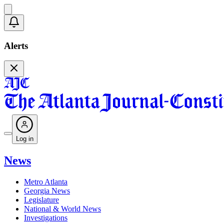
Alerts
Log in
News
Metro Atlanta
Georgia News
Legislature
National & World News
Investigations