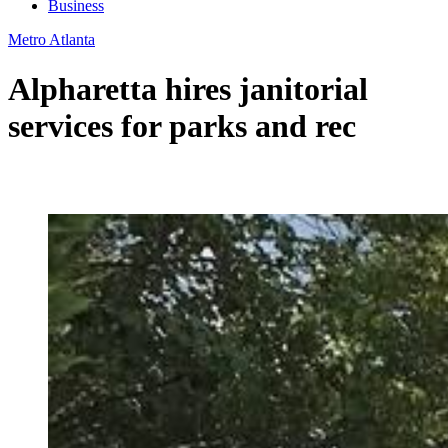
Business
Metro Atlanta
Alpharetta hires janitorial
services for parks and rec