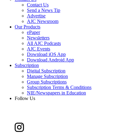
Contact Us
Send a News Tip
Advertise
AJC Newsroom
Our Products
ePaper
Newsletters
All AJC Podcasts
AJC Events
Download iOS App
Download Android App
Subscription
Digital Subscription
Manage Subscription
Group Subscriptions
Subscription Terms & Conditions
NIE/Newspapers in Education
Follow Us