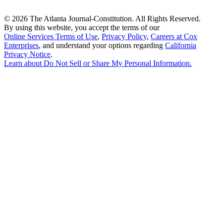
©
2026 The Atlanta Journal-Constitution. All Rights Reserved.
By using this website, you accept the terms of our
Online Services Terms of Use
,
Privacy Policy
,
Careers at Cox
Enterprises
, and understand your options regarding
California
Privacy Notice
.
Learn about
Do Not Sell or Share My Personal Information
.