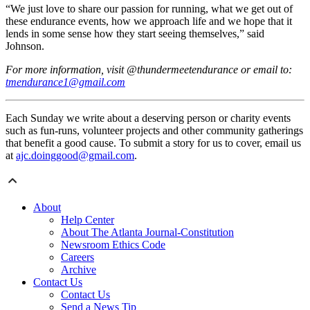
“We just love to share our passion for running, what we get out of
these endurance events, how we approach life and we hope that it
lends in some sense how they start seeing themselves,” said
Johnson.
For more information, visit @thundermeetendurance or email to:
tmendurance1@gmail.com
Each Sunday we write about a deserving person or charity events
such as fun-runs, volunteer projects and other community gatherings
that benefit a good cause. To submit a story for us to cover, email us
at
ajc.doinggood@gmail.com
.
About
Help Center
About The Atlanta Journal-Constitution
Newsroom Ethics Code
Careers
Archive
Contact Us
Contact Us
Send a News Tip