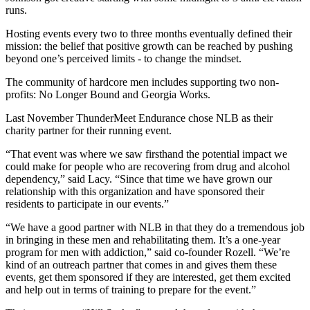
runs.
Hosting events every two to three months eventually defined their
mission: the belief that positive growth can be reached by pushing
beyond one’s perceived limits - to change the mindset.
The community of hardcore men includes supporting two non-
profits: No Longer Bound and Georgia Works.
Last November ThunderMeet Endurance chose NLB as their
charity partner for their running event.
“That event was where we saw firsthand the potential impact we
could make for people who are recovering from drug and alcohol
dependency,” said Lacy. “Since that time we have grown our
relationship with this organization and have sponsored their
residents to participate in our events.”
“We have a good partner with NLB in that they do a tremendous job
in bringing in these men and rehabilitating them. It’s a one-year
program for men with addiction,” said co-founder Rozell. “We’re
kind of an outreach partner that comes in and gives them these
events, get them sponsored if they are interested, get them excited
and help out in terms of training to prepare for the event.”