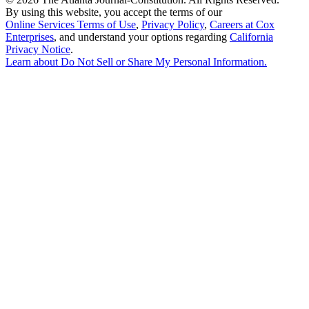
By using this website, you accept the terms of our
Online Services Terms of Use
,
Privacy Policy
,
Careers at Cox
Enterprises
, and understand your options regarding
California
Privacy Notice
.
Learn about
Do Not Sell or Share My Personal Information
.