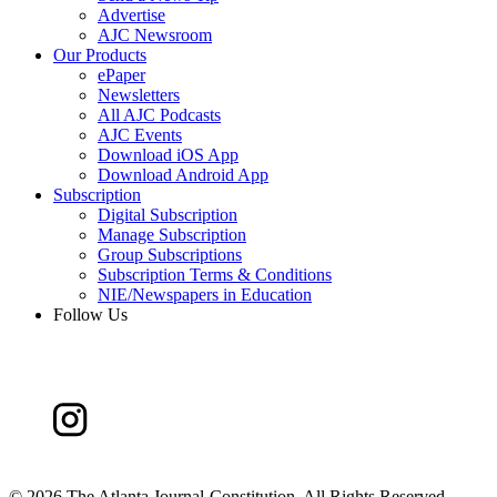
Advertise
AJC Newsroom
Our Products
ePaper
Newsletters
All AJC Podcasts
AJC Events
Download iOS App
Download Android App
Subscription
Digital Subscription
Manage Subscription
Group Subscriptions
Subscription Terms & Conditions
NIE/Newspapers in Education
Follow Us
©
2026 The Atlanta Journal-Constitution. All Rights Reserved.