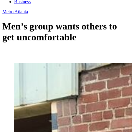
Business
Metro Atlanta
Men’s group wants others to
get uncomfortable