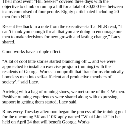
Their most event “Hill Seeker” covered three days with the
objective to climb or run up a hill for a total of 30,000 feet between
teams comprised of four people. Eighty participated including 20
men from NLB.
Recent feedback in a note from the executive staff at NLB read, “I
can’t thank you enough for all that you are doing to encourage our
men to make decisions for new growth and lasting change,” Lacy
shared.
Good works have a ripple effect.
“A lot of cool little stories started branching off ... and we were
approached to install
an exercise program (running) with the
residents of Georgia Works: a nonprofit that ‘transforms chronically
homeless men into self-sufficient and productive members of
society’,” said Lacy.
Arriving with a bag of running shoes, we met some of the GW men.
Positive running experiences were shared along with expressing
support in getting them started, Lacy said.
Runs every Tuesday afternoon began the process of the training goal
for the upcoming 5K and 10K aptly named “What Limits?” to be
held on April 24 that will benefit Georgia Works.