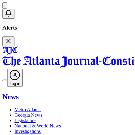
Alerts
Log in
News
Metro Atlanta
Georgia News
Legislature
National & World News
Investigations