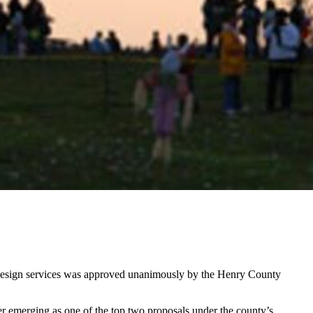
l design services was approved unanimously by the Henry County
er emerging as one of the top two proposals under the county’s