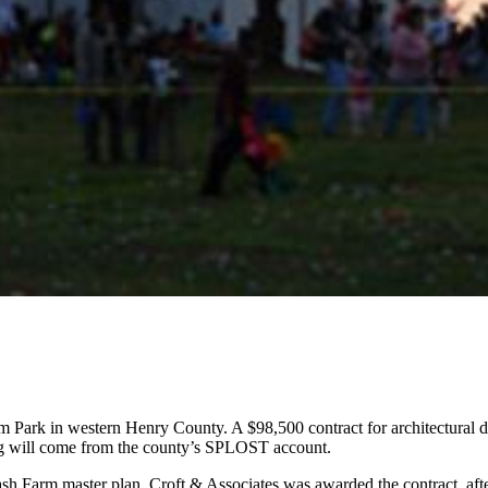
rm Park in western Henry County. A $98,500 contract for architectura
ng will come from the county’s SPLOST account.
ash Farm master plan. Croft & Associates was awarded the contract, aft