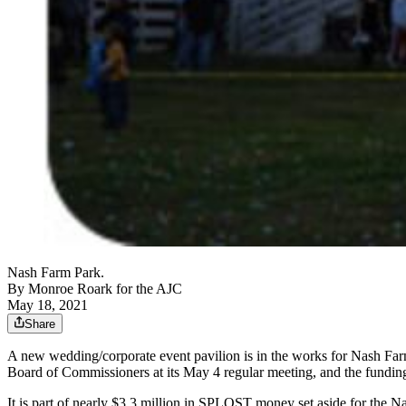
Nash Farm Park.
By
Monroe Roark for the AJC
May 18, 2021
Share
A new wedding/corporate event pavilion is in the works for Nash Fa
Board of Commissioners at its May 4 regular meeting, and the fundi
It is part of nearly $3.3 million in SPLOST money set aside for the N