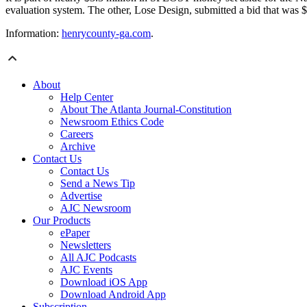
evaluation system. The other, Lose Design, submitted a bid that was 
Information:
henrycounty-ga.com
.
About
Help Center
About The Atlanta Journal-Constitution
Newsroom Ethics Code
Careers
Archive
Contact Us
Contact Us
Send a News Tip
Advertise
AJC Newsroom
Our Products
ePaper
Newsletters
All AJC Podcasts
AJC Events
Download iOS App
Download Android App
Subscription