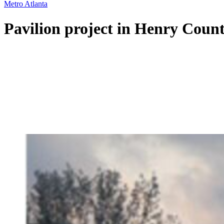
Metro Atlanta
Pavilion project in Henry Coun