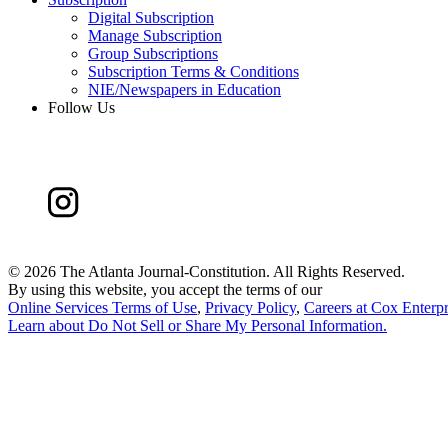
Digital Subscription
Manage Subscription
Group Subscriptions
Subscription Terms & Conditions
NIE/Newspapers in Education
Follow Us
©
2026 The Atlanta Journal-Constitution. All Rights Reserved.
By using this website, you accept the terms of our
Online Services Terms of Use
,
Privacy Policy
,
Careers at Cox Enterpr
Learn about
Do Not Sell or Share My Personal Information
.