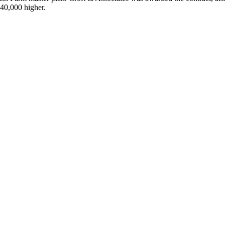
$40,000 higher.