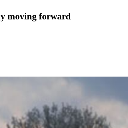
ty moving forward