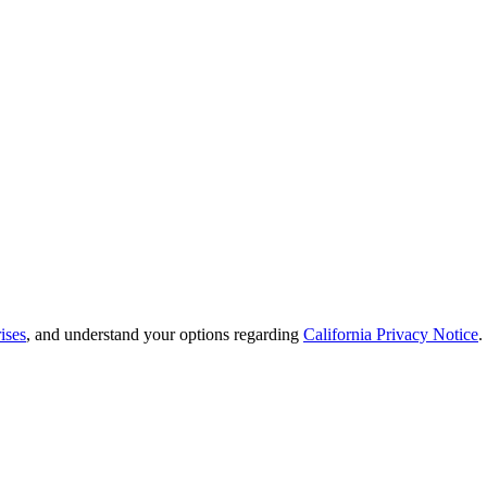
ises
, and understand your options regarding
California Privacy Notice
.