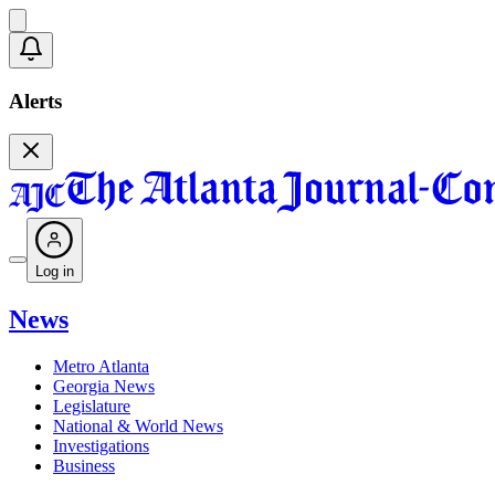
Alerts
Log in
News
Metro Atlanta
Georgia News
Legislature
National & World News
Investigations
Business