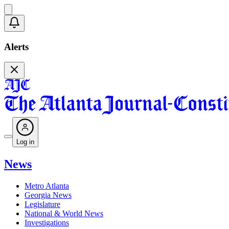
Alerts
Log in
News
Metro Atlanta
Georgia News
Legislature
National & World News
Investigations