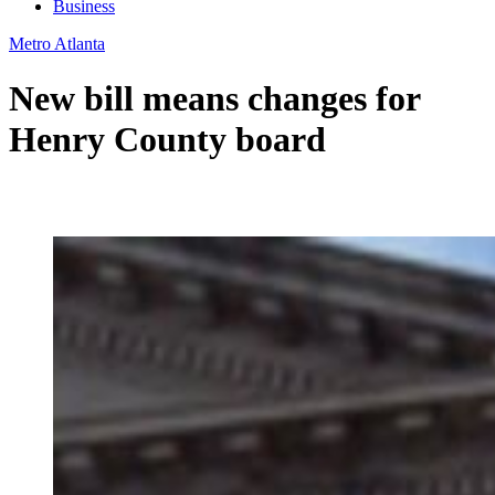
Business
Metro Atlanta
New bill means changes for
Henry County board