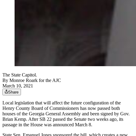
The State Capitol.
By
Monroe Roark for the AJC
March 10, 2021
Share
Local legislation that will affect the future configuration of the
Henry County Board of Commissioners has now passed both
houses of the Georgia General Assembly and been signed by Gov.
Brian Kemp. After SB 22 passed the Senate two weeks ago, its
passage in the House was announced March 8.
State Sen. Emanuel Jones sponsored the bill, which creates a new