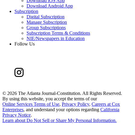
Download iOS App
Download Android App
Subscription
Digital Subscription
Manage Subscription
Group Subscriptions
Subscription Terms & Conditions
NIE/Newspapers in Education
Follow Us
©
2026 The Atlanta Journal-Constitution. All Rights Reserved.
By using this website, you accept the terms of our
Online Services Terms of Use
,
Privacy Policy
,
Careers at Cox
Enterprises
, and understand your options regarding
California
Privacy Notice
.
Learn about
Do Not Sell or Share My Personal Information
.