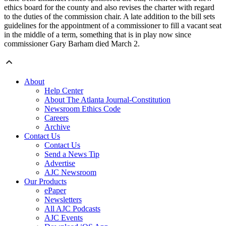
ethics board for the county and also revises the charter with regard
to the duties of the commission chair. A late addition to the bill sets
guidelines for the appointment of a commissioner to fill a vacant seat
in the middle of a term, something that is in play now since
commissioner Gary Barham died March 2.
About
Help Center
About The Atlanta Journal-Constitution
Newsroom Ethics Code
Careers
Archive
Contact Us
Contact Us
Send a News Tip
Advertise
AJC Newsroom
Our Products
ePaper
Newsletters
All AJC Podcasts
AJC Events