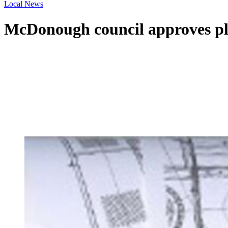
Local News
McDonough council approves pl