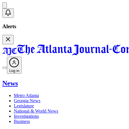
Alerts
Log in
News
Metro Atlanta
Georgia News
Legislature
National & World News
Investigations
Business