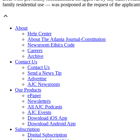
family residential use — was postponed at the request of the applicant
About
Help Center
About The Atlanta Journal-Constitution
Newsroom Ethics Code
Careers
Archive
Contact Us
Contact Us
Send a News Tip
Advertise
AJC Newsroom
Our Products
ePaper
Newsletters
All AJC Podcasts
AJC Events
Download iOS App
Download Android App
Subscription
Digital Subscription