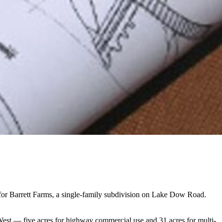
or Barrett Farms, a single-family subdivision on Lake Dow Road.
West — five acres for highway commercial use and 31 acres for multi-