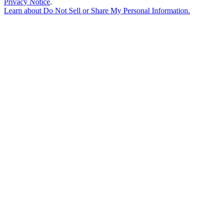
Privacy Notice
.
Learn about
Do Not Sell or Share My Personal Information
.