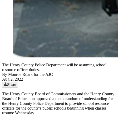
The Henry County Police Department will be assuming school
resource officer duties.
By
Monroe Roark for the AJC
Aug 2, 2022
Share
The Henry County Board of Commissioners and the Henry County
Board of Education approved a memorandum of understanding for
the Henry County Police Department to provide school resource
officers for the county’s public schools beginning when classes
resume Wednesday.