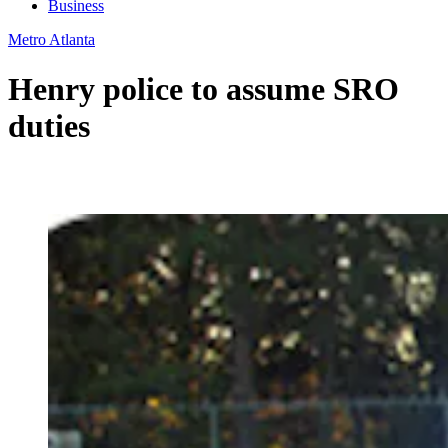
Business
Metro Atlanta
Henry police to assume SRO
duties