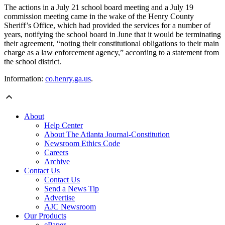
The actions in a July 21 school board meeting and a July 19
commission meeting came in the wake of the Henry County
Sheriff’s Office, which had provided the services for a number of
years, notifying the school board in June that it would be terminating
their agreement, “noting their constitutional obligations to their main
charge as a law enforcement agency,” according to a statement from
the school district.
Information:
co.henry.ga.us
.
About
Help Center
About The Atlanta Journal-Constitution
Newsroom Ethics Code
Careers
Archive
Contact Us
Contact Us
Send a News Tip
Advertise
AJC Newsroom
Our Products
ePaper