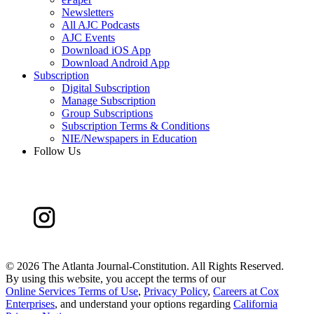
Newsletters
All AJC Podcasts
AJC Events
Download iOS App
Download Android App
Subscription
Digital Subscription
Manage Subscription
Group Subscriptions
Subscription Terms & Conditions
NIE/Newspapers in Education
Follow Us
©
2026 The Atlanta Journal-Constitution. All Rights Reserved.
By using this website, you accept the terms of our
Online Services Terms of Use
,
Privacy Policy
,
Careers at Cox
Enterprises
, and understand your options regarding
California