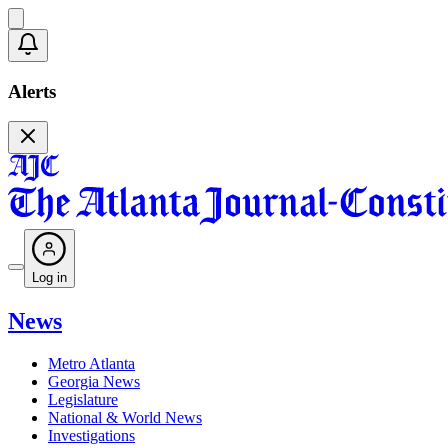
Alerts
Log in
News
Metro Atlanta
Georgia News
Legislature
National & World News
Investigations