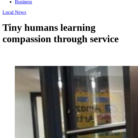
Business
Local News
Tiny humans learning
compassion through service