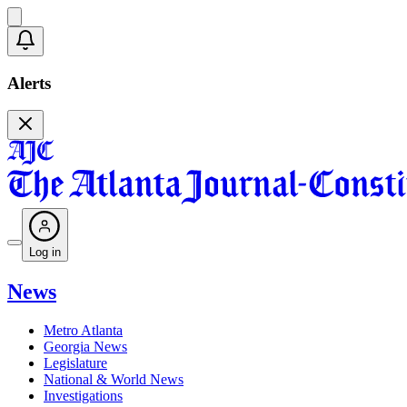
Alerts
Log in
News
Metro Atlanta
Georgia News
Legislature
National & World News
Investigations