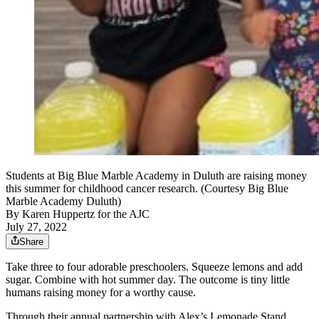
Students at Big Blue Marble Academy in Duluth are raising money
this summer for childhood cancer research. (Courtesy Big Blue
Marble Academy Duluth)
By
Karen Huppertz for the AJC
July 27, 2022
Share
Take three to four adorable preschoolers. Squeeze lemons and add
sugar. Combine with hot summer day. The outcome is tiny little
humans raising money for a worthy cause.
Through their annual partnership with Alex’s Lemonade Stand,