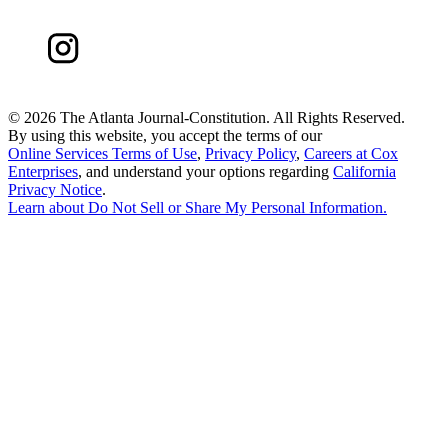
©
2026 The Atlanta Journal-Constitution. All Rights Reserved.
By using this website, you accept the terms of our
Online Services Terms of Use
,
Privacy Policy
,
Careers at Cox
Enterprises
, and understand your options regarding
California
Privacy Notice
.
Learn about
Do Not Sell or Share My Personal Information
.