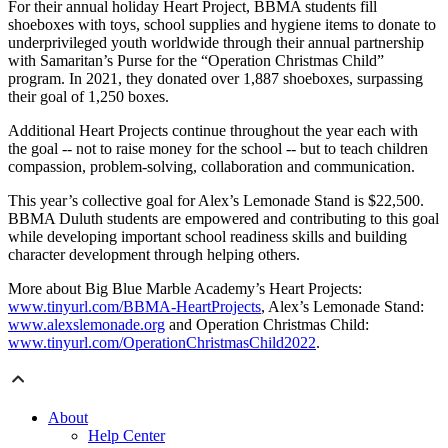
For their annual holiday Heart Project, BBMA students fill
shoeboxes with toys, school supplies and hygiene items to donate to
underprivileged youth worldwide through their annual partnership
with Samaritan’s Purse for the “Operation Christmas Child”
program. In 2021, they donated over 1,887 shoeboxes, surpassing
their goal of 1,250 boxes.
Additional Heart Projects continue throughout the year each with
the goal -- not to raise money for the school -- but to teach children
compassion, problem-solving, collaboration and communication.
This year’s collective goal for Alex’s Lemonade Stand is
$22,500.
BBMA Duluth students are empowered and contributing to this goal
while developing important school readiness skills and building
character development through helping others.
More about Big Blue Marble Academy’s Heart Projects:
www.tinyurl.com/BBMA-HeartProjects
, Alex’s Lemonade Stand:
www.alexslemonade.org
and Operation Christmas Child:
www.tinyurl.com/OperationChristmasChild2022
.
About
Help Center