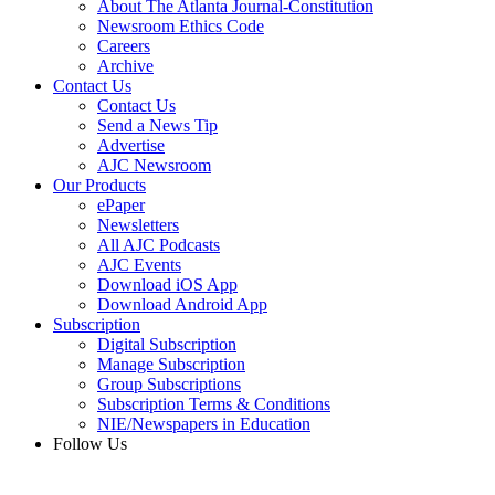
About The Atlanta Journal-Constitution
Newsroom Ethics Code
Careers
Archive
Contact Us
Contact Us
Send a News Tip
Advertise
AJC Newsroom
Our Products
ePaper
Newsletters
All AJC Podcasts
AJC Events
Download iOS App
Download Android App
Subscription
Digital Subscription
Manage Subscription
Group Subscriptions
Subscription Terms & Conditions
NIE/Newspapers in Education
Follow Us