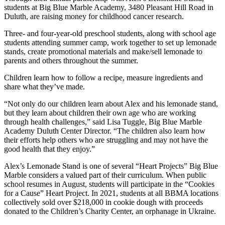
students at Big Blue Marble Academy, 3480 Pleasant Hill Road in
Duluth, are raising money for childhood cancer research.
Three- and four-year-old preschool students, along with school age
students attending summer camp, work together to set up lemonade
stands, create promotional materials and make/sell lemonade to
parents and others throughout the summer.
Children learn how to follow a recipe, measure ingredients and
share what they’ve made.
“Not only do our children learn about Alex and his lemonade stand,
but they learn about children their own age who are working
through health challenges,” said Lisa Tuggle, Big Blue Marble
Academy Duluth Center Director. “The children also learn how
their efforts help others who are struggling and may not have the
good health that they enjoy.”
Alex’s Lemonade Stand is one of several “Heart Projects” Big Blue
Marble considers a valued part of their curriculum. When public
school resumes in August, students will participate in the “Cookies
for a Cause” Heart Project. In 2021, students at all BBMA locations
collectively sold over $218,000 in cookie dough with proceeds
donated to the Children’s Charity Center, an orphanage in Ukraine.