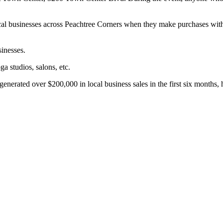
al businesses across Peachtree Corners when they make purchases with t
sinesses.
ga studios, salons, etc.
nerated over $200,000 in local business sales in the first six months, 