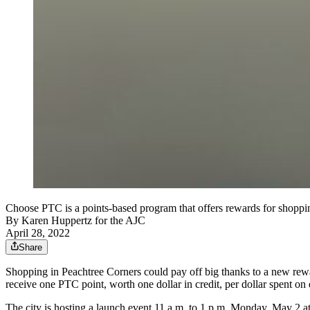
Choose PTC is a points-based program that offers rewards for shoppin
By
Karen Huppertz for the AJC
April 28, 2022
Share
Shopping in Peachtree Corners could pay off big thanks to a new rew
receive one PTC point, worth one dollar in credit, per dollar spent on
The city is hosting a launch event 11 a.m. to 1 p.m. Monday, May 2 