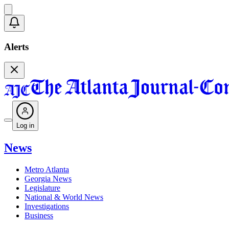
Alerts
Log in
News
Metro Atlanta
Georgia News
Legislature
National & World News
Investigations
Business