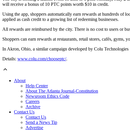
will receive a bonus of 10 PTC points worth $10 in credit.
Using the app, shoppers automatically earn rewards at hundreds of loc
applied as cash credit to a growing list of redeeming businesses.
All rewards are reimbursed by the city. There is no cost to users or bu
Shoppers can earn rewards at restaurants, retail stores, cafés, gyms, yo
In Akron, Ohio, a similar campaign developed by Colu Technologies ge
Details:
www.colu.com/chooseptc/
.
About
Help Center
About The Atlanta Journal-Constitution
Newsroom Ethics Code
Careers
Archive
Contact Us
Contact Us
Send a News Tip
Advertise