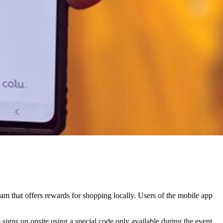
am that offers rewards for shopping locally. Users of the mobile app
gns up onsite using a special code only available during the event