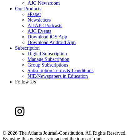
AJC Newsroom
Our Products
ePaper
Newsletters
All AJC Podcasts
AJC Events
Download iOS App
Download Android App
Subscription
Digital Subscription
Manage Subscription
Group Subscriptions
Subscription Terms & Conditions
NIE/Newspapers in Education
Follow Us
©
2026 The Atlanta Journal-Constitution. All Rights Reserved.
By using this website, you accept the terms of our