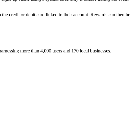
he credit or debit card linked to their account. Rewards can then be
harnessing more than 4,000 users and 170 local businesses.