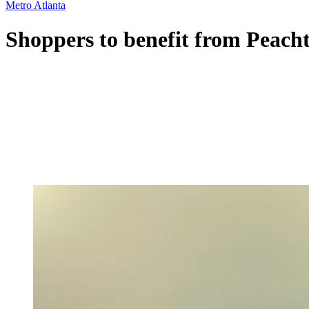
Metro Atlanta
Shoppers to benefit from Peacht