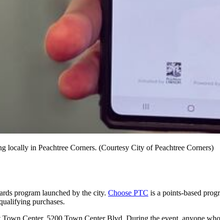
g locally in Peachtree Corners. (Courtesy City of Peachtree Corners)
ards program launched by the city.
Choose PTC
is a points-based progr
 qualifying purchases.
at Town Center, 5200 Town Center Blvd. During the event, anyone who si