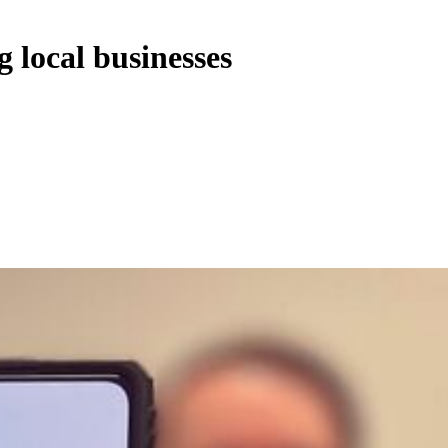
 local businesses