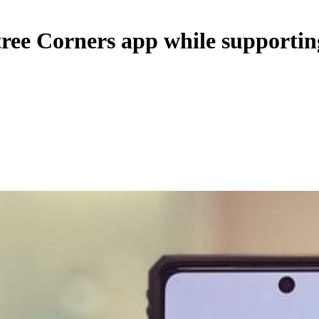
ree Corners app while supporting