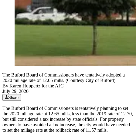
The Buford Board of Commissioners have tentatively adopted a
2020 millage rate of 12.65 mills. (Courtesy City of Buford)
By
Karen Huppertz for the AJC
July 29, 2020
Share
The Buford Board of Commissioners is tentatively planning to set
the 2020 millage rate at 12.65 mills, less than the 2019 rate of 12.70,
but still considered a tax increase by state officials. For property
owners to have avoided a tax increase, the city would have needed
to set the millage rate at the rollback rate of 11.57 mills.