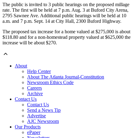
The public is invited to 3 public hearings on the proposed millage
rate. The first will be held at 7 p.m. Aug. 3 at Buford City Arena,
2795 Sawnee Ave. Additional public hearings will be held at 10
a.m. and 7 p.m. Sept. 14 at City Hall, 2300 Buford Highway.
The proposed tax increase for a home valued at $275,000 is about
$118.80 and for a non-homestead property valued at $625,000 the
increase will be about $270.
About
Help Center
About The Atlanta Journal-Constitution
Newsroom Ethics Code
Careers
Archive
Contact Us
Contact Us
Send a News Tip
Advertise
AJC Newsroom
Our Products
ePaper
Newsletters