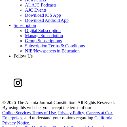
All AJC Podcasts
AJC Events
Download iOS App
Download Android App
Subscription
Digital Subscription
Manage Subscription
Group Subscriptions
Subscription Terms & Conditions
NIE/Newspapers in Education
Follow Us
©
2026 The Atlanta Journal-Constitution. All Rights Reserved.
By using this website, you accept the terms of our
Online Services Terms of Use
,
Privacy Policy
,
Careers at Cox
Enterprises
, and understand your options regarding
California
Privacy Notice
.