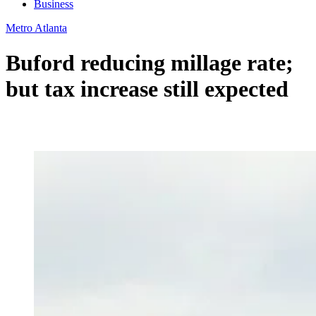
Business
Metro Atlanta
Buford reducing millage rate;
but tax increase still expected