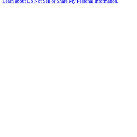
Learn about
Do Not Sell or Share My Personal Information
.