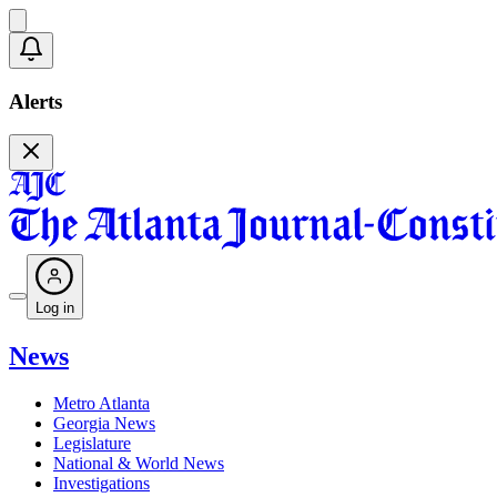
Alerts
Log in
News
Metro Atlanta
Georgia News
Legislature
National & World News
Investigations