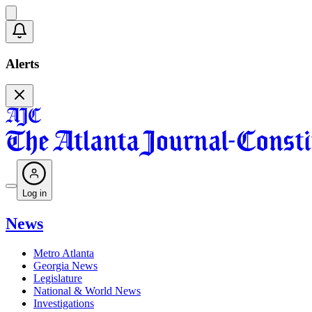
Alerts
Log in
News
Metro Atlanta
Georgia News
Legislature
National & World News
Investigations