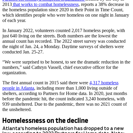
2013
that works to combat homelessnes
s
, reports a 38% decrease in
the homeless population since 2020 in their Point in Time Count,
which identifies people who were homeless on one night in January
of each year.
In January 2022, volunteers counted 2,017 homeless people, with
just 640 living on the streets. Both numbers are the lowest the
annual count has recorded. The 2022 street survey was conducted
the night of Jan. 24, a Monday. Daytime surveys of shelters were
conducted Jan. 25-27.
“We were surprised to be honest, to see the dramatic reduction in the
numbers,” said Cathryn Vassell, chief executive officer for the
organization.
The first annual count in 2015 said there were
4,317 homeless
people in Atlanta
, including more than 1,000 living outside of
shelters, according to Partners for Home data. In 2020, just months
before the pandemic hit, the count indicated 3,240 homeless, with
939 unsheltered. Due to the pandemic, there was no 2021 count of
the unsheltered.