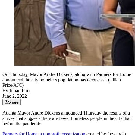
On Thursday, Mayor Andre Dickens, along with Partners for Home
announced the city homeless population has decreased. (Jillian
Price/AJC)
By
Jillian Price
June 2, 2022
Share
Atlanta Mayor Andre Dickens announced Thursday the results of a
survey that suggests there are fewer homeless people in the city than
before the pandemic.
Partners for Home, a nonprofit organization
created by the city in