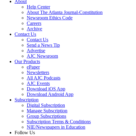
About
Help Center
About The Atlanta Journal-Constitution
Newsroom Ethics Code
Careers
Archive
Contact Us
Contact Us
Send a News Tip
Advertise
AJC Newsroom
Our Products
ePaper
Newsletters
All AJC Podcasts
AJC Events
Download iOS App
Download Android App
Subscription
Digital Subscription
Manage Subscription
Group Subscriptions
Subscription Terms & Conditions
NIE/Newspapers in Education
Follow Us