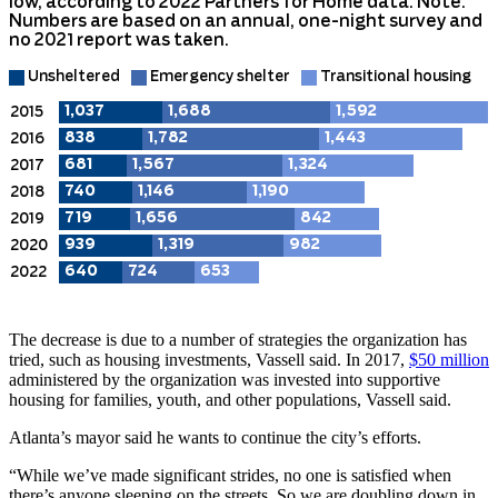
The decrease is due to a number of strategies the organization has
tried, such as housing investments, Vassell said. In 2017,
$50 million
administered by the organization was invested into supportive
housing for families, youth, and other populations, Vassell said.
Atlanta’s mayor said he wants to continue the city’s efforts.
“While we’ve made significant strides, no one is satisfied when
there’s anyone sleeping on the streets. So we are doubling down in