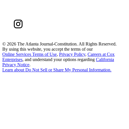
©
2026 The Atlanta Journal-Constitution. All Rights Reserved.
By using this website, you accept the terms of our
Online Services Terms of Use
,
Privacy Policy
,
Careers at Cox
Enterprises
, and understand your options regarding
California
Privacy Notice
.
Learn about
Do Not Sell or Share My Personal Information
.