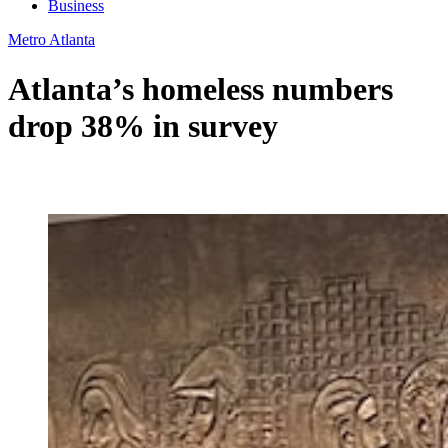
Business
Metro Atlanta
Atlanta’s homeless numbers
drop 38% in survey