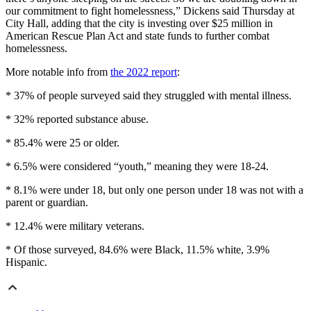
our commitment to fight homelessness,” Dickens said Thursday at
City Hall, adding that the city is investing over $25 million in
American Rescue Plan Act and state funds to further combat
homelessness.
More notable info from
the 2022 report
:
* 37% of people surveyed said they struggled with mental illness.
* 32% reported substance abuse.
* 85.4% were 25 or older.
* 6.5% were considered “youth,” meaning they were 18-24.
* 8.1% were under 18, but only one person under 18 was not with a
parent or guardian.
* 12.4% were military veterans.
* Of those surveyed, 84.6% were Black, 11.5% white, 3.9%
Hispanic.