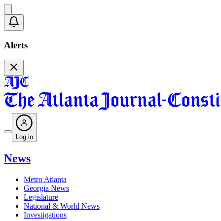
Alerts
Log in
News
Metro Atlanta
Georgia News
Legislature
National & World News
Investigations