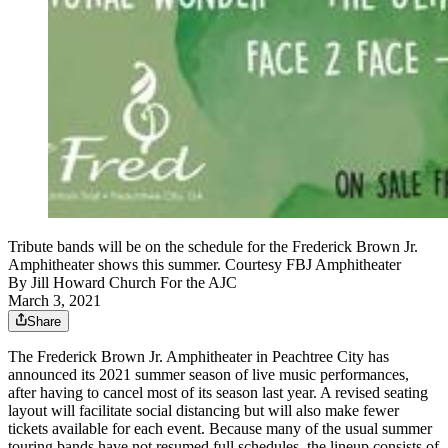
Tribute bands will be on the schedule for the Frederick Brown Jr.
Amphitheater shows this summer. Courtesy FBJ Amphitheater
By
Jill Howard Church For the AJC
March 3, 2021
Share
The Frederick Brown Jr. Amphitheater in Peachtree City has
announced its 2021 summer season of live music performances,
after having to cancel most of its season last year. A revised seating
layout will facilitate social distancing but will also make fewer
tickets available for each event. Because many of the usual summer
touring bands have not resumed full schedules, the lineup consists of