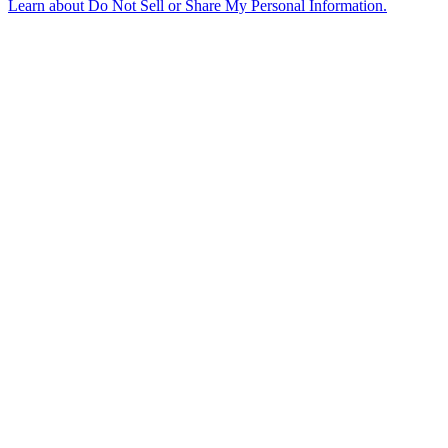
Learn about
Do Not Sell or Share My Personal Information
.