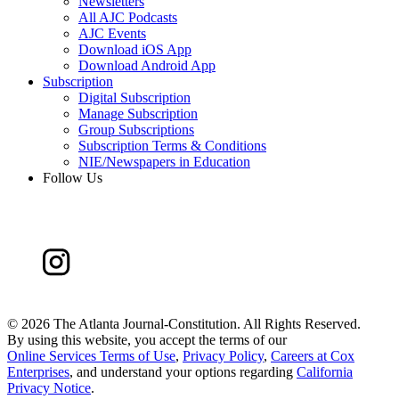
Newsletters
All AJC Podcasts
AJC Events
Download iOS App
Download Android App
Subscription
Digital Subscription
Manage Subscription
Group Subscriptions
Subscription Terms & Conditions
NIE/Newspapers in Education
Follow Us
©
2026 The Atlanta Journal-Constitution. All Rights Reserved.
By using this website, you accept the terms of our
Online Services Terms of Use
,
Privacy Policy
,
Careers at Cox
Enterprises
, and understand your options regarding
California
Privacy Notice
.