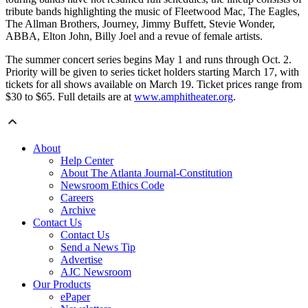
tribute bands highlighting the music of Fleetwood Mac, The Eagles,
The Allman Brothers, Journey, Jimmy Buffett, Stevie Wonder,
ABBA, Elton John, Billy Joel and a revue of female artists.
The summer concert series begins May 1 and runs through Oct. 2.
Priority will be given to series ticket holders starting March 17, with
tickets for all shows available on March 19. Ticket prices range from
$30 to $65. Full details are at
www.amphitheater.org
.
About
Help Center
About The Atlanta Journal-Constitution
Newsroom Ethics Code
Careers
Archive
Contact Us
Contact Us
Send a News Tip
Advertise
AJC Newsroom
Our Products
ePaper