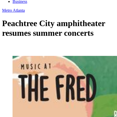
Business
Metro Atlanta
Peachtree City amphitheater
resumes summer concerts