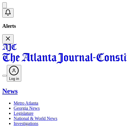
Alerts
Log in
News
Metro Atlanta
Georgia News
Legislature
National & World News
Investigations