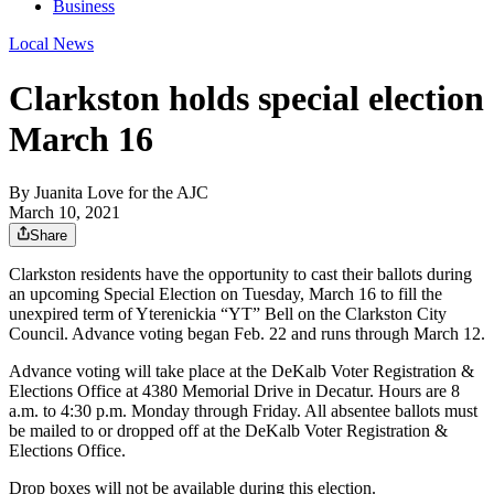
Business
Local News
Clarkston holds special election
March 16
By
Juanita Love for the AJC
March 10, 2021
Share
Clarkston residents have the opportunity to cast their ballots during
an upcoming Special Election on Tuesday, March 16 to fill the
unexpired term of Yterenickia “YT” Bell on the Clarkston City
Council. Advance voting began Feb. 22 and runs through March 12.
Advance voting will take place at the DeKalb Voter Registration &
Elections Office at 4380 Memorial Drive in Decatur. Hours are 8
a.m. to 4:30 p.m. Monday through Friday. All absentee ballots must
be mailed to or dropped off at the DeKalb Voter Registration &
Elections Office.
Drop boxes will not be available during this election.