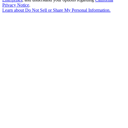
Privacy Notice
.
Learn about
Do Not Sell or Share My Personal Information
.