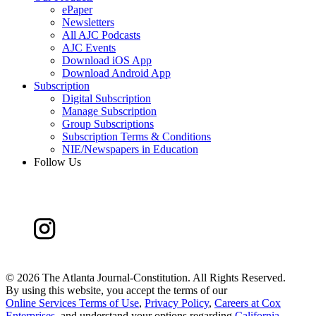
ePaper
Newsletters
All AJC Podcasts
AJC Events
Download iOS App
Download Android App
Subscription
Digital Subscription
Manage Subscription
Group Subscriptions
Subscription Terms & Conditions
NIE/Newspapers in Education
Follow Us
©
2026 The Atlanta Journal-Constitution. All Rights Reserved.
By using this website, you accept the terms of our
Online Services Terms of Use
,
Privacy Policy
,
Careers at Cox
Enterprises
, and understand your options regarding
California