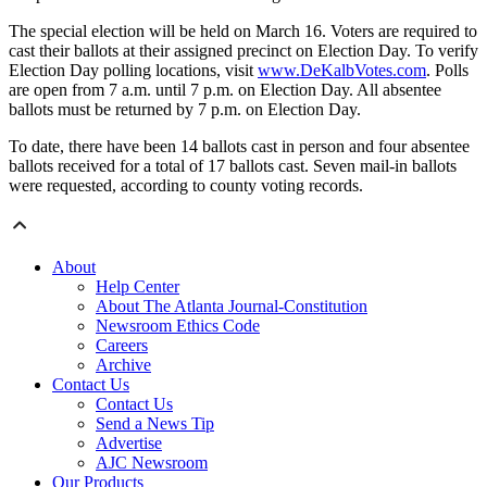
The special election will be held on March 16. Voters are required to
cast their ballots at their assigned precinct on Election Day. To verify
Election Day polling locations, visit
www.DeKalbVotes.com
. Polls
are open from 7 a.m. until 7 p.m. on Election Day. All absentee
ballots must be returned by 7 p.m. on Election Day.
To date, there have been 14 ballots cast in person and four absentee
ballots received for a total of 17 ballots cast. Seven mail-in ballots
were requested, according to county voting records.
About
Help Center
About The Atlanta Journal-Constitution
Newsroom Ethics Code
Careers
Archive
Contact Us
Contact Us
Send a News Tip
Advertise
AJC Newsroom
Our Products