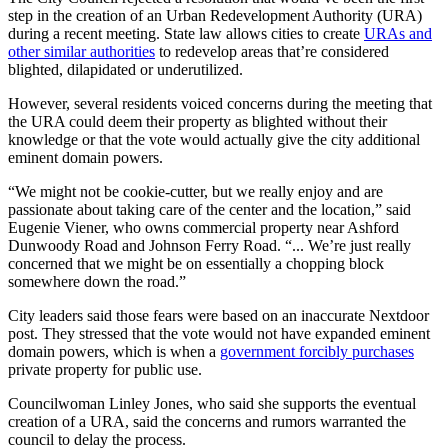
step in the creation of an Urban Redevelopment Authority (URA)
during a recent meeting. State law allows cities to create
URAs and
other similar authorities
to redevelop areas that’re considered
blighted, dilapidated or underutilized.
However, several residents voiced concerns during the meeting that
the URA could deem their property as blighted without their
knowledge or that the vote would actually give the city additional
eminent domain powers.
“We might not be cookie-cutter, but we really enjoy and are
passionate about taking care of the center and the location,” said
Eugenie Viener, who owns commercial property near Ashford
Dunwoody Road and Johnson Ferry Road. “... We’re just really
concerned that we might be on essentially a chopping block
somewhere down the road.”
City leaders said those fears were based on an inaccurate Nextdoor
post. They stressed that the vote would not have expanded eminent
domain powers, which is when a
government forcibly purchases
private property for public use.
Councilwoman Linley Jones, who said she supports the eventual
creation of a URA, said the concerns and rumors warranted the
council to delay the process.