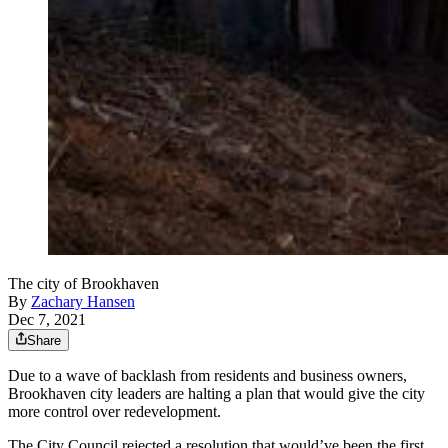
The city of Brookhaven
By
Zachary Hansen
Dec 7, 2021
Share
Due to a wave of backlash from residents and business owners,
Brookhaven city leaders are halting a plan that would give the city
more control over redevelopment.
The City Council rejected a resolution that would’ve been the first