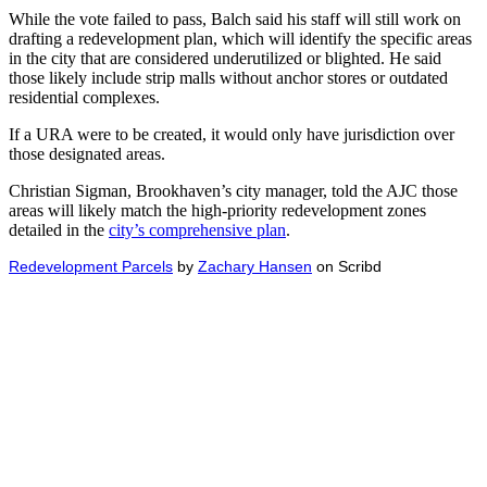
While the vote failed to pass, Balch said his staff will still work on
drafting a redevelopment plan, which will identify the specific areas
in the city that are considered underutilized or blighted. He said
those likely include strip malls without anchor stores or outdated
residential complexes.
If a URA were to be created, it would only have jurisdiction over
those designated areas.
Christian Sigman, Brookhaven’s city manager, told the AJC those
areas will likely match the high-priority redevelopment zones
detailed in the
city’s comprehensive plan
.
Redevelopment Parcels
by
Zachary Hansen
on Scribd