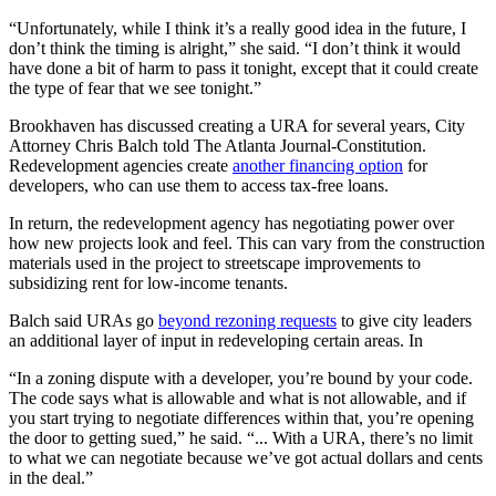
“Unfortunately, while I think it’s a really good idea in the future, I
don’t think the timing is alright,” she said. “I don’t think it would
have done a bit of harm to pass it tonight, except that it could create
the type of fear that we see tonight.”
Brookhaven has discussed creating a URA for several years, City
Attorney Chris Balch told The Atlanta Journal-Constitution.
Redevelopment agencies create
another financing option
for
developers, who can use them to access tax-free loans.
In return, the redevelopment agency has negotiating power over
how new projects look and feel. This can vary from the construction
materials used in the project to streetscape improvements to
subsidizing rent for low-income tenants.
Balch said URAs go
beyond rezoning requests
to give city leaders
an additional layer of input in redeveloping certain areas. In
“In a zoning dispute with a developer, you’re bound by your code.
The code says what is allowable and what is not allowable, and if
you start trying to negotiate differences within that, you’re opening
the door to getting sued,” he said. “... With a URA, there’s no limit
to what we can negotiate because we’ve got actual dollars and cents
in the deal.”