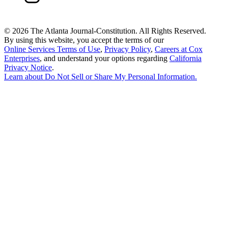
©
2026 The Atlanta Journal-Constitution. All Rights Reserved.
By using this website, you accept the terms of our
Online Services Terms of Use
,
Privacy Policy
,
Careers at Cox
Enterprises
, and understand your options regarding
California
Privacy Notice
.
Learn about
Do Not Sell or Share My Personal Information
.