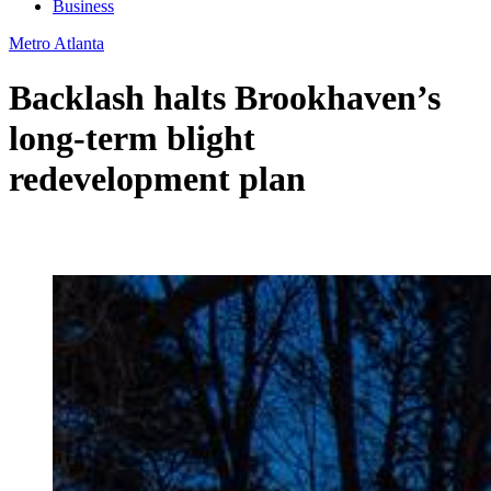
Business
Metro Atlanta
Backlash halts Brookhaven’s
long-term blight
redevelopment plan