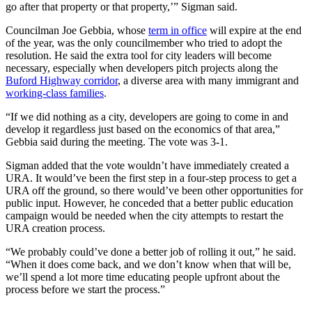
go after that property or that property,’” Sigman said.
Councilman Joe Gebbia, whose
term in office
will expire at the end
of the year, was the only councilmember who tried to adopt the
resolution. He said the extra tool for city leaders will become
necessary, especially when developers pitch projects along the
Buford Highway corridor
, a diverse area with many immigrant and
working-class families
.
“If we did nothing as a city, developers are going to come in and
develop it regardless just based on the economics of that area,”
Gebbia said during the meeting. The vote was 3-1.
Sigman added that the vote wouldn’t have immediately created a
URA. It would’ve been the first step in a four-step process to get a
URA off the ground, so there would’ve been other opportunities for
public input. However, he conceded that a better public education
campaign would be needed when the city attempts to restart the
URA creation process.
“We probably could’ve done a better job of rolling it out,” he said.
“When it does come back, and we don’t know when that will be,
we’ll spend a lot more time educating people upfront about the
process before we start the process.”