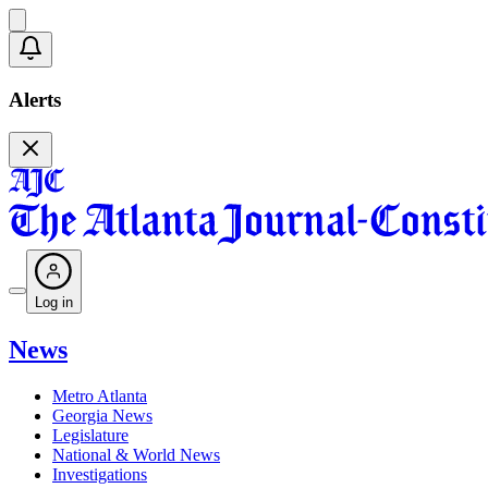
Alerts
Log in
News
Metro Atlanta
Georgia News
Legislature
National & World News
Investigations