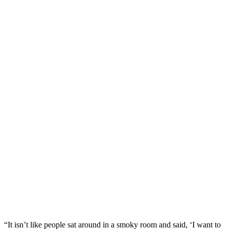
“It isn’t like people sat around in a smoky room and said, ‘I want to