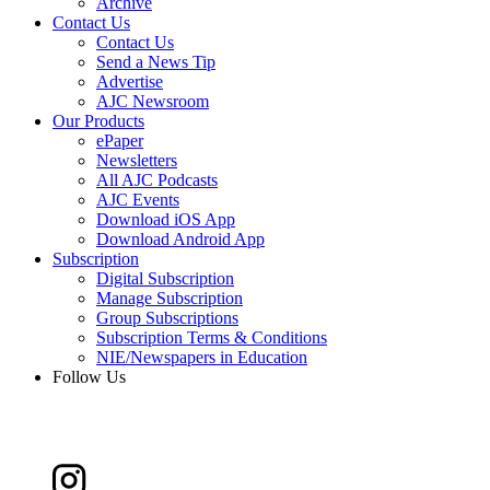
Archive
Contact Us
Contact Us
Send a News Tip
Advertise
AJC Newsroom
Our Products
ePaper
Newsletters
All AJC Podcasts
AJC Events
Download iOS App
Download Android App
Subscription
Digital Subscription
Manage Subscription
Group Subscriptions
Subscription Terms & Conditions
NIE/Newspapers in Education
Follow Us