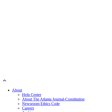
About
Help Center
About The Atlanta Journal-Constitution
Newsroom Ethics Code
Careers