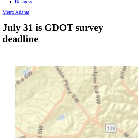
Business
Metro Atlanta
July 31 is GDOT survey
deadline