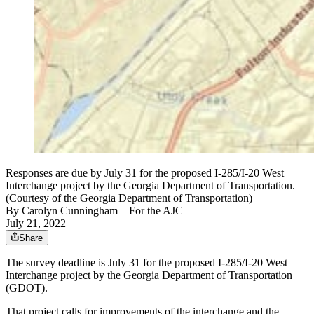
Responses are due by July 31 for the proposed I-285/I-20 West
Interchange project by the Georgia Department of Transportation.
(Courtesy of the Georgia Department of Transportation)
By
Carolyn Cunningham
– For the AJC
July 21, 2022
Share
The survey deadline is July 31 for the proposed I-285/I-20 West
Interchange project by the Georgia Department of Transportation
(GDOT).
That project calls for improvements of the interchange and the