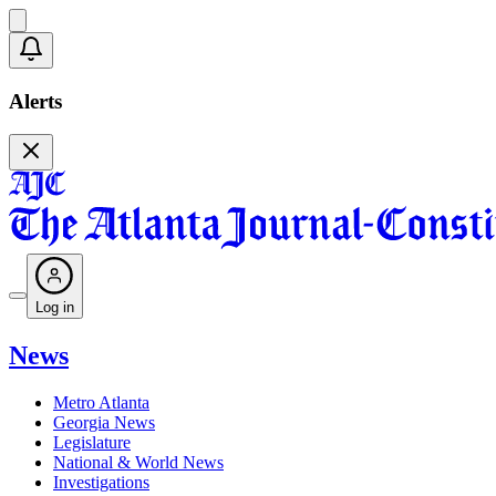
Alerts
Log in
News
Metro Atlanta
Georgia News
Legislature
National & World News
Investigations