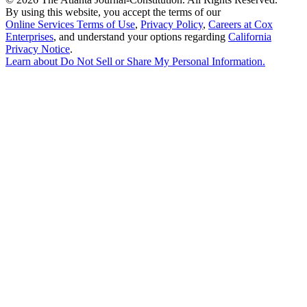
By using this website, you accept the terms of our
Online Services Terms of Use
,
Privacy Policy
,
Careers at Cox
Enterprises
, and understand your options regarding
California
Privacy Notice
.
Learn about
Do Not Sell or Share My Personal Information
.