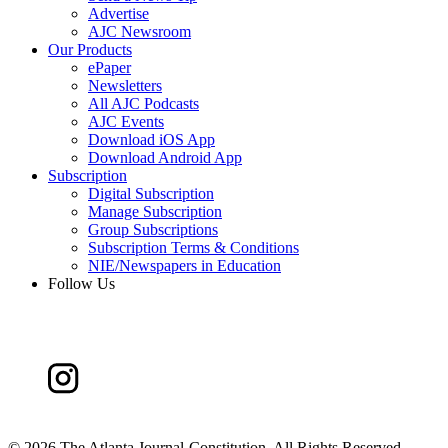
Advertise
AJC Newsroom
Our Products
ePaper
Newsletters
All AJC Podcasts
AJC Events
Download iOS App
Download Android App
Subscription
Digital Subscription
Manage Subscription
Group Subscriptions
Subscription Terms & Conditions
NIE/Newspapers in Education
Follow Us
©
2026 The Atlanta Journal-Constitution. All Rights Reserved.