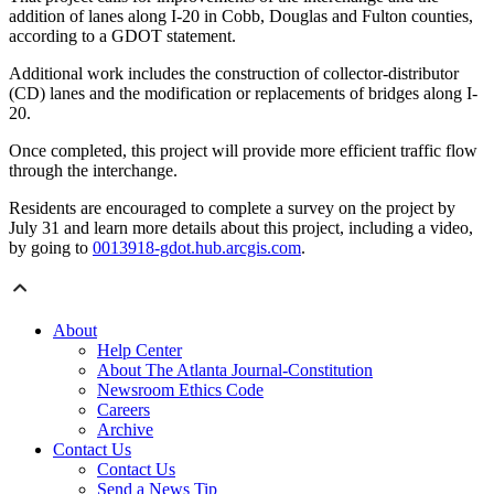
addition of lanes along I-20 in Cobb, Douglas and Fulton counties,
according to a GDOT statement.
Additional work includes the construction of collector-distributor
(CD) lanes and the modification or replacements of bridges along I-
20.
Once completed, this project will provide more efficient traffic flow
through the interchange.
Residents are encouraged to complete a survey on the project by
July 31 and learn more details about this project, including a video,
by going to
0013918-gdot.hub.arcgis.com
.
About
Help Center
About The Atlanta Journal-Constitution
Newsroom Ethics Code
Careers
Archive
Contact Us
Contact Us
Send a News Tip