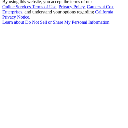
By using this website, you accept the terms of our
Online Services Terms of Use
,
Privacy Policy
,
Careers at Cox
Enterprises
, and understand your options regarding
California
Privacy Notice
.
Learn about
Do Not Sell or Share My Personal Information
.