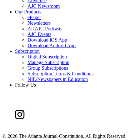
Advertise
AJC Newsroom
Our Products
ePaper
Newsletters
All AJC Podcasts
AJC Events
Download iOS App
Download Android App
Subscription
Digital Subscription
Manage Subscription
Group Subscriptions
Subscription Terms & Conditions
NIE/Newspapers in Education
Follow Us
©
2026 The Atlanta Journal-Constitution. All Rights Reserved.