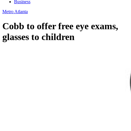
Business
Metro Atlanta
Cobb to offer free eye exams,
glasses to children