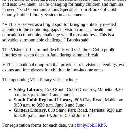
and also Gwinnett - is life-changing for many children and families
in need,” said Communications Specialist Tom Brooks of Cobb
County Public Library System in a statement.
“VTL also serves as a bright spot for bringing critically needed
attention to the continuing gaps in vision care as a health and
education community challenge we all must address. This is a
solvable, surmountable challenge,” Brooks said.
The Vision To Learn mobile clinic will visit three Cobb public
libraries on seven dates in June during summer break.
VTL is a national nonprofit that provides free vision screenings, eye
exams and free glasses for children in low-income areas.
The upcoming VTL library visits include:
Sibley Library
, 1539 South Cobb Drive SE, Marietta: 9:30
a.m. to 3 p.m. June 1 and June 2
South Cobb Regional Library
, 805 Clay Road, Mableton:
9:30 a.m. to 3:30 p.m. June 3 and June 4
Gritters Library
, 880 Shaw Park Road, Marietta: 9:30 a.m.
to 3:30 p.m. June 14, June 15 and June 16
For registration forms for each date, visit
bit.ly/3okKKhS
.