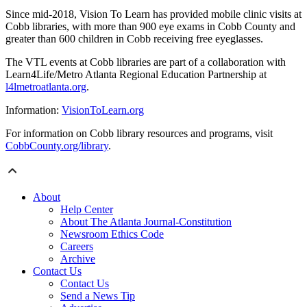
Since mid-2018, Vision To Learn has provided mobile clinic visits at
Cobb libraries, with more than 900 eye exams in Cobb County and
greater than 600 children in Cobb receiving free eyeglasses.
The VTL events at Cobb libraries are part of a collaboration with
Learn4Life/Metro Atlanta Regional Education Partnership at
l4lmetroatlanta.org
.
Information:
VisionToLearn.org
For information on Cobb library resources and programs, visit
CobbCounty.org/library
.
About
Help Center
About The Atlanta Journal-Constitution
Newsroom Ethics Code
Careers
Archive
Contact Us
Contact Us
Send a News Tip