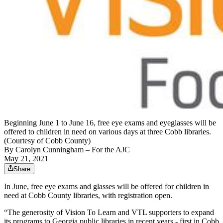
Beginning June 1 to June 16, free eye exams and eyeglasses will be
offered to children in need on various days at three Cobb libraries.
(Courtesy of Cobb County)
By
Carolyn Cunningham
– For the AJC
May 21, 2021
Share
In June, free eye exams and glasses will be offered for children in
need at Cobb County libraries, with registration open.
“The generosity of Vision To Learn and VTL supporters to expand
its programs to Georgia public libraries in recent years - first in Cobb