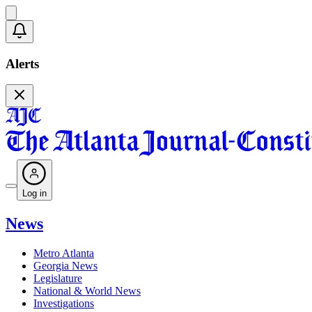
Alerts
Log in
News
Metro Atlanta
Georgia News
Legislature
National & World News
Investigations