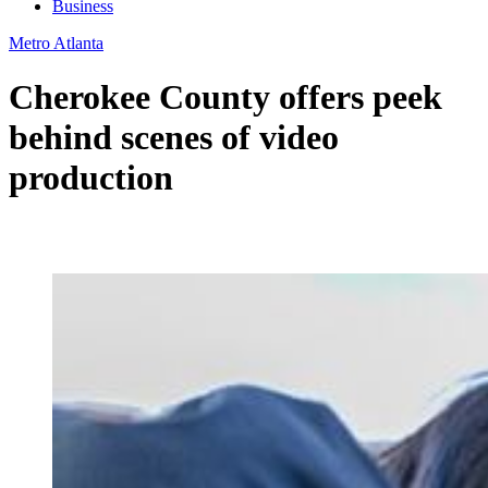
Business
Metro Atlanta
Cherokee County offers peek
behind scenes of video
production