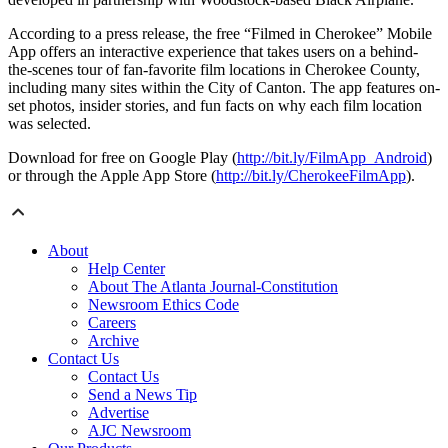
According to a press release, the free “Filmed in Cherokee” Mobile
App offers an interactive experience that takes users on a behind-
the-scenes tour of fan-favorite film locations in Cherokee County,
including many sites within the City of Canton. The app features on-
set photos, insider stories, and fun facts on why each film location
was selected.
Download for free on Google Play (
http://bit.ly/FilmApp_Android
)
or through the Apple App Store (
http://bit.ly/CherokeeFilmApp
).
About
Help Center
About The Atlanta Journal-Constitution
Newsroom Ethics Code
Careers
Archive
Contact Us
Contact Us
Send a News Tip
Advertise
AJC Newsroom