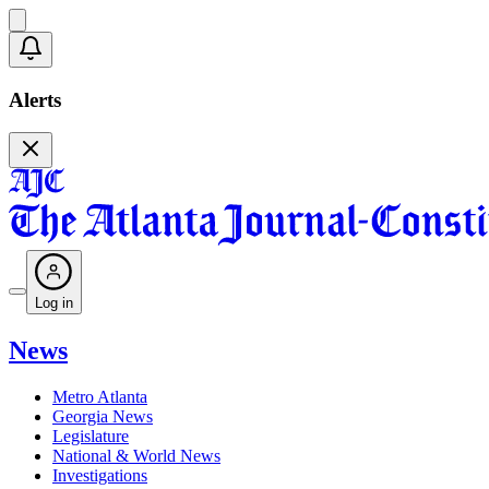
Alerts
Log in
News
Metro Atlanta
Georgia News
Legislature
National & World News
Investigations