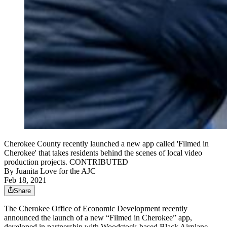
Cherokee County recently launched a new app called 'Filmed in
Cherokee' that takes residents behind the scenes of local video
production projects. CONTRIBUTED
By
Juanita Love for the AJC
Feb 18, 2021
Share
The Cherokee Office of Economic Development recently
announced the launch of a new “Filmed in Cherokee” app,
developed in partnership with Woodstock-based Black Airplane.