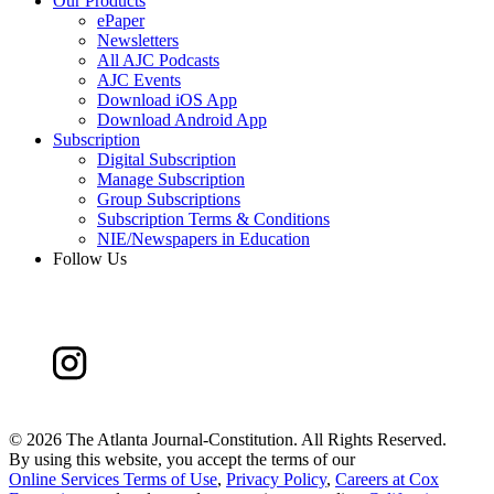
Our Products
ePaper
Newsletters
All AJC Podcasts
AJC Events
Download iOS App
Download Android App
Subscription
Digital Subscription
Manage Subscription
Group Subscriptions
Subscription Terms & Conditions
NIE/Newspapers in Education
Follow Us
©
2026 The Atlanta Journal-Constitution. All Rights Reserved.
By using this website, you accept the terms of our
Online Services Terms of Use
,
Privacy Policy
,
Careers at Cox