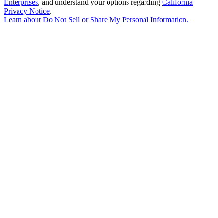
Enterprises
, and understand your options regarding
California
Privacy Notice
.
Learn about
Do Not Sell or Share My Personal Information
.