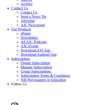
Archive
Contact Us
Contact Us
Send a News Tip
Advertise
AJC Newsroom
Our Products
ePaper
Newsletters
All AJC Podcasts
AJC Events
Download iOS App
Download Android App
Subscription
Digital Subscription
Manage Subscription
Group Subscriptions
Subscription Terms & Conditions
NIE/Newspapers in Education
Follow Us