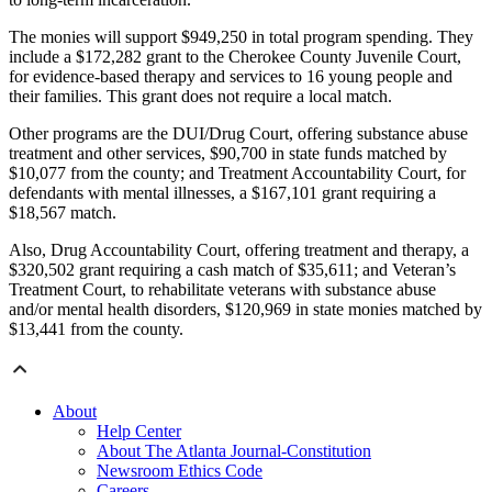
The monies will support $949,250 in total program spending. They
include a $172,282 grant to the Cherokee County Juvenile Court,
for evidence-based therapy and services to 16 young people and
their families. This grant does not require a local match.
Other programs are the DUI/Drug Court, offering substance abuse
treatment and other services, $90,700 in state funds matched by
$10,077 from the county; and Treatment Accountability Court, for
defendants with mental illnesses, a $167,101 grant requiring a
$18,567 match.
Also, Drug Accountability Court, offering treatment and therapy, a
$320,502 grant requiring a cash match of $35,611; and Veteran’s
Treatment Court, to rehabilitate veterans with substance abuse
and/or mental health disorders, $120,969 in state monies matched by
$13,441 from the county.
About
Help Center
About The Atlanta Journal-Constitution
Newsroom Ethics Code
Careers