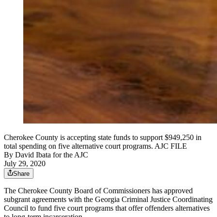
Cherokee County is accepting state funds to support $949,250 in
total spending on five alternative court programs. AJC FILE
By
David Ibata for the AJC
July 29, 2020
Share
The Cherokee County Board of Commissioners has approved
subgrant agreements with the Georgia Criminal Justice Coordinating
Council to fund five court programs that offer offenders alternatives
to long-term incarceration.