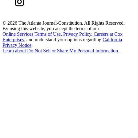
©
2026 The Atlanta Journal-Constitution. All Rights Reserved.
By using this website, you accept the terms of our
Online Services Terms of Use
,
Privacy Policy
,
Careers at Cox
Enterprises
, and understand your options regarding
California
Privacy Notice
.
Learn about
Do Not Sell or Share My Personal Information
.