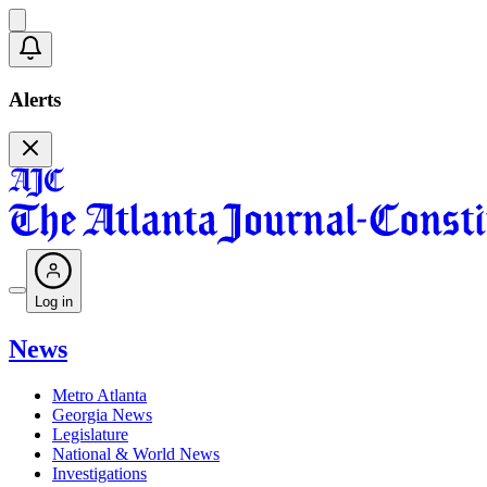
Alerts
Log in
News
Metro Atlanta
Georgia News
Legislature
National & World News
Investigations