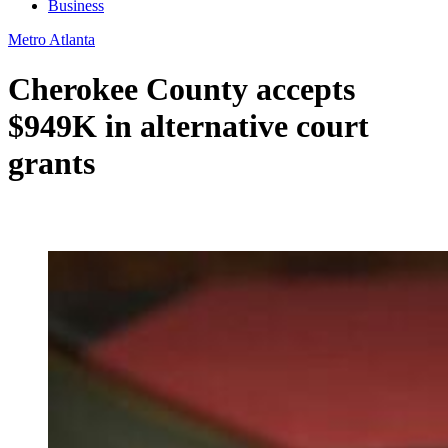
Business
Metro Atlanta
Cherokee County accepts
$949K in alternative court
grants