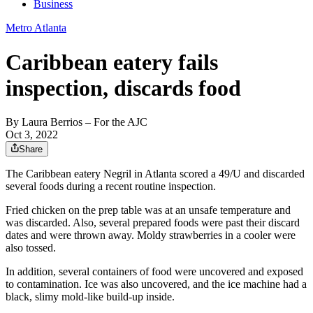
Business
Metro Atlanta
Caribbean eatery fails
inspection, discards food
By
Laura Berrios
– For the AJC
Oct 3, 2022
Share
The Caribbean eatery Negril in Atlanta scored a 49/U and discarded
several foods during a recent routine inspection.
Fried chicken on the prep table was at an unsafe temperature and
was discarded. Also, several prepared foods were past their discard
dates and were thrown away. Moldy strawberries in a cooler were
also tossed.
In addition, several containers of food were uncovered and exposed
to contamination. Ice was also uncovered, and the ice machine had a
black, slimy mold-like build-up inside.