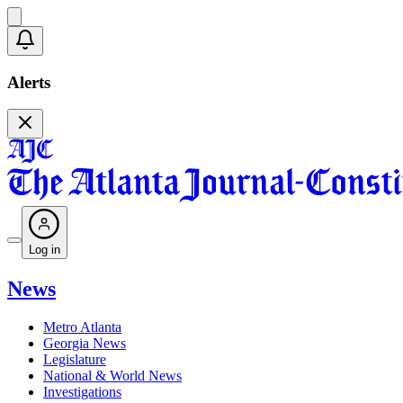
Alerts
Log in
News
Metro Atlanta
Georgia News
Legislature
National & World News
Investigations