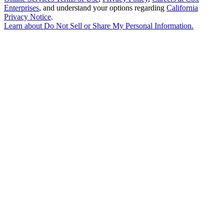
Enterprises
, and understand your options regarding
California
Privacy Notice
.
Learn about
Do Not Sell or Share My Personal Information
.