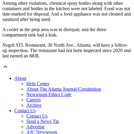
Among other violations, chemical spray bottles along with other
containers and bottles in the kitchen were not labeled. Food was not
date-marked for disposal. And a food appliance was not cleaned and
sanitized after being used.
A cooler in the prep area was in disrepair, and the three-
compartment sink had a leak.
Negril ATL Restaurant, 30 North Ave., Atlanta, will have a follow-
up inspection. The restaurant had not been inspected since 2020 and
last earned an 88/B.
About
Help Center
About The Atlanta Journal-Constitution
Newsroom Ethics Code
Careers
Archive
Contact Us
Contact Us
Send a News Tip
Advertise
AJC Newsroom