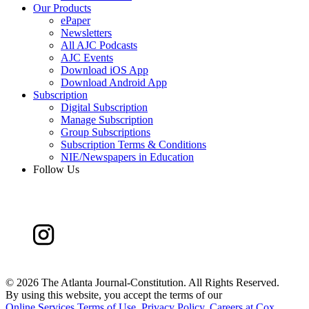
Our Products
ePaper
Newsletters
All AJC Podcasts
AJC Events
Download iOS App
Download Android App
Subscription
Digital Subscription
Manage Subscription
Group Subscriptions
Subscription Terms & Conditions
NIE/Newspapers in Education
Follow Us
©
2026 The Atlanta Journal-Constitution. All Rights Reserved.
By using this website, you accept the terms of our
Online Services Terms of Use
,
Privacy Policy
,
Careers at Cox