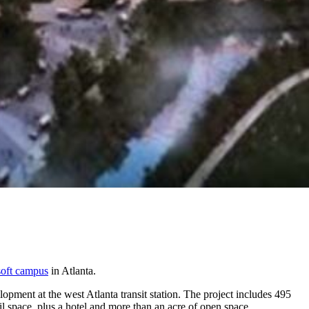
oft campus
in Atlanta.
ment at the west Atlanta transit station. The project includes 495
ail space, plus a hotel and more than an acre of open space.