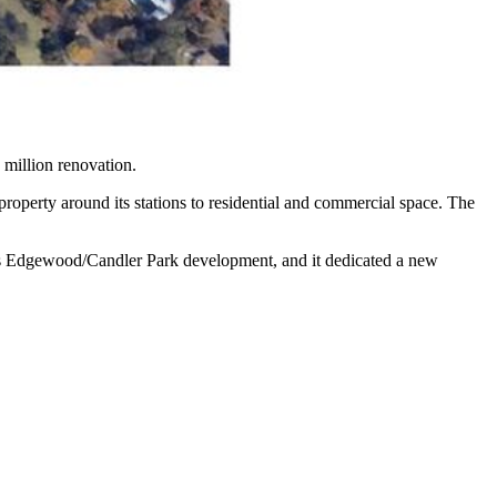
 million renovation.
roperty around its stations to residential and commercial space. The
ts Edgewood/Candler Park development, and it dedicated a new