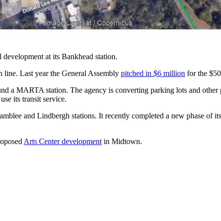
 development at its Bankhead station.
n line. Last year the General Assembly
pitched in $6 million
for the $50
und a MARTA station. The agency is converting parking lots and other p
se its transit service.
blee and Lindbergh stations. It recently completed a new phase of i
proposed
Arts Center development
in Midtown.