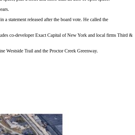
ears.
a statement released after the board vote. He called the
ncludes co-developer Exact Capital of New York and local firms Third &
tline Westside Trail and the Proctor Creek Greenway.