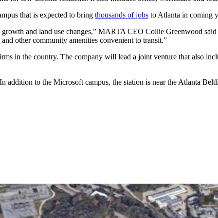
ampus that is expected to bring
thousands of jobs
to Atlanta in coming y
cant growth and land use changes,” MARTA CEO Collie Greenwood said in 
 and other community amenities convenient to transit.”
firms in the country. The company will lead a joint venture that also i
 addition to the Microsoft campus, the station is near the Atlanta Bel