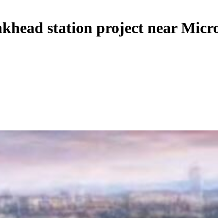
head station project near Micro