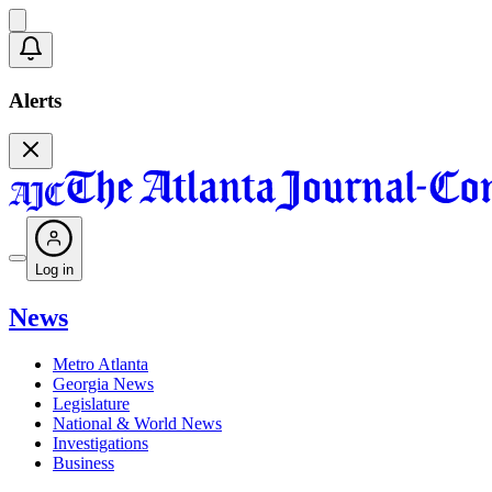
Alerts
Log in
News
Metro Atlanta
Georgia News
Legislature
National & World News
Investigations
Business