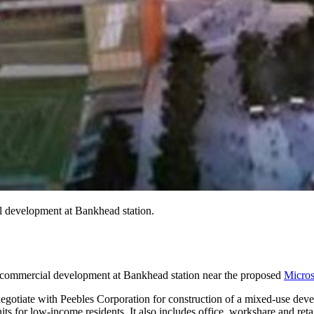
 development at Bankhead station.
commercial development at Bankhead station near the proposed
Micros
iate with Peebles Corporation for construction of a mixed-use develop
its for low-income residents. It also includes office, workshare and ret