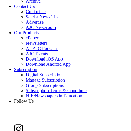
Archive
Contact Us
Contact Us
Send a News Tip
Advertise
AJC Newsroom
Our Products
ePaper
Newsletters
All AJC Podcasts
AJC Events
Download iOS App
Download Android App
Subscription
Digital Subscription
Manage Subscription
Group Subscriptions
Subscription Terms & Conditions
NIE/Newspapers in Education
Follow Us