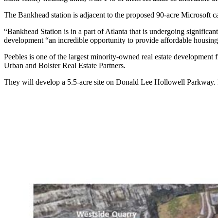
The Bankhead station is adjacent to the proposed 90-acre Microsoft c
“Bankhead Station is in a part of Atlanta that is undergoing signifi
development “an incredible opportunity to provide affordable housing
Peebles is one of the largest minority-owned real estate development 
Urban and Bolster Real Estate Partners.
They will develop a 5.5-acre site on Donald Lee Hollowell Parkway. In