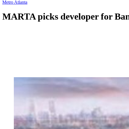
Metro Atlanta
MARTA picks developer for Bank