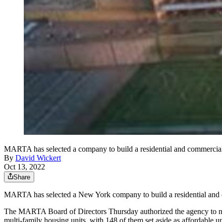
MARTA has selected a company to build a residential and commercial
By
David Wickert
Oct 13, 2022
Share
MARTA has selected a New York company to build a residential and 
The MARTA Board of Directors Thursday authorized the agency to negot
multi-family housing units, with 148 of them set aside as affordable un