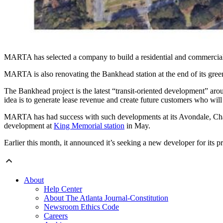
MARTA has selected a company to build a residential and commercial
MARTA is also renovating the Bankhead station at the end of its gree
The Bankhead project is the latest “transit-oriented development” aro
idea is to generate lease revenue and create future customers who will u
MARTA has had success with such developments at its Avondale, Cham
development at
King Memorial station
in May.
Earlier this month, it announced it’s seeking a new developer for its 
About
Help Center
About The Atlanta Journal-Constitution
Newsroom Ethics Code
Careers