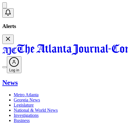
Alerts
Log in
News
Metro Atlanta
Georgia News
Legislature
National & World News
Investigations
Business