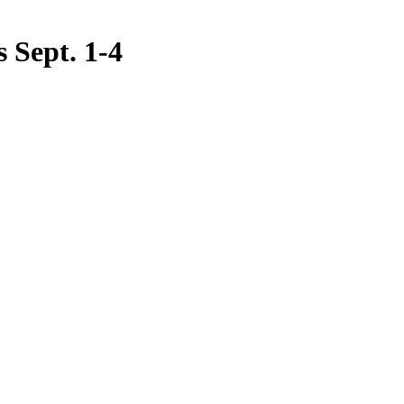
s Sept. 1-4