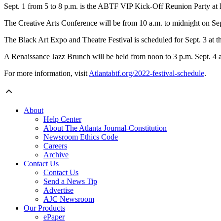
Sept. 1 from 5 to 8 p.m. is the ABTF VIP Kick-Off Reunion Party at
The Creative Arts Conference will be from 10 a.m. to midnight on Sep
The Black Art Expo and Theatre Festival is scheduled for Sept. 3 a
A Renaissance Jazz Brunch will be held from noon to 3 p.m. Sept. 
For more information, visit
Atlantabtf.org/2022-festival-schedule
.
About
Help Center
About The Atlanta Journal-Constitution
Newsroom Ethics Code
Careers
Archive
Contact Us
Contact Us
Send a News Tip
Advertise
AJC Newsroom
Our Products
ePaper