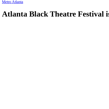
Metro Atlanta
Atlanta Black Theatre Festival i