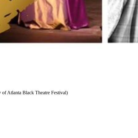
 of Atlanta Black Theatre Festival)