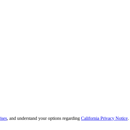
ises
, and understand your options regarding
California Privacy Notice
.