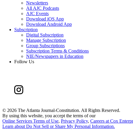
Newsletters
All AJC Podcasts
AJC Events
Download iOS App
Download Android App
Subscription
Digital Subscription
Manage Subscription
Group Subscriptions
Subscription Terms & Conditions
NIE/Newspapers in Education
Follow Us
©
2026 The Atlanta Journal-Constitution. All Rights Reserved.
By using this website, you accept the terms of our
Online Services Terms of Use
,
Privacy Policy
,
Careers at Cox Enterpr
Learn about
Do Not Sell or Share My Personal Information
.