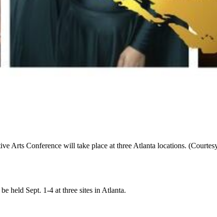
 Arts Conference will take place at three Atlanta locations. (Courtesy
 held Sept. 1-4 at three sites in Atlanta.