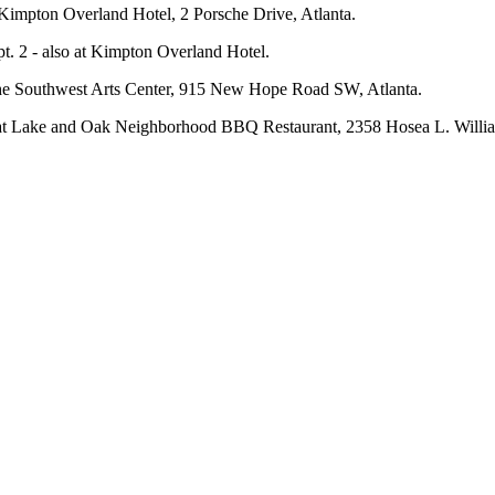
 Kimpton Overland Hotel, 2 Porsche Drive, Atlanta.
t. 2 - also at Kimpton Overland Hotel.
t the Southwest Arts Center, 915 New Hope Road SW, Atlanta.
4 at Lake and Oak Neighborhood BBQ Restaurant, 2358 Hosea L. Willia