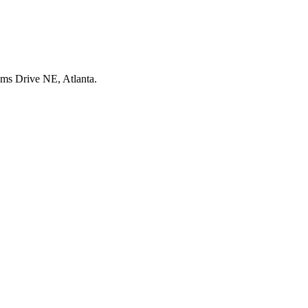
ms Drive NE, Atlanta.