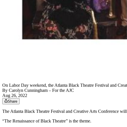
On Labor Day weekend, the Atlanta Black Theatre Festival and Creative
By
Carolyn Cunningham
– For the AJC
Aug 26, 2022
Share
The Atlanta Black Theatre Festival and Creative Arts Conference will be
“The Renaissance of Black Theatre” is the theme.