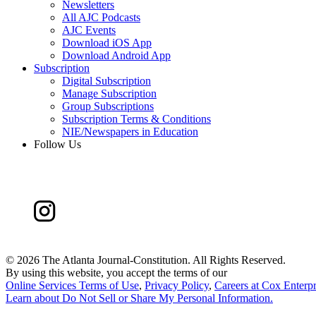
Newsletters
All AJC Podcasts
AJC Events
Download iOS App
Download Android App
Subscription
Digital Subscription
Manage Subscription
Group Subscriptions
Subscription Terms & Conditions
NIE/Newspapers in Education
Follow Us
©
2026 The Atlanta Journal-Constitution. All Rights Reserved.
By using this website, you accept the terms of our
Online Services Terms of Use
,
Privacy Policy
,
Careers at Cox Enterpr
Learn about
Do Not Sell or Share My Personal Information
.