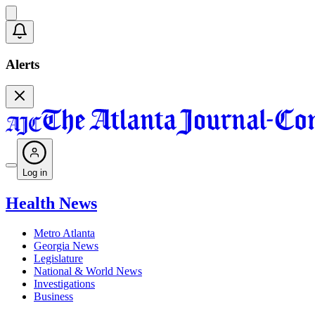
Alerts
Log in
Health News
Metro Atlanta
Georgia News
Legislature
National & World News
Investigations
Business