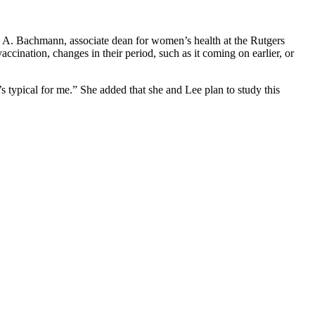
ia A. Bachmann, associate dean for women’s health at the Rutgers
ination, changes in their period, such as it coming on earlier, or
’s typical for me.” She added that she and Lee plan to study this