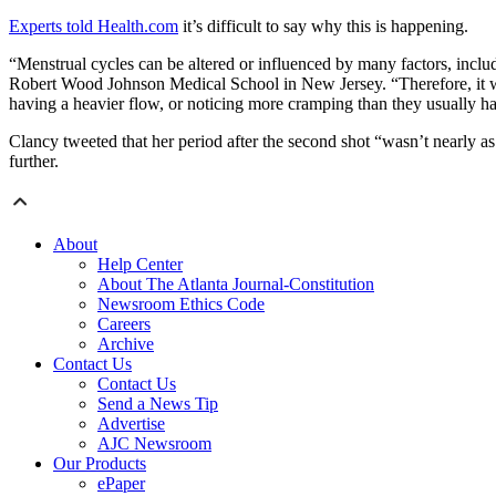
Experts told Health.com
it’s difficult to say why this is happening.
“Menstrual cycles can be altered or influenced by many factors, inclu
Robert Wood Johnson Medical School in New Jersey. “Therefore, it woul
having a heavier flow, or noticing more cramping than they usually h
Clancy tweeted that her period after the second shot “wasn’t nearly as 
further.
About
Help Center
About The Atlanta Journal-Constitution
Newsroom Ethics Code
Careers
Archive
Contact Us
Contact Us
Send a News Tip
Advertise
AJC Newsroom
Our Products
ePaper