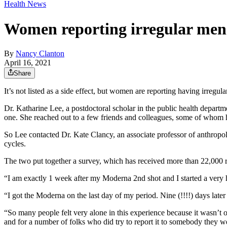
Health News
Women reporting irregular menst
By
Nancy Clanton
April 16, 2021
Share
It’s not listed as a side effect, but women are reporting having irregul
Dr. Katharine Lee, a postdoctoral scholar in the public health departm
one. She reached out to a few friends and colleagues, some of whom ha
So Lee contacted Dr. Kate Clancy, an associate professor of anthropo
cycles.
The two put together a survey, which has received more than 22,000
“I am exactly 1 week after my Moderna 2nd shot and I started a very
“I got the Moderna on the last day of my period. Nine (!!!!) days la
“So many people felt very alone in this experience because it wasn’t 
and for a number of folks who did try to report it to somebody they w