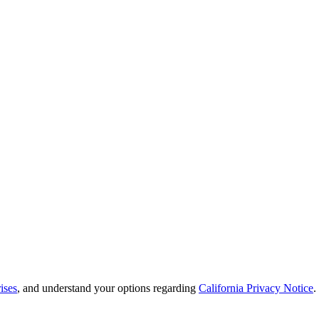
ises
, and understand your options regarding
California Privacy Notice
.