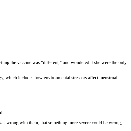
getting the vaccine was “different,” and wondered if she were the only
gy, which includes how environmental stressors affect menstrual
d.
ng was wrong with them, that something more severe could be wrong,