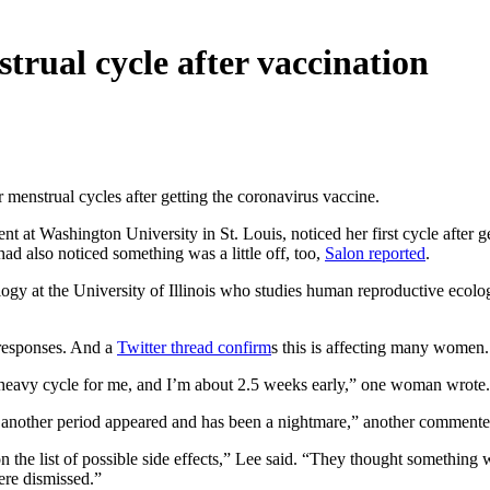
rual cycle after vaccination
ar menstrual cycles after getting the coronavirus vaccine.
ent at Washington University in St. Louis, noticed her first cycle after 
d also noticed something was a little off, too,
Salon reported
.
logy at the University of Illinois who studies human reproductive ecolo
 responses. And a
Twitter thread confirm
s this is affecting many women.
 heavy cycle for me, and I’m about 2.5 weeks early,” one woman wrote.
ter another period appeared and has been a nightmare,” another commente
on the list of possible side effects,” Lee said. “They thought somethi
ere dismissed.”