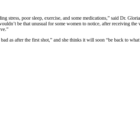
ding stress, poor sleep, exercise, and some medications,” said Dr. Glor
dn’t be that unusual for some women to notice, after receiving the vacc
ave.”
bad as after the first shot,” and she thinks it will soon “be back to what