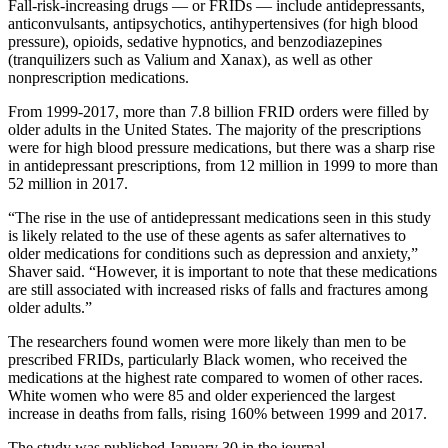
Fall-risk-increasing drugs — or FRIDs — include antidepressants,
anticonvulsants, antipsychotics, antihypertensives (for high blood
pressure), opioids, sedative hypnotics, and benzodiazepines
(tranquilizers such as Valium and Xanax), as well as other
nonprescription medications.
From 1999-2017, more than 7.8 billion FRID orders were filled by
older adults in the United States. The majority of the prescriptions
were for high blood pressure medications, but there was a sharp rise
in antidepressant prescriptions, from 12 million in 1999 to more than
52 million in 2017.
“The rise in the use of antidepressant medications seen in this study
is likely related to the use of these agents as safer alternatives to
older medications for conditions such as depression and anxiety,”
Shaver said. “However, it is important to note that these medications
are still associated with increased risks of falls and fractures among
older adults.”
The researchers found women were more likely than men to be
prescribed FRIDs, particularly Black women, who received the
medications at the highest rate compared to women of other races.
White women who were 85 and older experienced the largest
increase in deaths from falls, rising 160% between 1999 and 2017.
The study was published January 30 in the journal