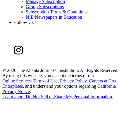
Manage Subscription
Group Subscriptions
Subscription Terms & Conditions
NIE/Newspapers in Education
Follow Us
©
2026 The Atlanta Journal-Constitution. All Rights Reserved.
By using this website, you accept the terms of our
Online Services Terms of Use
,
Privacy Policy
,
Careers at Cox
Enterprises
, and understand your options regarding
California
Privacy Notice
.
Learn about
Do Not Sell or Share My Personal Information
.