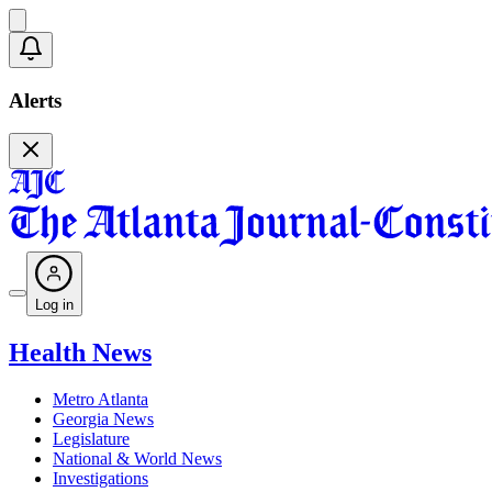
Alerts
Log in
Health News
Metro Atlanta
Georgia News
Legislature
National & World News
Investigations