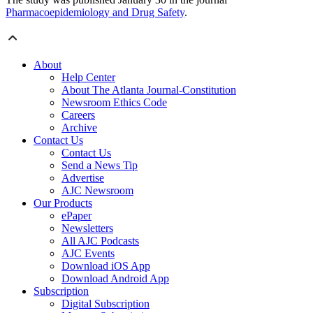
Pharmacoepidemiology and Drug Safety
.
About
Help Center
About The Atlanta Journal-Constitution
Newsroom Ethics Code
Careers
Archive
Contact Us
Contact Us
Send a News Tip
Advertise
AJC Newsroom
Our Products
ePaper
Newsletters
All AJC Podcasts
AJC Events
Download iOS App
Download Android App
Subscription
Digital Subscription