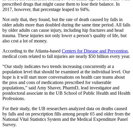
prescribed drugs that might cause them to lose their balance. In
2017, however, that percentage leaped to 94%.
Not only that, they found, but the rate of death caused by falls in
older adults more than doubled during the same time period. All falls
by older adults can cause injury, including hip fractures and head
trauma. These injuries not only lower a person’s quality of life, but
also cost a lot of money.
According to the Atlanta-based
Centers for Disease and Prevention
,
medical costs related to fall injuries are nearly $50 billion every year.
“Our study indicates two trends increasing concurrently at a
population level that should be examined at the individual level. Our
hope is it will start more conversations on health care teams about
the pros and cons of medications prescribed for vulnerable
populations,” said Amy Shaver, PharmD, lead investigator and
postdoctoral associate in the UB School of Public Health and Health
Professions.
For their study, the UB researchers analyzed data on deaths caused
by falls and on prescription fills among people 65 and older from the
National Vital Statistics System and the Medical Expenditure Panel
Survey.