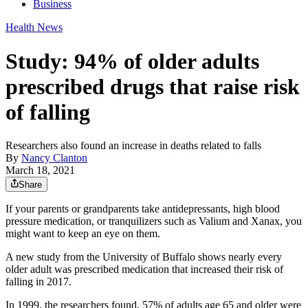
Business
Health News
Study: 94% of older adults
prescribed drugs that raise risk
of falling
Researchers also found an increase in deaths related to falls
By
Nancy Clanton
March 18, 2021
Share
If your parents or grandparents take antidepressants, high blood
pressure medication, or tranquilizers such as Valium and Xanax, you
might want to keep an eye on them.
A new study from the University of Buffalo shows nearly every
older adult was prescribed medication that increased their risk of
falling in 2017.
In 1999, the researchers found, 57% of adults age 65 and older were