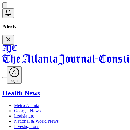
Alerts
Log in
Health News
Metro Atlanta
Georgia News
Legislature
National & World News
Investigations