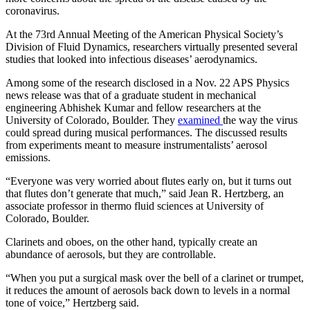
coronavirus.
At the 73rd Annual Meeting of the American Physical Society’s
Division of Fluid Dynamics, researchers virtually presented several
studies that looked into infectious diseases’ aerodynamics.
Among some of the research disclosed in a Nov. 22 APS Physics
news release was that of a graduate student in mechanical
engineering Abhishek Kumar and fellow researchers at the
University of Colorado, Boulder. They
examined
the way the virus
could spread during musical performances. The discussed results
from experiments meant to measure instrumentalists’ aerosol
emissions.
“Everyone was very worried about flutes early on, but it turns out
that flutes don’t generate that much,” said Jean R. Hertzberg, an
associate professor in thermo fluid sciences at University of
Colorado, Boulder.
Clarinets and oboes, on the other hand, typically create an
abundance of aerosols, but they are controllable.
“When you put a surgical mask over the bell of a clarinet or trumpet,
it reduces the amount of aerosols back down to levels in a normal
tone of voice,” Hertzberg said.