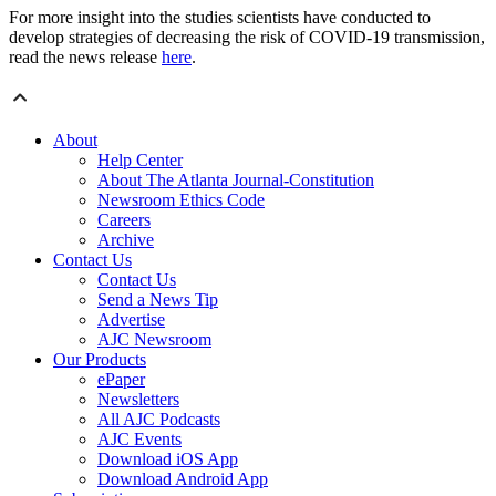
For more insight into the studies scientists have conducted to
develop strategies of decreasing the risk of COVID-19 transmission,
read the news release
here
.
About
Help Center
About The Atlanta Journal-Constitution
Newsroom Ethics Code
Careers
Archive
Contact Us
Contact Us
Send a News Tip
Advertise
AJC Newsroom
Our Products
ePaper
Newsletters
All AJC Podcasts
AJC Events
Download iOS App
Download Android App