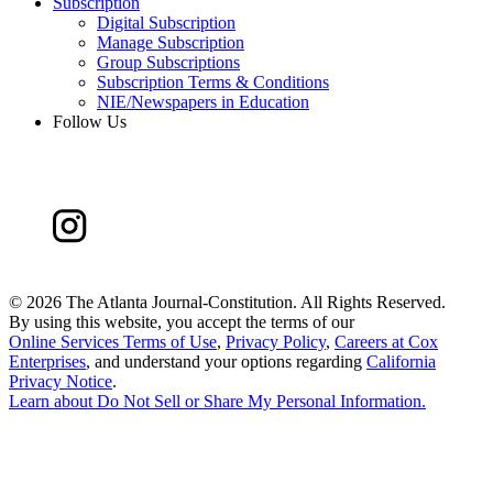
Subscription
Digital Subscription
Manage Subscription
Group Subscriptions
Subscription Terms & Conditions
NIE/Newspapers in Education
Follow Us
©
2026 The Atlanta Journal-Constitution. All Rights Reserved.
By using this website, you accept the terms of our
Online Services Terms of Use
,
Privacy Policy
,
Careers at Cox
Enterprises
, and understand your options regarding
California
Privacy Notice
.
Learn about
Do Not Sell or Share My Personal Information
.