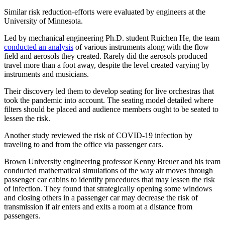
Similar risk reduction-efforts were evaluated by engineers at the
University of Minnesota.
Led by mechanical engineering Ph.D. student Ruichen He, the team
conducted an analysis
of various instruments along with the flow
field and aerosols they created. Rarely did the aerosols produced
travel more than a foot away, despite the level created varying by
instruments and musicians.
Their discovery led them to develop seating for live orchestras that
took the pandemic into account. The seating model detailed where
filters should be placed and audience members ought to be seated to
lessen the risk.
Another study reviewed the risk of COVID-19 infection by
traveling to and from the office via passenger cars.
Brown University engineering professor Kenny Breuer and his team
conducted mathematical simulations of the way air moves through
passenger car cabins to identify procedures that may lessen the risk
of infection. They found that strategically opening some windows
and closing others in a passenger car may decrease the risk of
transmission if air enters and exits a room at a distance from
passengers.