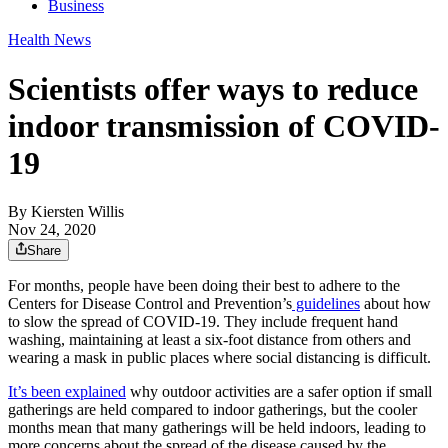
Business
Health News
Scientists offer ways to reduce
indoor transmission of COVID-
19
By
Kiersten Willis
Nov 24, 2020
Share
For months, people have been doing their best to adhere to the
Centers for Disease Control and Prevention’s
guidelines
about how
to slow the spread of COVID-19. They include frequent hand
washing, maintaining at least a six-foot distance from others and
wearing a mask in public places where social distancing is difficult.
It’s been explained
why outdoor activities are a safer option if small
gatherings are held compared to indoor gatherings, but the cooler
months mean that many gatherings will be held indoors, leading to
more concerns about the spread of the disease caused by the