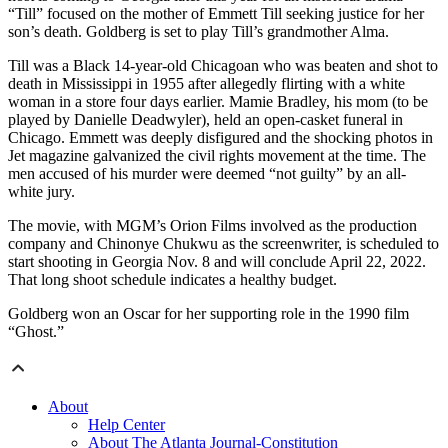
“Till” focused on the mother of Emmett Till seeking justice for her
son’s death. Goldberg is set to play Till’s grandmother Alma.
Till was a Black 14-year-old Chicagoan who was beaten and shot to
death in Mississippi in 1955 after allegedly flirting with a white
woman in a store four days earlier. Mamie Bradley, his mom (to be
played by Danielle Deadwyler), held an open-casket funeral in
Chicago. Emmett was deeply disfigured and the shocking photos in
Jet magazine galvanized the civil rights movement at the time. The
men accused of his murder were deemed “not guilty” by an all-
white jury.
The movie, with MGM’s Orion Films involved as the production
company and Chinonye Chukwu as the screenwriter, is scheduled to
start shooting in Georgia Nov. 8 and will conclude April 22, 2022.
That long shoot schedule indicates a healthy budget.
Goldberg won an Oscar for her supporting role in the 1990 film
“Ghost.”
About
Help Center
About The Atlanta Journal-Constitution