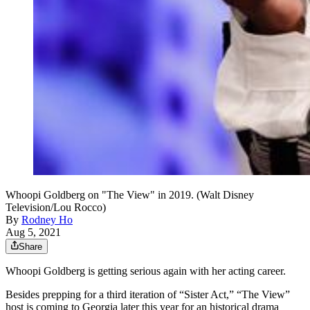
Whoopi Goldberg on "The View" in 2019. (Walt Disney
Television/Lou Rocco)
By
Rodney Ho
Aug 5, 2021
Share
Whoopi Goldberg is getting serious again with her acting career.
Besides prepping for a third iteration of “Sister Act,” “The View”
host is coming to Georgia later this year for an historical drama