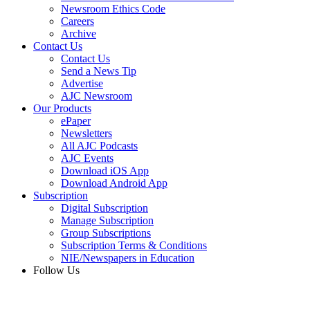
Newsroom Ethics Code
Careers
Archive
Contact Us
Contact Us
Send a News Tip
Advertise
AJC Newsroom
Our Products
ePaper
Newsletters
All AJC Podcasts
AJC Events
Download iOS App
Download Android App
Subscription
Digital Subscription
Manage Subscription
Group Subscriptions
Subscription Terms & Conditions
NIE/Newspapers in Education
Follow Us