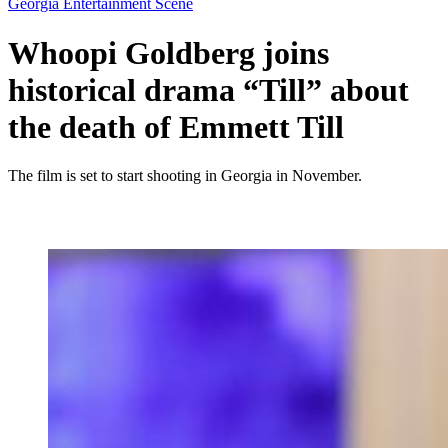
Georgia Entertainment Scene
Whoopi Goldberg joins
historical drama “Till” about
the death of Emmett Till
The film is set to start shooting in Georgia in November.