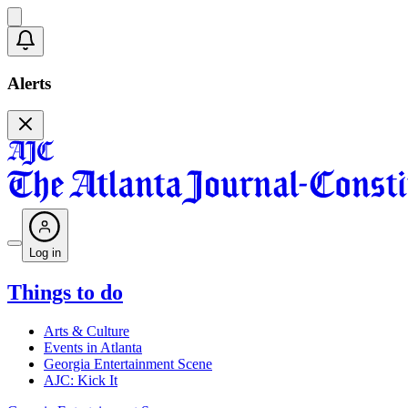
Alerts
Log in
Things to do
Arts & Culture
Events in Atlanta
Georgia Entertainment Scene
AJC: Kick It