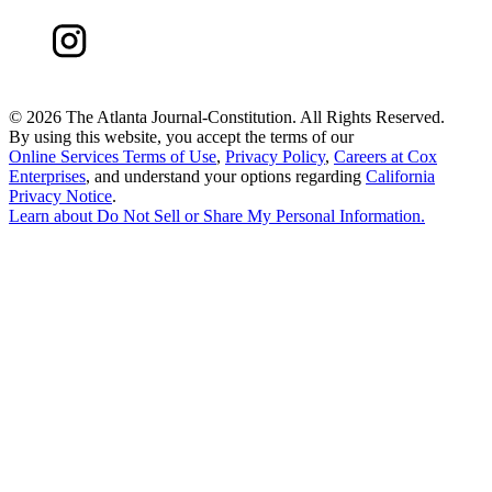
©
2026 The Atlanta Journal-Constitution. All Rights Reserved.
By using this website, you accept the terms of our
Online Services Terms of Use
,
Privacy Policy
,
Careers at Cox
Enterprises
, and understand your options regarding
California
Privacy Notice
.
Learn about
Do Not Sell or Share My Personal Information
.