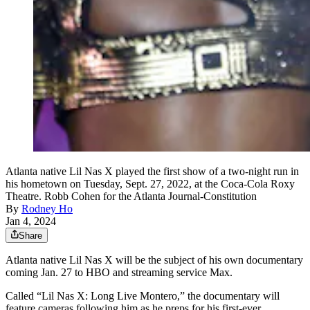
Atlanta native Lil Nas X played the first show of a two-night run in
his hometown on Tuesday, Sept. 27, 2022, at the Coca-Cola Roxy
Theatre. Robb Cohen for the Atlanta Journal-Constitution
By
Rodney Ho
Jan 4, 2024
Share
Atlanta native Lil Nas X will be the subject of his own documentary
coming Jan. 27 to HBO and streaming service Max.
Called “Lil Nas X: Long Live Montero,” the documentary will
feature cameras following him as he preps for his first-ever