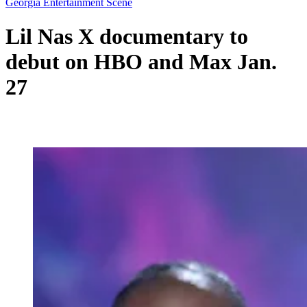
Georgia Entertainment Scene
Lil Nas X documentary to
debut on HBO and Max Jan.
27