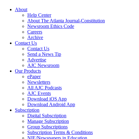
About
Help Center
About The Atlanta Journal-Constitution
Newsroom Ethics Code
Careers
Archive
Contact Us
Contact Us
Send a News Tip
Advertise
AJC Newsroom
Our Products
ePaper
Newsletters
All AJC Podcasts
AJC Events
Download iOS App
Download Android App
Subscription
Digital Subscription
Manage Subscription
Group Subscriptions
Subscription Terms & Conditions
NIE/Newspapers in Education