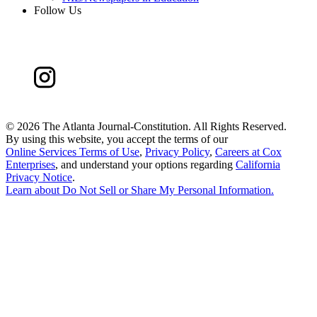
Follow Us
©
2026 The Atlanta Journal-Constitution. All Rights Reserved.
By using this website, you accept the terms of our
Online Services Terms of Use
,
Privacy Policy
,
Careers at Cox
Enterprises
, and understand your options regarding
California
Privacy Notice
.
Learn about
Do Not Sell or Share My Personal Information
.