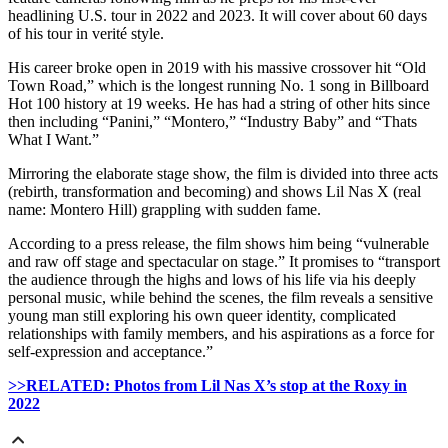
headlining U.S. tour in 2022 and 2023. It will cover about 60 days
of his tour in verité style.
His career broke open in 2019 with his massive crossover hit “Old
Town Road,” which is the longest running No. 1 song in Billboard
Hot 100 history at 19 weeks. He has had a string of other hits since
then including “Panini,” “Montero,” “Industry Baby” and “Thats
What I Want.”
Mirroring the elaborate stage show, the film is divided into three acts
(rebirth, transformation and becoming) and shows Lil Nas X (real
name: Montero Hill) grappling with sudden fame.
According to a press release, the film shows him being “vulnerable
and raw off stage and spectacular on stage.” It promises to “transport
the audience through the highs and lows of his life via his deeply
personal music, while behind the scenes, the film reveals a sensitive
young man still exploring his own queer identity, complicated
relationships with family members, and his aspirations as a force for
self-expression and acceptance.”
>>RELATED: Photos from Lil Nas X’s stop at the Roxy in
2022