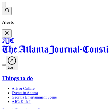
Alerts
Log in
Things to do
Arts & Culture
Events in Atlanta
Georgia Entertainment Scene
AJC: Kick It