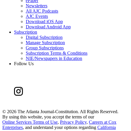
ePaper
Newsletters
All AJC Podcasts
AJC Events
Download iOS App
Download Android App
Subscription
Digital Subscription
Manage Subscription
Group Subscriptions
Subscription Terms & Conditions
NIE/Newspapers in Education
Follow Us
©
2026 The Atlanta Journal-Constitution. All Rights Reserved.
By using this website, you accept the terms of our
Online Services Terms of Use
,
Privacy Policy
,
Careers at Cox
Enterprises
, and understand your options regarding
California