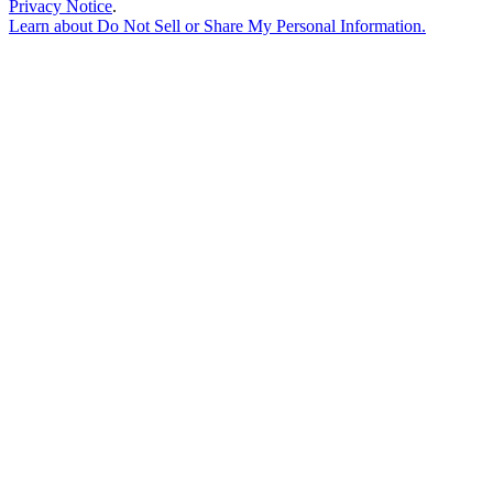
Privacy Notice
.
Learn about
Do Not Sell or Share My Personal Information
.