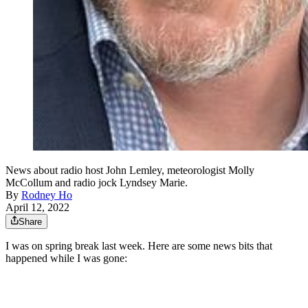
News about radio host John Lemley, meteorologist Molly
McCollum and radio jock Lyndsey Marie.
By
Rodney Ho
April 12, 2022
Share
I was on spring break last week. Here are some news bits that
happened while I was gone: