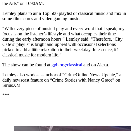
the Arts” on 1690AM.
Lemley plans to air a Top 500 playlist of classical music and mix in
some film scores and video gaming music.
“With every piece of music I play and every word that I speak, my
focus is on the listener’s lifestyle and what occupies their time
during the early afternoon hours,” Lemley said. “Therefore, ‘City
Cafe’s’ playlist is bright and upbeat with occasional selections
picked to add a little relaxation to their weekday. In essence, it’s
classical music for modern life.”
The show can be found at
gpb.org/classical
and on Alexa.
Lemley also works as anchor of “CrimeOnline News Update,” a
daily newscast feature on “Crime Stories with Nancy Grace” on
SiriusXM.
***