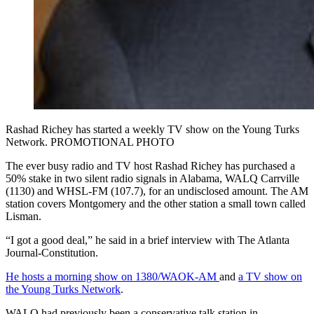
Rashad Richey has started a weekly TV show on the Young Turks
Network. PROMOTIONAL PHOTO
The ever busy radio and TV host Rashad Richey has purchased a
50% stake in two silent radio signals in Alabama, WALQ Carrville
(1130) and WHSL-FM (107.7), for an undisclosed amount. The AM
station covers Montgomery and the other station a small town called
Lisman.
“I got a good deal,” he said in a brief interview with The Atlanta
Journal-Constitution.
He hosts a morning show on 1380/WAOK-AM
and
a TV show on
the Young Turks Network
.
WALQ had previously been a conservative talk station in