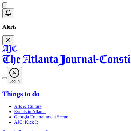
Alerts
Log in
Things to do
Arts & Culture
Events in Atlanta
Georgia Entertainment Scene
AJC: Kick It