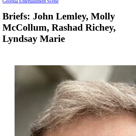
Georgia Entertainment Scene
Briefs: John Lemley, Molly
McCollum, Rashad Richey,
Lyndsay Marie