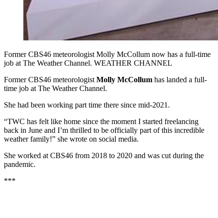
Former CBS46 meteorologist Molly McCollum now has a full-time
job at The Weather Channel. WEATHER CHANNEL
Former CBS46 meteorologist
Molly McCollum
has landed a full-
time job at The Weather Channel.
She had been working part time there since mid-2021.
“TWC has felt like home since the moment I started freelancing
back in June and I’m thrilled to be officially part of this incredible
weather family!” she wrote on social media.
She worked at CBS46 from 2018 to 2020 and was cut during the
pandemic.
***