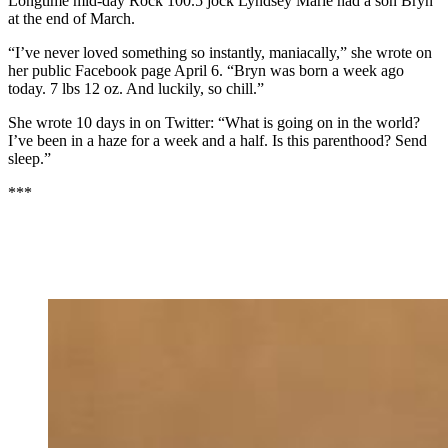
Longtime mid-day Rock 100.5 jock Lyndsey Marie had a son Bryn
at the end of March.
“I’ve never loved something so instantly, maniacally,” she wrote on
her public Facebook page April 6. “Bryn was born a week ago
today. 7 lbs 12 oz. And luckily, so chill.”
She wrote 10 days in on Twitter: “What is going on in the world?
I’ve been in a haze for a week and a half. Is this parenthood? Send
sleep.”
***