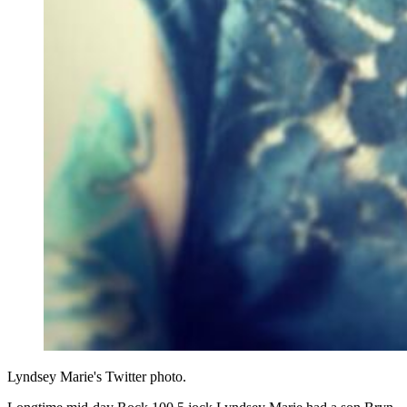
Lyndsey Marie's Twitter photo.