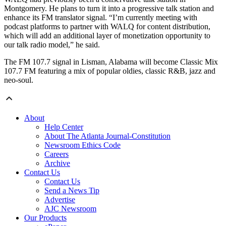
Montgomery. He plans to turn it into a progressive talk station and
enhance its FM translator signal. “I’m currently meeting with
podcast platforms to partner with WALQ for content distribution,
which will add an additional layer of monetization opportunity to
our talk radio model,” he said.
The FM 107.7 signal in Lisman, Alabama will become Classic Mix
107.7 FM featuring a mix of popular oldies, classic R&B, jazz and
neo-soul.
About
Help Center
About The Atlanta Journal-Constitution
Newsroom Ethics Code
Careers
Archive
Contact Us
Contact Us
Send a News Tip
Advertise
AJC Newsroom
Our Products