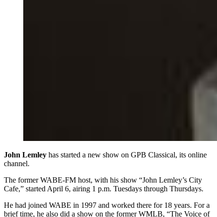
John Lemley
has started a new show on GPB Classical, its online
channel.
The former WABE-FM host, with his show “John Lemley’s City
Cafe,” started April 6, airing 1 p.m. Tuesdays through Thursdays.
He had joined WABE in 1997 and worked there for 18 years. For a
brief time, he also did a show on the former WMLB, “The Voice of