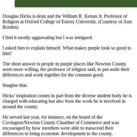
Douglas Hicks is dean and the William R. Kenan Jr. Professor of
Religion at Oxford College of Emory University. (Courtesy of Ann
Borden)
I find it mostly aggravating but I was intrigued.
I asked him to explain himself. What makes purple look so good to
him?
The short answer is people in purple places like Newton County
seem more willing, the professor of religion said, to put aside their
differences and work together for the common good.
Imagine that.
Hicks’ inspiration comes in part from the diverse student body he is
charged with educating but also from the work he is involved in
around the county.
He served last year, for instance, on the board of the
Covington/Newton County Chamber of Commerce and was
encouraged by how members were able to transcend their
differences to bring economic development to the county.