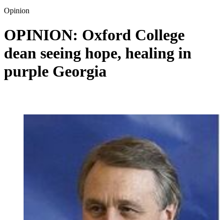
Opinion
OPINION: Oxford College
dean seeing hope, healing in
purple Georgia