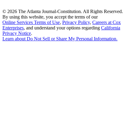
©
2026 The Atlanta Journal-Constitution. All Rights Reserved.
By using this website, you accept the terms of our
Online Services Terms of Use
,
Privacy Policy
,
Careers at Cox
Enterprises
, and understand your options regarding
California
Privacy Notice
.
Learn about
Do Not Sell or Share My Personal Information
.