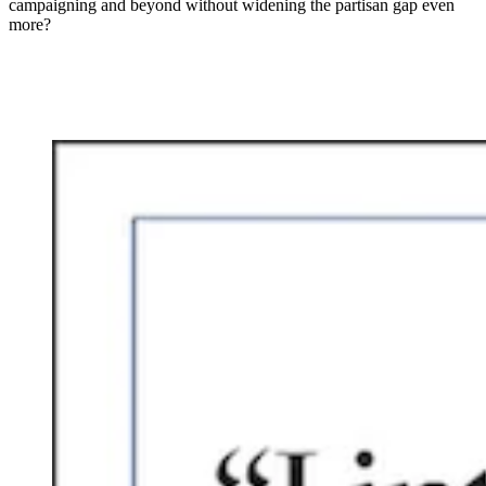
campaigning and beyond without widening the partisan gap even
more?