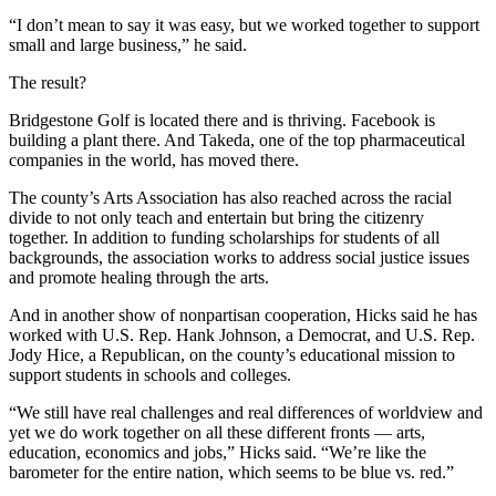
“I don’t mean to say it was easy, but we worked together to support
small and large business,” he said.
The result?
Bridgestone Golf is located there and is thriving. Facebook is
building a plant there. And Takeda, one of the top pharmaceutical
companies in the world, has moved there.
The county’s Arts Association has also reached across the racial
divide to not only teach and entertain but bring the citizenry
together. In addition to funding scholarships for students of all
backgrounds, the association works to address social justice issues
and promote healing through the arts.
And in another show of nonpartisan cooperation, Hicks said he has
worked with U.S. Rep. Hank Johnson, a Democrat, and U.S. Rep.
Jody Hice, a Republican, on the county’s educational mission to
support students in schools and colleges.
“We still have real challenges and real differences of worldview and
yet we do work together on all these different fronts — arts,
education, economics and jobs,” Hicks said. “We’re like the
barometer for the entire nation, which seems to be blue vs. red.”