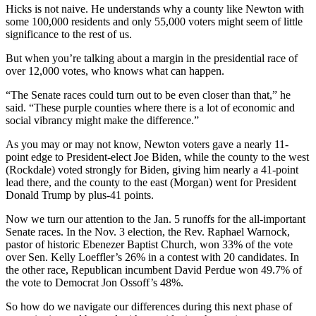
Hicks is not naive. He understands why a county like Newton with
some 100,000 residents and only 55,000 voters might seem of little
significance to the rest of us.
But when you’re talking about a margin in the presidential race of
over 12,000 votes, who knows what can happen.
“The Senate races could turn out to be even closer than that,” he
said. “These purple counties where there is a lot of economic and
social vibrancy might make the difference.”
As you may or may not know, Newton voters gave a nearly 11-
point edge to President-elect Joe Biden, while the county to the west
(Rockdale) voted strongly for Biden, giving him nearly a 41-point
lead there, and the county to the east (Morgan) went for President
Donald Trump by plus-41 points.
Now we turn our attention to the Jan. 5 runoffs for the all-important
Senate races. In the Nov. 3 election, the Rev. Raphael Warnock,
pastor of historic Ebenezer Baptist Church, won 33% of the vote
over Sen. Kelly Loeffler’s 26% in a contest with 20 candidates. In
the other race, Republican incumbent David Perdue won 49.7% of
the vote to Democrat Jon Ossoff’s 48%.
So how do we navigate our differences during this next phase of