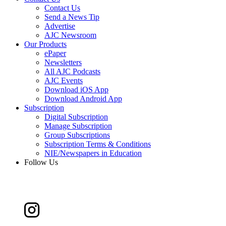
Contact Us
Send a News Tip
Advertise
AJC Newsroom
Our Products
ePaper
Newsletters
All AJC Podcasts
AJC Events
Download iOS App
Download Android App
Subscription
Digital Subscription
Manage Subscription
Group Subscriptions
Subscription Terms & Conditions
NIE/Newspapers in Education
Follow Us