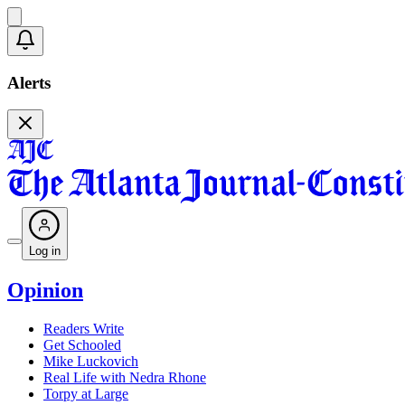
Alerts
Log in
Opinion
Readers Write
Get Schooled
Mike Luckovich
Real Life with Nedra Rhone
Torpy at Large