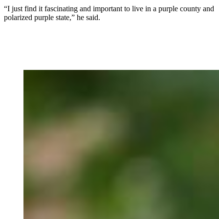
“I just find it fascinating and important to live in a purple county and
polarized purple state,” he said.