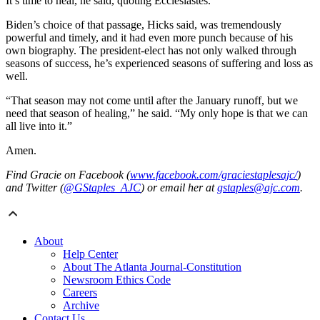
It’s time to heal, he said, quoting Ecclesiastes.
Biden’s choice of that passage, Hicks said, was tremendously
powerful and timely, and it had even more punch because of his
own biography. The president-elect has not only walked through
seasons of success, he’s experienced seasons of suffering and loss as
well.
“That season may not come until after the January runoff, but we
need that season of healing,” he said. “My only hope is that we can
all live into it.”
Amen.
Find Gracie on Facebook (
www.facebook.com/graciestaplesajc/
)
and Twitter (
@GStaples_AJC
) or email her at
gstaples@ajc.com
.
About
Help Center
About The Atlanta Journal-Constitution
Newsroom Ethics Code
Careers
Archive
Contact Us