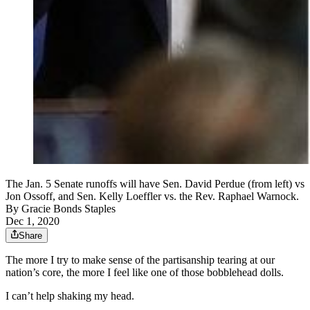
The Jan. 5 Senate runoffs will have Sen. David Perdue (from left) vs
Jon Ossoff, and Sen. Kelly Loeffler vs. the Rev. Raphael Warnock.
By
Gracie Bonds Staples
Dec 1, 2020
Share
The more I try to make sense of the partisanship tearing at our
nation’s core, the more I feel like one of those bobblehead dolls.
I can’t help shaking my head.