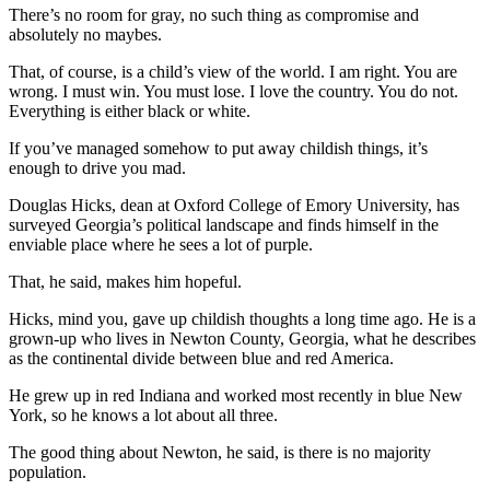
There’s no room for gray, no such thing as compromise and
absolutely no maybes.
That, of course, is a child’s view of the world. I am right. You are
wrong. I must win. You must lose. I love the country. You do not.
Everything is either black or white.
If you’ve managed somehow to put away childish things, it’s
enough to drive you mad.
Douglas Hicks, dean at Oxford College of Emory University, has
surveyed Georgia’s political landscape and finds himself in the
enviable place where he sees a lot of purple.
That, he said, makes him hopeful.
Hicks, mind you, gave up childish thoughts a long time ago. He is a
grown-up who lives in Newton County, Georgia, what he describes
as the continental divide between blue and red America.
He grew up in red Indiana and worked most recently in blue New
York, so he knows a lot about all three.
The good thing about Newton, he said, is there is no majority
population.