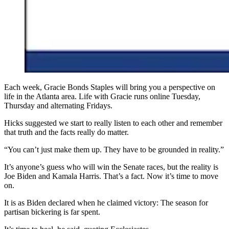
Each week, Gracie Bonds Staples will bring you a perspective on
life in the Atlanta area. Life with Gracie runs online Tuesday,
Thursday and alternating Fridays.
Hicks suggested we start to really listen to each other and remember
that truth and the facts really do matter.
“You can’t just make them up. They have to be grounded in reality.”
It’s anyone’s guess who will win the Senate races, but the reality is
Joe Biden and Kamala Harris. That’s a fact. Now it’s time to move
on.
It is as Biden declared when he claimed victory: The season for
partisan bickering is far spent.