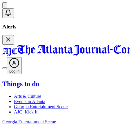
Alerts
Log in
Things to do
Arts & Culture
Events in Atlanta
Georgia Entertainment Scene
AJC: Kick It
Georgia Entertainment Scene