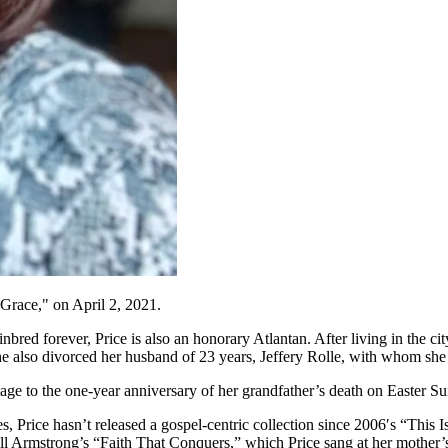
Grace," on April 2, 2021.
bred forever, Price is also an honorary Atlantan. After living in the ci
 she also divorced her husband of 23 years, Jeffery Rolle, with whom sh
o the one-year anniversary of her grandfather’s death on Easter Sunday 
rice hasn’t released a gospel-centric collection since 2006′s “This Is
Bell Armstrong’s “Faith That Conquers,” which Price sang at her mother