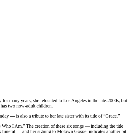
ty for many years, she relocated to Los Angeles in the late-2000s, but
e has two now-adult children.
— is also a tribute to her late sister with its title of “Grace.”
 Who I Am.” The creation of these six songs — including the title
’s funeral — and her signing to Motown Gospel indicates another bit