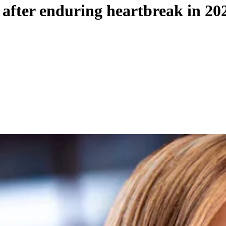
c after enduring heartbreak in 20