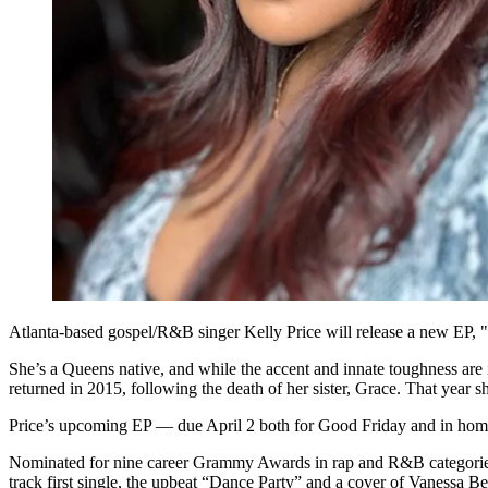
Atlanta-based gospel/R&B singer Kelly Price will release a new EP, "
She’s a Queens native, and while the accent and innate toughness are in
returned in 2015, following the death of her sister, Grace. That year
Price’s upcoming EP — due April 2 both for Good Friday and in homage t
Nominated for nine career Grammy Awards in rap and R&B categories, P
track first single, the upbeat “Dance Party” and a cover of Vanessa 