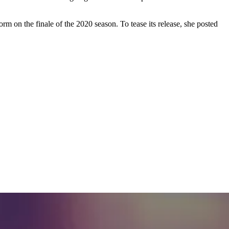
on the finale of the 2020 season. To tease its release, she posted