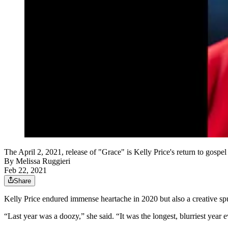
The April 2, 2021, release of "Grace" is Kelly Price's return to gosp
By
Melissa Ruggieri
Feb 22, 2021
Share
Kelly Price endured immense heartache in 2020 but also a creative spur
“Last year was a doozy,” she said. “It was the longest, blurriest year e