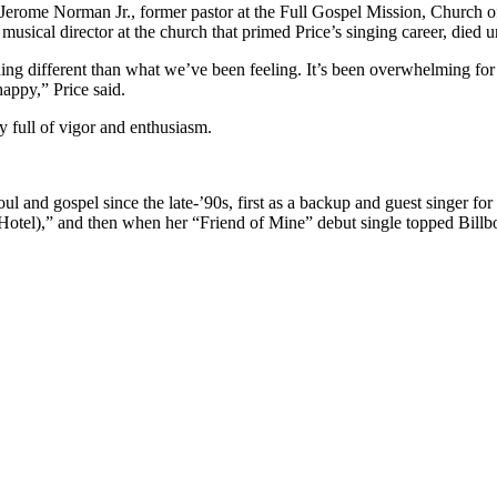
Jerome Norman Jr., former pastor at the Full Gospel Mission, Church of
musical director at the church that primed Price’s singing career, died 
ing different than what we’ve been feeling. It’s been overwhelming for
happy,” Price said.
 full of vigor and enthusiasm.
l and gospel since the late-’90s, first as a backup and guest singer for
l),” and then when her “Friend of Mine” debut single topped Billboa