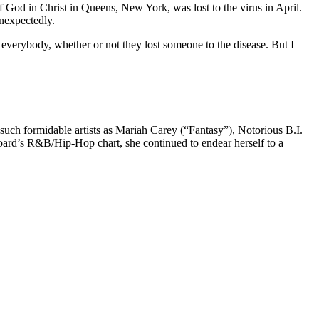
 God in Christ in Queens, New York, was lost to the virus in April.
unexpectedly.
 everybody, whether or not they lost someone to the disease. But I
 such formidable artists as Mariah Carey (“Fantasy”), Notorious B.I.
rd’s R&B/Hip-Hop chart, she continued to endear herself to a