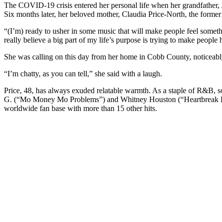
The COVID-19 crisis entered her personal life when her grandfather, 
Six months later, her beloved mother, Claudia Price-North, the former 
“(I’m) ready to usher in some music that will make people feel someth
really believe a big part of my life’s purpose is trying to make people 
She was calling on this day from her home in Cobb County, noticeably
“I’m chatty, as you can tell,” she said with a laugh.
Price, 48, has always exuded relatable warmth. As a staple of R&B, sou
G. (“Mo Money Mo Problems”) and Whitney Houston (“Heartbreak Hote
worldwide fan base with more than 15 other hits.