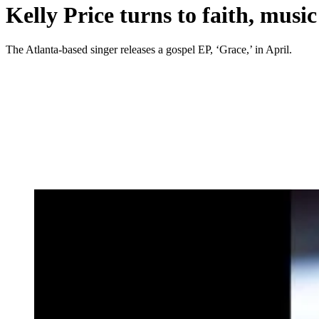
Kelly Price turns to faith, musi
The Atlanta-based singer releases a gospel EP, ‘Grace,’ in April.