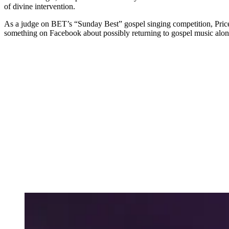
of divine intervention.
As a judge on BET’s “Sunday Best” gospel singing competition, Price
something on Facebook about possibly returning to gospel music al