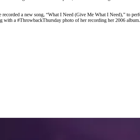
 recorded a new song, “What I Need (Give Me What I Need),” to perform 
ong with a #ThrowbackThursday photo of her recording her 2006 album.