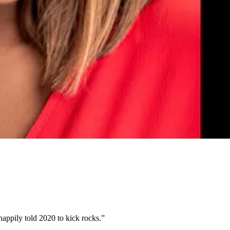
 happily told 2020 to kick rocks.”