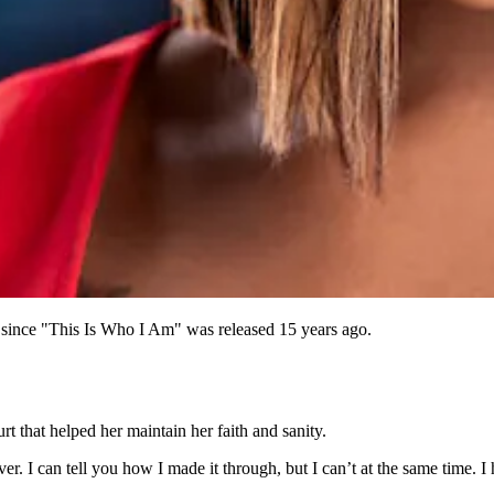
el since "This Is Who I Am" was released 15 years ago.
t that helped her maintain her faith and sanity.
ver. I can tell you how I made it through, but I can’t at the same time. I