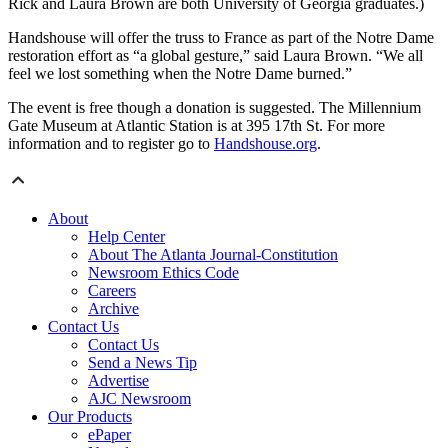
Rick and Laura Brown are both University of Georgia graduates.)
Handshouse will offer the truss to France as part of the Notre Dame
restoration effort as “a global gesture,” said Laura Brown. “We all
feel we lost something when the Notre Dame burned.”
The event is free though a donation is suggested. The Millennium
Gate Museum at Atlantic Station is at 395 17th St. For more
information and to register go to
Handshouse.org
.
About
Help Center
About The Atlanta Journal-Constitution
Newsroom Ethics Code
Careers
Archive
Contact Us
Contact Us
Send a News Tip
Advertise
AJC Newsroom
Our Products
ePaper