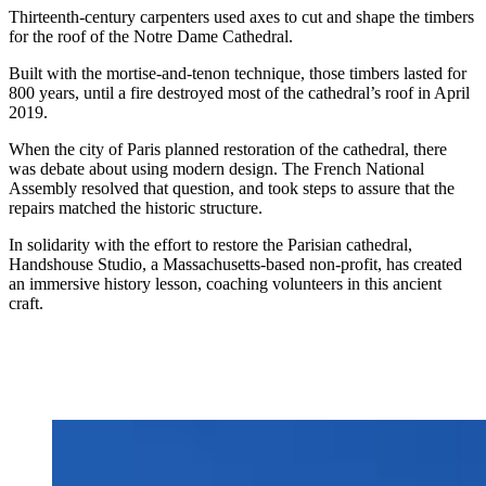
Thirteenth-century carpenters used axes to cut and shape the timbers
for the roof of the Notre Dame Cathedral.
Built with the mortise-and-tenon technique, those timbers lasted for
800 years, until a fire destroyed most of the cathedral’s roof in April
2019.
When the city of Paris planned restoration of the cathedral, there
was debate about using modern design. The French National
Assembly resolved that question, and took steps to assure that the
repairs matched the historic structure.
In solidarity with the effort to restore the Parisian cathedral,
Handshouse Studio, a Massachusetts-based non-profit, has created
an immersive history lesson, coaching volunteers in this ancient
craft.