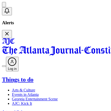
Alerts
Log in
Things to do
Arts & Culture
Events in Atlanta
Georgia Entertainment Scene
AJC: Kick It