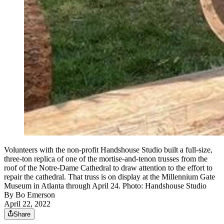
Volunteers with the non-profit Handshouse Studio built a full-size,
three-ton replica of one of the mortise-and-tenon trusses from the
roof of the Notre-Dame Cathedral to draw attention to the effort to
repair the cathedral. That truss is on display at the Millennium Gate
Museum in Atlanta through April 24. Photo: Handshouse Studio
By
Bo Emerson
April 22, 2022
Share