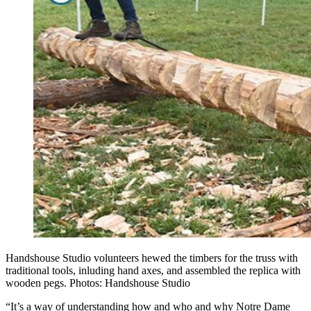
Handshouse Studio volunteers hewed the timbers for the truss with
traditional tools, inluding hand axes, and assembled the replica with
wooden pegs. Photos: Handshouse Studio
“It’s a way of understanding how and who and why Notre Dame