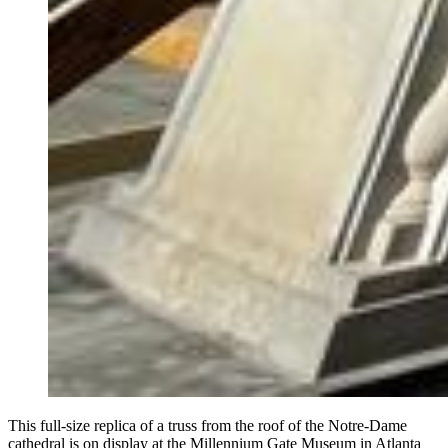
This full-size replica of a truss from the roof of the Notre-Dame
cathedral is on display at the Millennium Gate Museum in Atlanta