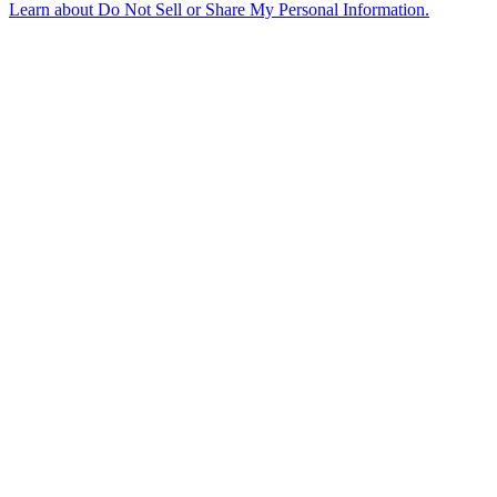
Learn about
Do Not Sell or Share My Personal Information
.