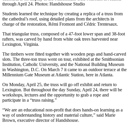
through April 24. Photos: Handshouse Studio
Students learned the technique by creating a replica of a truss from
the cathedral’s roof, using detailed plans from the architects in
charge of the restoration, Rémi Fromont and Cédric Trentesaux.
That triangular truss, composed of a 47-foot lower span and 38-foot
rafters, was carved by hand from white oak trees harvested near
Lexington, Virginia.
The timbers were fitted together with wooden pegs and hand-carved
slots. The three-ton truss went on tour, exhibited at the Smithsonian
Institution, Catholic University, and the National Building Museum
in Washington, D.C. On March 7 it came to an outdoor terrace at the
Millennium Gate Museum at Atlantic Station, here in Atlanta.
On Monday, April 25, the truss will go off exhibit and return to
Lexington. But throughout the day Sunday, April 24, there will be
workshops, lectures and the opportunity to grab a rope and
participate in a “truss raising.”
“We are an educational non-profit that does hands-on learning as a
way of understanding history and material culture,” said Marie
Brown, executive director of Handshouse.