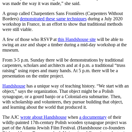
was made the way it was made,” she said.
A group called Charpentiers Sans Frontières (Carpenters Without
Borders)
demonstrated these same techniques
during a July 2020
workshop in France, in an effort to show that traditional methods
were still viable.
A few of those who RSVP at
this Handshouse site
will be able to
swing an axe and shape a timber during a mid-day workshop at the
museum.
From 3-5 p.m. Sunday there will be demonstrations by traditional
carpenters, scholars and architects and at 4 p.m. a traditional “truss
raising” using ropes and many hands. At 5 p.m. there will be a
presentation on the entire project.
Handshouse
has a unique way of teaching history. “We start with an
object,” says the organization. That object might be a Polish
synagogue, or a gourd banjo or a Colonial-era submarine. Then,
with scholarship and volunteers, they pursue building that object,
and learning about the world that produced it.
The AJC
wrote about Handshouse
when
a documentary
of their
wildly-painted 17th-century Polish wooden synagogue project was
part of the Atlanta Jewish Film Festival. (Handshouse co-founders