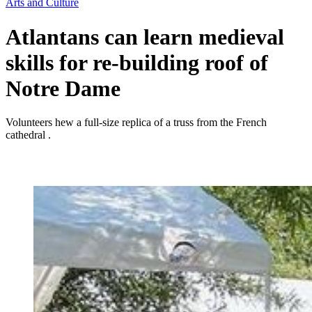
Arts and Culture
Atlantans can learn medieval
skills for re-building roof of
Notre Dame
Volunteers hew a full-size replica of a truss from the French
cathedral .