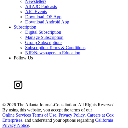
Newsletters
All AJC Podcasts
AJC Events
Download iOS App
Download Android App
Subscription
Digital Subscription
Manage Subscription
Group Subscriptions
Subscription Terms & Conditions
NIE/Newspapers in Education
Follow Us
©
2026 The Atlanta Journal-Constitution. All Rights Reserved.
By using this website, you accept the terms of our
Online Services Terms of Use
,
Privacy Policy
,
Careers at Cox
Enterprises
, and understand your options regarding
California
Privacy Notice
.