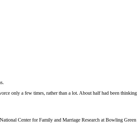
s.
orce only a few times, rather than a lot. About half had been thinking
the National Center for Family and Marriage Research at Bowling Green