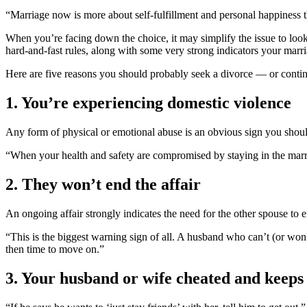
“Marriage now is more about self-fulfillment and personal happiness 
When you’re facing down the choice, it may simplify the issue to look 
hard-and-fast rules, along with some very strong indicators your marr
Here are five reasons you should probably seek a divorce — or continu
1. You’re experiencing domestic violence
Any form of physical or emotional abuse is an obvious sign you shoul
“When your health and safety are compromised by staying in the marri
2. They won’t end the affair
An ongoing affair strongly indicates the need for the other spouse to
“This is the biggest warning sign of all. A husband who can’t (or won’t)
then time to move on.”
3. Your husband or wife cheated and keeps 