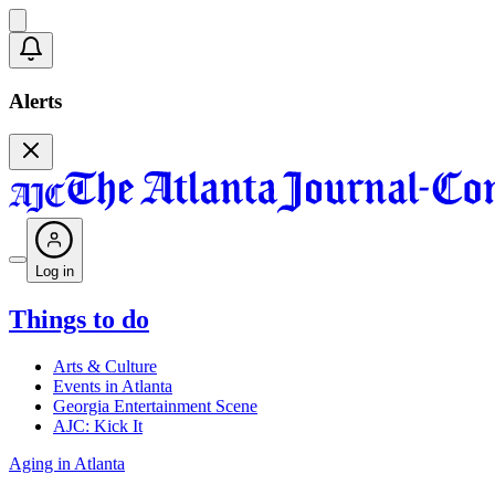
Alerts
Log in
Things to do
Arts & Culture
Events in Atlanta
Georgia Entertainment Scene
AJC: Kick It
Aging in Atlanta