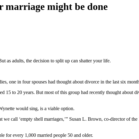
our marriage might be done
 as adults, the decision to split up can shatter your life.
dies, one in four spouses had thought about divorce in the last six month
d 15 to 20 years. But most of this group had recently thought about div
ette would sing, is a viable option.
what we call ‘empty shell marriages,’” Susan L. Brown, co-director of 
ple for every 1,000 married people 50 and older.