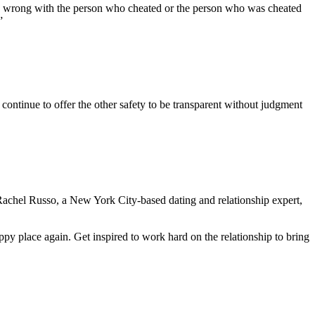
 is wrong with the person who cheated or the person who was cheated
”
 continue to offer the other safety to be transparent without judgment
, Rachel Russo, a New York City-based dating and relationship expert,
ppy place again. Get inspired to work hard on the relationship to bring