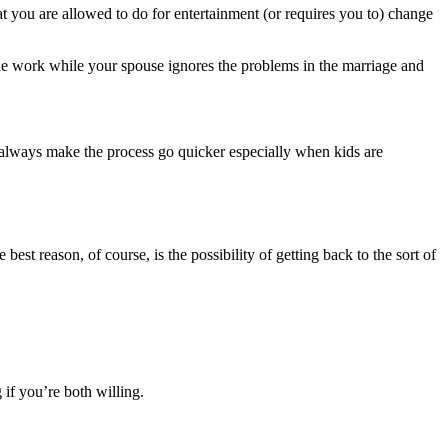
hat you are allowed to do for entertainment (or requires you to) change
 the work while your spouse ignores the problems in the marriage and
t always make the process go quicker especially when kids are
est reason, of course, is the possibility of getting back to the sort of
 if you’re both willing.