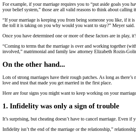
For example, if your marriage requires you to “put aside goals you have
your belief system,” those are all valid reasons to think about calling it
“If your marriage is keeping you from being someone you like, if it is
the toll it is taking on you why would you want to stay?” Meyer said.
Once you have determined one or more of these factors are in play, it’s
“Coming to terms that the marriage is over and working together (with
involved,” matrimonial and family law attorney Elizabeth Rozin-Gol
On the other hand...
Lots of strong marriages have their rough patches. As long as there’s no
love and trust that made you get married in the first place.
Here are four signs you might want to keep working on your marriage, 
1. Infidelity was only a sign of trouble
It’s surprising, but cheating doesn’t have to cancel marriage. Even if 
Infidelity isn’t the end of the marriage or the relationship,” relation