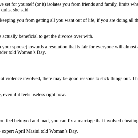
 set for yourself (or it) isolates you from friends and family, limits w
 quits, she said.
 keeping you from getting all you want out of life, if you are doing all
 actually beneficial to get the divorce over with.
 your spouse) towards a resolution that is fair for everyone will almos
inder told Woman’s Day.
t violence involved, there may be good reasons to stick things out. The b
even if it feels useless right now.
you feel betrayed and mad, you can fix a marriage that involved cheating
ship expert April Masini told Woman’s Day.