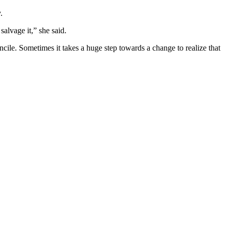
.
salvage it,” she said.
ncile. Sometimes it takes a huge step towards a change to realize that