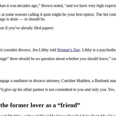
than it was decades ago,” Brown noted, “and we have very high expectat
at some reasons calling it quits might be your best option. The list com
iage is done — or should be.
e if you’ve already filed papers:
d consider divorce, Jen Libby told
Woman’s Day
. Libby is a psychothe
age” there should be no question about whether you should leave,” certi
 engage a mediator or divorce attorney, Caroline Madden, a Burbank mar
 give up his affair partner is not committed to you and only you. Yes, ‘A
the former lover as a “friend”