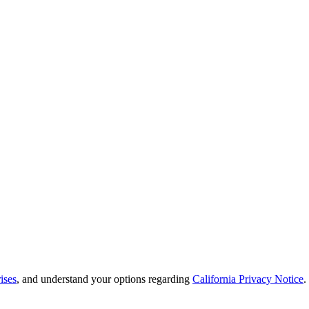
ises
, and understand your options regarding
California Privacy Notice
.