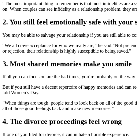
“The most important thing to remember is that most infidelities are 
on. When couples can see infidelity as a relationship problem, they are
2. You still feel emotionally safe with your
You may be able to salvage your relationship if you are still able to c
“We all crave acceptance for who we really are,” he said.”Not pretendi
or rejection, their relationship is highly susceptible to being saved.”
3. Most shared memories make you smile
If all you can focus on are the bad times, you’re probably on the way
But if you still have a decent repertoire of happy memories and can r
told Women’s Day.
“When things are tough, people tend to look back on all of the good ti
all of those good feelings back and make new memories.”
4. The divorce proceedings feel wrong
If one of you filed for divorce, it can initiate a horrible experience.