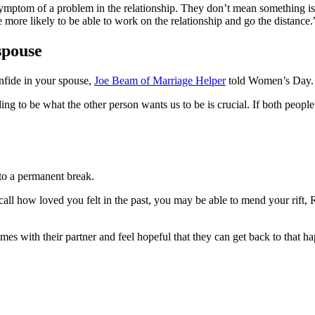
a symptom of a problem in the relationship. They don’t mean something
 more likely to be able to work on the relationship and go the distance.
 spouse
onfide in your spouse,
Joe Beam of Marriage Helper
told Women’s Day.
ng to be what the other person wants us to be is crucial. If both people
 to a permanent break.
ecall how loved you felt in the past, you may be able to mend your rift
mes with their partner and feel hopeful that they can get back to that ha