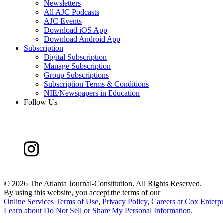
Newsletters
All AJC Podcasts
AJC Events
Download iOS App
Download Android App
Subscription
Digital Subscription
Manage Subscription
Group Subscriptions
Subscription Terms & Conditions
NIE/Newspapers in Education
Follow Us
©
2026 The Atlanta Journal-Constitution. All Rights Reserved.
By using this website, you accept the terms of our
Online Services Terms of Use
,
Privacy Policy
,
Careers at Cox Enterpr
Learn about
Do Not Sell or Share My Personal Information
.