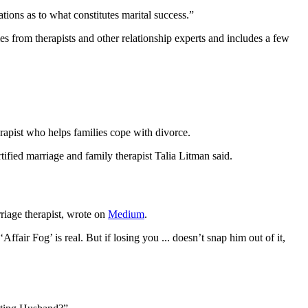
ions as to what constitutes marital success.”
es from therapists and other relationship experts and includes a few
rapist who helps families cope with divorce.
fied marriage and family therapist Talia Litman said.
riage therapist, wrote on
Medium
.
ffair Fog’ is real. But if losing you ... doesn’t snap him out of it,