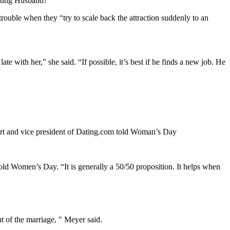
eating Husband?”
rouble when they “try to scale back the attraction suddenly to an
 with her,” she said. “If possible, it’s best if he finds a new job. He
xpert and vice president of Dating.com told Woman’s Day
old Women’s Day. “It is generally a 50/50 proposition. It helps when
t of the marriage, " Meyer said.