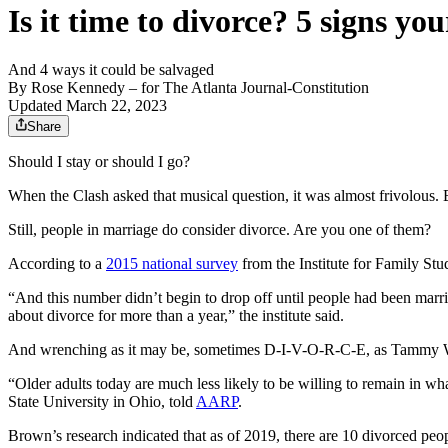
Is it time to divorce? 5 signs y
And 4 ways it could be salvaged
By
Rose Kennedy
– for The Atlanta Journal-Constitution
Updated March 22, 2023
Share
Should I stay or should I go?
When the Clash asked that musical question, it was almost frivolous. But
Still, people in marriage do consider divorce. Are you one of them?
According to a
2015 national survey
from the Institute for Family Stu
“And this number didn’t begin to drop off until people had been marrie
about divorce for more than a year,” the institute said.
And wrenching as it may be, sometimes D-I-V-O-R-C-E, as Tammy Wyn
“Older adults today are much less likely to be willing to remain in 
State University in Ohio, told
AARP
.
Brown’s research indicated that as of 2019, there are 10 divorced peo