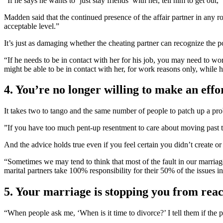
“If he says he wants to ‘just stay friends’ with her, tell him to ge
Madden said that the continued presence of the affair partner in any r
acceptable level.”
It’s just as damaging whether the cheating partner can recognize the p
“If he needs to be in contact with her for his job, you may need to wo
might be able to be in contact with her, for work reasons only, while h
4. You’re no longer willing to make an effo
It takes two to tango and the same number of people to patch up a pr
”If you have too much pent-up resentment to care about moving past th
And the advice holds true even if you feel certain you didn’t create or 
“Sometimes we may tend to think that most of the fault in our marriag
marital partners take 100% responsibility for their 50% of the issues i
5. Your marriage is stopping you from reac
“When people ask me, ‘When is it time to divorce?’ I tell them if the 