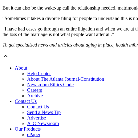
But it can also be the wake-up call the relationship needed, matrimo
“Sometimes it takes a divorce filing for people to understand this is n
“I have had cases go through an entire litigation and when we are at th
the loss of the marriage is not what people want after all.”
To get specialized news and articles about aging in place, health inf
About
Help Center
About The Atlanta Journal-Constitution
Newsroom Ethics Code
Careers
Archive
Contact Us
Contact Us
Send a News Tip
Advertise
AJC Newsroom
Our Products
ePaper