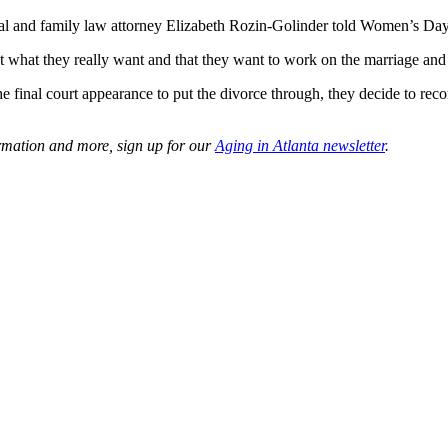
nial and family law attorney Elizabeth Rozin-Golinder told Women’s Day
ot what they really want and that they want to work on the marriage and 
e final court appearance to put the divorce through, they decide to reco
ormation and more, sign up for our
Aging in Atlanta newsletter
.