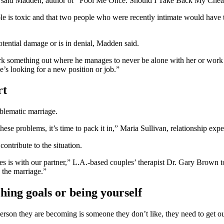
t out,” said Madden, author of “Fool Me Once: Should I Take Back My Ch
ole is toxic and that two people who were recently intimate would have t
otential damage or is in denial, Madden said.
rk something out where he manages to never be alone with her or work late
e’s looking for a new position or job.”
rt
oblematic marriage.
ese problems, it’s time to pack it in,” Maria Sullivan, relationship e
contribute to the situation.
es is with our partner,” L.A.-based couples’ therapist Dr. Gary Brown t
n the marriage.”
hing goals or being yourself
person they are becoming is someone they don’t like, they need to get ou