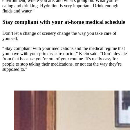
environment, where you are, and what’s going on. What you’re
eating and drinking. Hydration is very important. Drink enough
fluids and water.”
Stay compliant with your at-home medical schedule
Don’t let a change of scenery change the way you take care of
yourself.
“Stay compliant with your medications and the medical regime that
you have with your primary care doctor,” Klein said. “Don’t deviate
from that because you’re out of your routine. It’s really easy for
people to stop taking their medications, or not eat the way they’re
supposed to.”