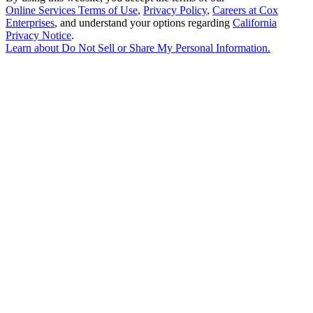
Online Services Terms of Use
,
Privacy Policy
,
Careers at Cox
Enterprises
, and understand your options regarding
California
Privacy Notice
.
Learn about
Do Not Sell or Share My Personal Information
.