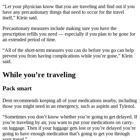
“Let your physician know that you are traveling and find out if you
have any precautionary things that need to occur for the travel
itself,” Klein said.
Precautionary measures include making sure you have the
prescription refills you need — especially if you plan to be gone for
an extended period of time.
“All of the short-term measures you can do before you go can help
prevent you from having complications while you’re gone,” Klein
said.
While you’re traveling
Pack smart
Dent recommends keeping all of your medications nearby, including
those you might need in an emergency, such as aspirin and Tylenol.
“Sometimes you don’t know whether you’re going to get delayed. If
you’re traveling by air, you want to put your medications on carry-
on luggage. Then if your luggage gets lost or you’re delayed you’re
going to have enough medication that’s going to get you through
your travel.”