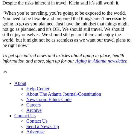
Despite the risks inherent in travel, Klein said it’s still worth it.
“When you’re traveling, you’re going to be exposed to the world.
You need to be flexible and prepared that things aren’t necessarily
going to go as you planned. Just have the mindset that things might
not go as planned, and it’s OK. We should still travel. We should
still enjoy ourselves. We should still get out there and enjoy the
world, but it might not be as seamless as we want our travel plans to
be right now.”
To get specialized news and articles about aging in place, health
information and more, sign up for our
Aging in Atlanta newsletter
.
About
Help Center
About The Atlanta Journal-Constitution
Newsroom Ethics Code
Careers
Archive
Contact Us
Contact Us
Send a News Tip
Advertise