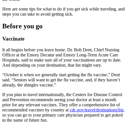
Here are some tips for what to do if you get sick while traveling, and
steps you can take to avoid getting sick.
Before you go
Vaccinate
It all begins before you leave home. Dr. Bob Dent, Chief Nursing
Officer at the Emory Decatur and Emory Long-Term Acute Care
Hospitals, said to make sure all of your vaccinations are up to date.
And depending on your destination, that list might vary.
“October is when we generally start getting the flu vaccine,” Dent
said. “Seniors will want to get the flu vaccine, and, if they haven’t
already, the shingles vaccine.”
If you plan to travel internationally, the Centers for Disease Control
and Prevention recommends seeing your doctor at least a month
prior for any relevant vaccines. They offer a comprehensive list of
recommended vaccines by country at
cdc.gov/travel/destinations/list
,
so you can go to your primary care physician prepared to get poked
in the name of future fun.