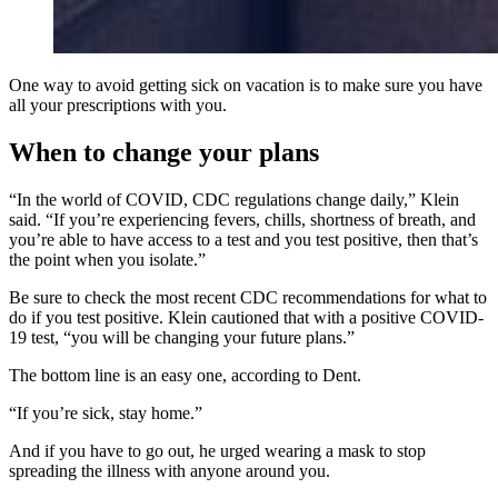
One way to avoid getting sick on vacation is to make sure you have
all your prescriptions with you.
When to change your plans
“In the world of COVID, CDC regulations change daily,” Klein
said. “If you’re experiencing fevers, chills, shortness of breath, and
you’re able to have access to a test and you test positive, then that’s
the point when you isolate.”
Be sure to check the most recent CDC recommendations for what to
do if you test positive. Klein cautioned that with a positive COVID-
19 test, “you will be changing your future plans.”
The bottom line is an easy one, according to Dent.
“If you’re sick, stay home.”
And if you have to go out, he urged wearing a mask to stop
spreading the illness with anyone around you.