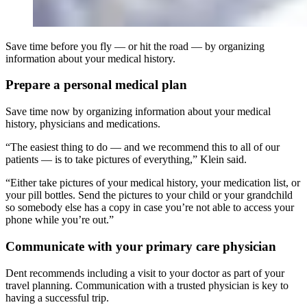
Save time before you fly — or hit the road — by organizing
information about your medical history.
Prepare a personal medical plan
Save time now by organizing information about your medical
history, physicians and medications.
“The easiest thing to do — and we recommend this to all of our
patients — is to take pictures of everything,” Klein said.
“Either take pictures of your medical history, your medication list, or
your pill bottles. Send the pictures to your child or your grandchild
so somebody else has a copy in case you’re not able to access your
phone while you’re out.”
Communicate with your primary care physician
Dent recommends including a visit to your doctor as part of your
travel planning. Communication with a trusted physician is key to
having a successful trip.