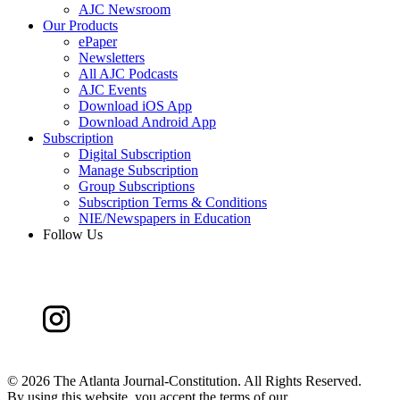
AJC Newsroom
Our Products
ePaper
Newsletters
All AJC Podcasts
AJC Events
Download iOS App
Download Android App
Subscription
Digital Subscription
Manage Subscription
Group Subscriptions
Subscription Terms & Conditions
NIE/Newspapers in Education
Follow Us
©
2026 The Atlanta Journal-Constitution. All Rights Reserved.
By using this website, you accept the terms of our