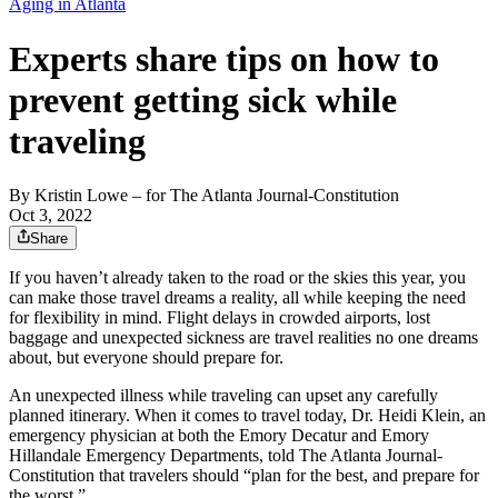
Aging in Atlanta
Experts share tips on how to
prevent getting sick while
traveling
By
Kristin Lowe
– for The Atlanta Journal-Constitution
Oct 3, 2022
Share
If you haven’t already taken to the road or the skies this year, you
can make those travel dreams a reality, all while keeping the need
for flexibility in mind. Flight delays in crowded airports, lost
baggage and unexpected sickness are travel realities no one dreams
about, but everyone should prepare for.
An unexpected illness while traveling can upset any carefully
planned itinerary. When it comes to travel today, Dr. Heidi Klein, an
emergency physician at both the Emory Decatur and Emory
Hillandale Emergency Departments, told The Atlanta Journal-
Constitution that travelers should “plan for the best, and prepare for
the worst.”