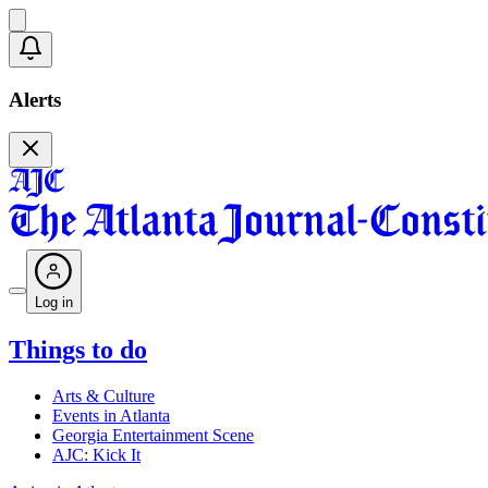
Alerts
Log in
Things to do
Arts & Culture
Events in Atlanta
Georgia Entertainment Scene
AJC: Kick It