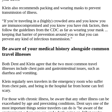
Klein also recommends packing and wearing masks to prevent
transmission of illness.
“If you’re traveling in a (highly) crowded area and you know you
are immunocompromised and you know you have risk factors, then
follow the guidelines from the CDC as far as wearing your mask ...
keeping that barrier of prevention around you so that you can
prevent any kind of infectious transmission.”
Be aware of your medical history alongside common
travel illnesses
Both Dent and Klein agree that the two most common travel
illnesses include chest pain and gastrointestinal issues, such as
diarrhea and vomiting.
Klein regularly sees travelers in the emergency room who suffer
from chest pain, and being in the hospital far from home can feel
scary.
For those with chronic illness, be aware that any other illness can be
exacerbated by age and preexisting conditions. Dent says one of the
most important things senior travelers can do is “be aware of the