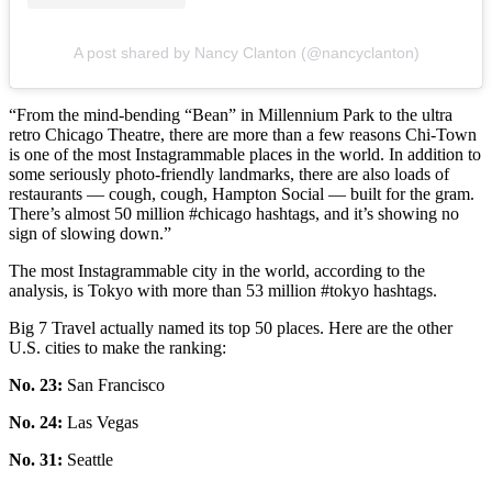
A post shared by Nancy Clanton (@nancyclanton)
“From the mind-bending “Bean” in Millennium Park to the ultra
retro Chicago Theatre, there are more than a few reasons Chi-Town
is one of the most Instagrammable places in the world. In addition to
some seriously photo-friendly landmarks, there are also loads of
restaurants — cough, cough, Hampton Social — built for the gram.
There’s almost 50 million #chicago hashtags, and it’s showing no
sign of slowing down.”
The most Instagrammable city in the world, according to the
analysis, is Tokyo with more than 53 million #tokyo hashtags.
Big 7 Travel actually named its top 50 places. Here are the other
U.S. cities to make the ranking:
No. 23:
San Francisco
No. 24:
Las Vegas
No. 31:
Seattle