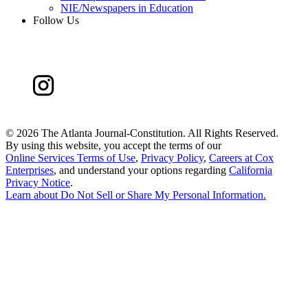
NIE/Newspapers in Education
Follow Us
©
2026 The Atlanta Journal-Constitution. All Rights Reserved.
By using this website, you accept the terms of our
Online Services Terms of Use
,
Privacy Policy
,
Careers at Cox
Enterprises
, and understand your options regarding
California
Privacy Notice
.
Learn about
Do Not Sell or Share My Personal Information
.