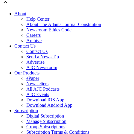
About
Help Center
About The Atlanta Journal-Constitution
Newsroom Ethics Code
Careers
Archive
Contact Us
Contact Us
Send a News Tip
Advertise
AJC Newsroom
Our Products
ePaper
Newsletters
All AJC Podcasts
AJC Events
Download iOS App
Download Android App
Subscription
Digital Subscription
Manage Subscription
Group Subscriptions
Subscription Terms & Conditions