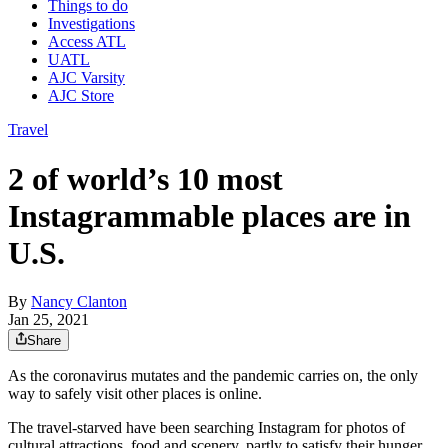
Things to do
Investigations
Access ATL
UATL
AJC Varsity
AJC Store
Travel
2 of world’s 10 most
Instagrammable places are in
U.S.
By
Nancy Clanton
Jan 25, 2021
Share
As the coronavirus mutates and the pandemic carries on, the only
way to safely visit other places is online.
The travel-starved have been searching Instagram for photos of
cultural attractions, food and scenery, partly to satisfy their hunger,