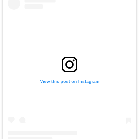
View this post on Instagram