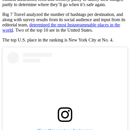
partly to determine where they’ll go when it’s safe again.
Big 7 Travel analyzed the number of hashtags per destination, and
along with survey results from its social audience and input from its
editorial team,
determined the most Instagrammable places in the
world
. Two of the top 10 are in the United States.
The top U.S. place in the ranking is New York City at No. 4.