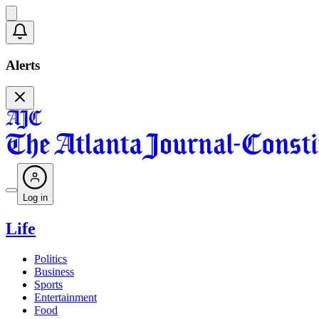
Alerts
Log in
Life
Politics
Business
Sports
Entertainment
Food