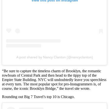
View this post on Instagram
A post shared by Nancy Clanton (@nancyclanton)
“Be sure to capture the timeless charm of Brooklyn, the romantic
rowboats of Central Park and then head to the tippy top of the
Empire State Building. NYC will undoubtedly leave you speechless
at every turn. The most popular spot for pro-Instagrammers is, of
course, the iconic Brooklyn Bridge,” the travel site wrote.
Rounding out Big 7 Travel’s top 10 is Chicago.