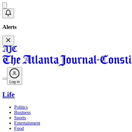
Alerts
Log in
Life
Politics
Business
Sports
Entertainment
Food