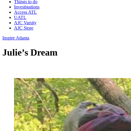
Things to do
Investigations
Access ATL
UATL
AJC Varsity
AJC Store
Inspire Atlanta
Julie’s Dream