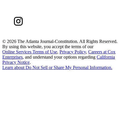
©
2026 The Atlanta Journal-Constitution. All Rights Reserved.
By using this website, you accept the terms of our
Online Services Terms of Use
,
Privacy Policy
,
Careers at Cox
Enterprises
, and understand your options regarding
California
Privacy Notice
.
Learn about
Do Not Sell or Share My Personal Information
.