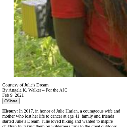
Courtesy of Julie's Dream
By
Angela K. Walker
– For the AJC
Feb 9, 2021
Share
History:
In 2017, in honor of Julie Harlan, a courageous wife and
mother who lost her life to cancer at age 41, family and friends
started Julie’s Dream. Julie loved hiking and wanted to inspire
children by taking them on wilderness trips to the great outdoors.