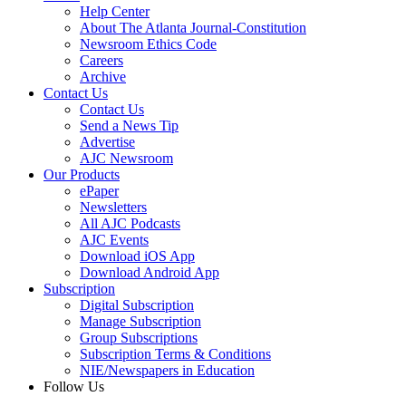
Help Center
About The Atlanta Journal-Constitution
Newsroom Ethics Code
Careers
Archive
Contact Us
Contact Us
Send a News Tip
Advertise
AJC Newsroom
Our Products
ePaper
Newsletters
All AJC Podcasts
AJC Events
Download iOS App
Download Android App
Subscription
Digital Subscription
Manage Subscription
Group Subscriptions
Subscription Terms & Conditions
NIE/Newspapers in Education
Follow Us