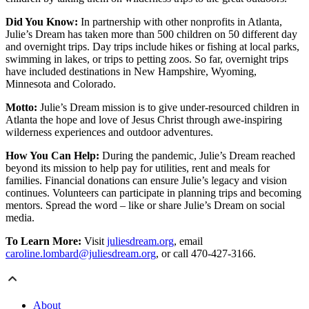
Did You Know:
In partnership with other nonprofits in Atlanta,
Julie’s Dream has taken more than 500 children on 50 different day
and overnight trips. Day trips include hikes or fishing at local parks,
swimming in lakes, or trips to petting zoos. So far, overnight trips
have included destinations in New Hampshire, Wyoming,
Minnesota and Colorado.
Motto:
Julie’s Dream mission is to give under-resourced children in
Atlanta the hope and love of Jesus Christ through awe-inspiring
wilderness experiences and outdoor adventures.
How You Can Help:
During the pandemic, Julie’s Dream reached
beyond its mission to help pay for utilities, rent and meals for
families. Financial donations can ensure Julie’s legacy and vision
continues. Volunteers can participate in planning trips and becoming
mentors. Spread the word – like or share Julie’s Dream on social
media.
To Learn More:
Visit
juliesdream.org
, email
caroline.lombard@juliesdream.org
, or call 470-427-3166.
About