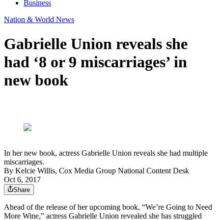
Business
Nation & World News
Gabrielle Union reveals she
had ‘8 or 9 miscarriages’ in
new book
In her new book, actress Gabrielle Union reveals she had multiple
miscarriages.
By
Kelcie Willis, Cox Media Group National Content Desk
Oct 6, 2017
Share
Ahead of the release of her upcoming book, “We’re Going to Need
More Wine,” actress Gabrielle Union revealed she has struggled