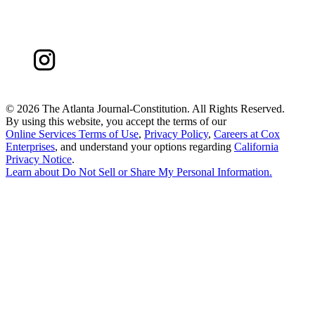
©
2026 The Atlanta Journal-Constitution. All Rights Reserved.
By using this website, you accept the terms of our
Online Services Terms of Use
,
Privacy Policy
,
Careers at Cox
Enterprises
, and understand your options regarding
California
Privacy Notice
.
Learn about
Do Not Sell or Share My Personal Information
.