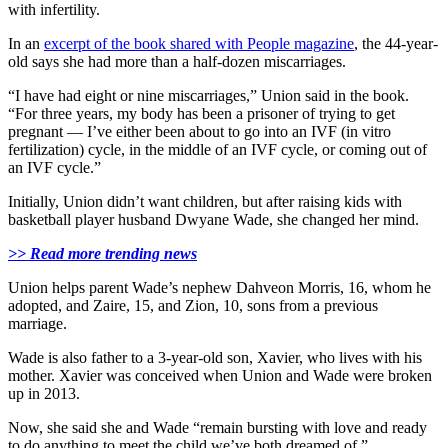
with infertility.
In an
excerpt of the book shared with People magazine
, the 44-year-
old says she had more than a half-dozen miscarriages.
“I have had eight or nine miscarriages,” Union said in the book.
“For three years, my body has been a prisoner of trying to get
pregnant — I’ve either been about to go into an IVF (in vitro
fertilization) cycle, in the middle of an IVF cycle, or coming out of
an IVF cycle.”
Initially, Union didn’t want children, but after raising kids with
basketball player husband Dwyane Wade, she changed her mind.
>> Read more trending news
Union helps parent Wade’s nephew Dahveon Morris, 16, whom he
adopted, and Zaire, 15, and Zion, 10, sons from a previous
marriage.
Wade is also father to a 3-year-old son, Xavier, who lives with his
mother. Xavier was conceived when Union and Wade were broken
up in 2013.
Now, she said she and Wade “remain bursting with love and ready
to do anything to meet the child we’ve both dreamed of.”