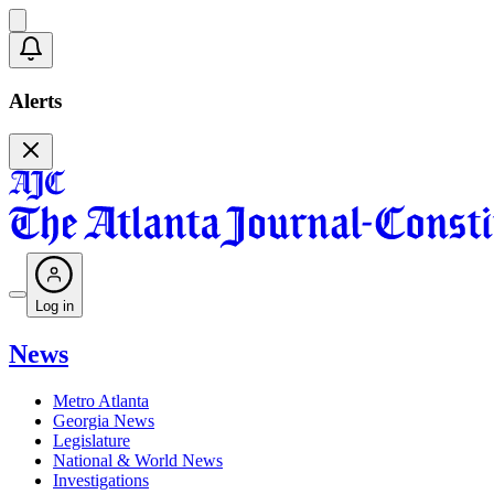
Alerts
Log in
News
Metro Atlanta
Georgia News
Legislature
National & World News
Investigations