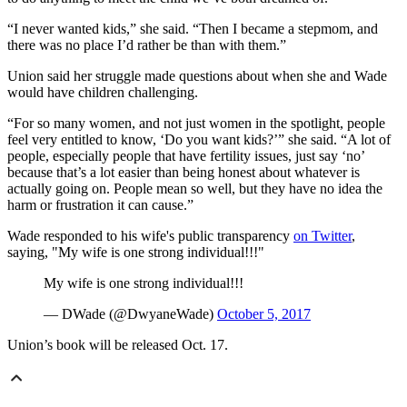
“I never wanted kids,” she said. “Then I became a stepmom, and
there was no place I’d rather be than with them.”
Union said her struggle made questions about when she and Wade
would have children challenging.
“For so many women, and not just women in the spotlight, people
feel very entitled to know, ‘Do you want kids?’” she said. “A lot of
people, especially people that have fertility issues, just say ‘no’
because that’s a lot easier than being honest about whatever is
actually going on. People mean so well, but they have no idea the
harm or frustration it can cause.”
Wade responded to his wife's public transparency
on Twitter
,
saying, "My wife is one strong individual!!!"
My wife is one strong individual!!!
— DWade (@DwyaneWade)
October 5, 2017
Union’s book will be released Oct. 17.