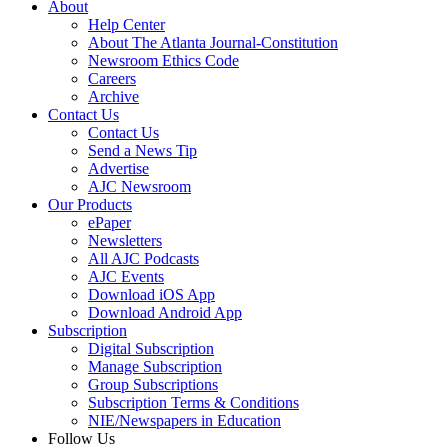
About
Help Center
About The Atlanta Journal-Constitution
Newsroom Ethics Code
Careers
Archive
Contact Us
Contact Us
Send a News Tip
Advertise
AJC Newsroom
Our Products
ePaper
Newsletters
All AJC Podcasts
AJC Events
Download iOS App
Download Android App
Subscription
Digital Subscription
Manage Subscription
Group Subscriptions
Subscription Terms & Conditions
NIE/Newspapers in Education
Follow Us