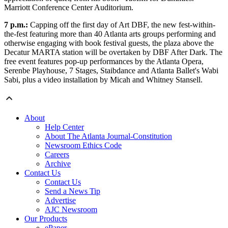
Marriott Conference Center Auditorium.
7 p.m.:
Capping off the first day of Art DBF, the new fest-within-
the-fest featuring more than 40 Atlanta arts groups performing and
otherwise engaging with book festival guests, the plaza above the
Decatur MARTA station will be overtaken by DBF After Dark. The
free event features pop-up performances by the Atlanta Opera,
Serenbe Playhouse, 7 Stages, Staibdance and Atlanta Ballet's Wabi
Sabi, plus a video installation by Micah and Whitney Stansell.
About
Help Center
About The Atlanta Journal-Constitution
Newsroom Ethics Code
Careers
Archive
Contact Us
Contact Us
Send a News Tip
Advertise
AJC Newsroom
Our Products
ePaper