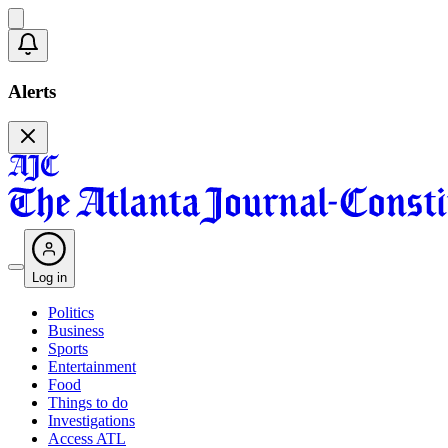
Alerts
Log in
Politics
Business
Sports
Entertainment
Food
Things to do
Investigations
Access ATL