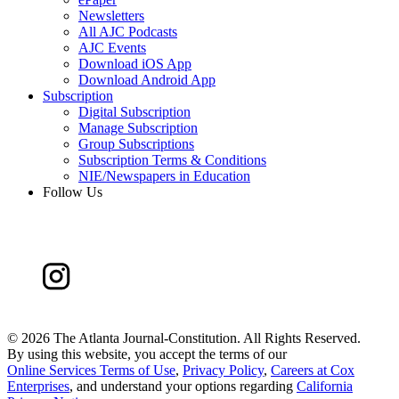
Newsletters
All AJC Podcasts
AJC Events
Download iOS App
Download Android App
Subscription
Digital Subscription
Manage Subscription
Group Subscriptions
Subscription Terms & Conditions
NIE/Newspapers in Education
Follow Us
©
2026 The Atlanta Journal-Constitution. All Rights Reserved.
By using this website, you accept the terms of our
Online Services Terms of Use
,
Privacy Policy
,
Careers at Cox
Enterprises
, and understand your options regarding
California