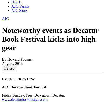
UATL
AJC Varsity
AJC Store
AJC
Noteworthy events as Decatur
Book Festival kicks into high
gear
By
Howard Pousner
Aug 29, 2013
Share
EVENT PREVIEW
AJC Decatur Book Festival
Friday-Sunday. Free. Downtown Decatur.
www.decaturbookfestival.com
.