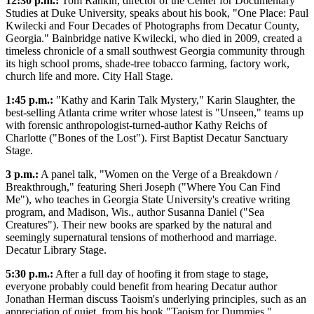
12:30 p.m.:
Tom Rankin, director of the Center for Documentary
Studies at Duke University, speaks about his book, "One Place: Paul
Kwilecki and Four Decades of Photographs from Decatur County,
Georgia." Bainbridge native Kwilecki, who died in 2009, created a
timeless chronicle of a small southwest Georgia community through
its high school proms, shade-tree tobacco farming, factory work,
church life and more. City Hall Stage.
1:45 p.m.:
"Kathy and Karin Talk Mystery," Karin Slaughter, the
best-selling Atlanta crime writer whose latest is "Unseen," teams up
with forensic anthropologist-turned-author Kathy Reichs of
Charlotte ("Bones of the Lost"). First Baptist Decatur Sanctuary
Stage.
3 p.m.:
A panel talk, "Women on the Verge of a Breakdown /
Breakthrough," featuring Sheri Joseph ("Where You Can Find
Me"), who teaches in Georgia State University's creative writing
program, and Madison, Wis., author Susanna Daniel ("Sea
Creatures"). Their new books are sparked by the natural and
seemingly supernatural tensions of motherhood and marriage.
Decatur Library Stage.
5:30 p.m.:
After a full day of hoofing it from stage to stage,
everyone probably could benefit from hearing Decatur author
Jonathan Herman discuss Taoism's underlying principles, such as an
appreciation of quiet, from his book "Taoism for Dummies."