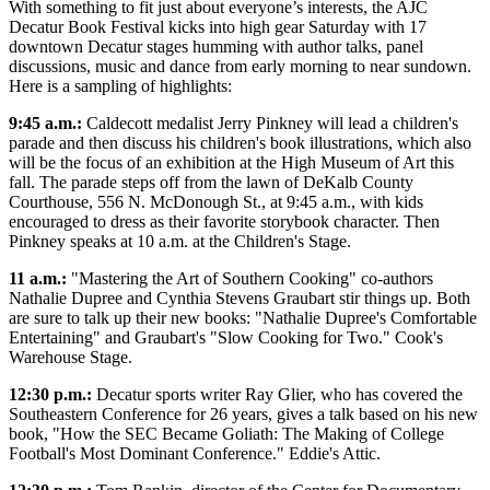
With something to fit just about everyone’s interests, the AJC
Decatur Book Festival kicks into high gear Saturday with 17
downtown Decatur stages humming with author talks, panel
discussions, music and dance from early morning to near sundown.
Here is a sampling of highlights:
9:45 a.m.:
Caldecott medalist Jerry Pinkney will lead a children's
parade and then discuss his children's book illustrations, which also
will be the focus of an exhibition at the High Museum of Art this
fall. The parade steps off from the lawn of DeKalb County
Courthouse, 556 N. McDonough St., at 9:45 a.m., with kids
encouraged to dress as their favorite storybook character. Then
Pinkney speaks at 10 a.m. at the Children's Stage.
11 a.m.:
"Mastering the Art of Southern Cooking" co-authors
Nathalie Dupree and Cynthia Stevens Graubart stir things up. Both
are sure to talk up their new books: "Nathalie Dupree's Comfortable
Entertaining" and Graubart's "Slow Cooking for Two." Cook's
Warehouse Stage.
12:30 p.m.:
Decatur sports writer Ray Glier, who has covered the
Southeastern Conference for 26 years, gives a talk based on his new
book, "How the SEC Became Goliath: The Making of College
Football's Most Dominant Conference." Eddie's Attic.