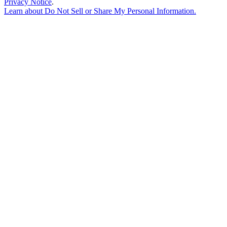
Privacy Notice
.
Learn about
Do Not Sell or Share My Personal Information
.