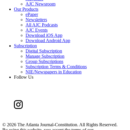
AJC Newsroom
Our Products
ePaper
Newsletters
All AJC Podcasts
AJC Events
Download iOS App
Download Android App
Subscription
Digital Subscription
Manage Subscription
Group Subscriptions
Subscription Terms & Conditions
NIE/Newspapers in Education
Follow Us
©
2026 The Atlanta Journal-Constitution. All Rights Reserved.
By using this website, you accept the terms of our