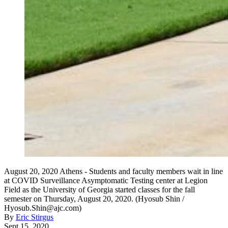
August 20, 2020 Athens - Students and faculty members wait in line
at COVID Surveillance Asymptomatic Testing center at Legion
Field as the University of Georgia started classes for the fall
semester on Thursday, August 20, 2020. (Hyosub Shin /
Hyosub.Shin@ajc.com)
By
Eric Stirgus
Sept 15, 2020