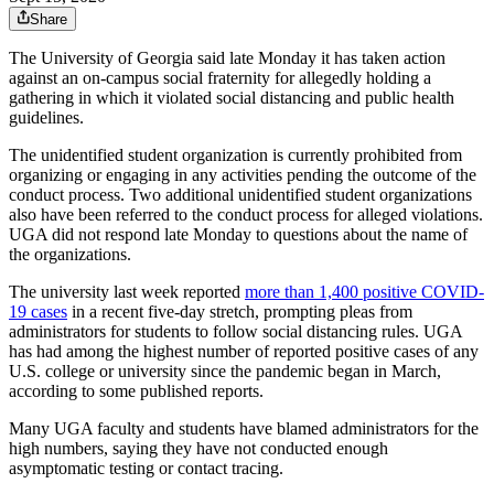
Share
The University of Georgia said late Monday it has taken action
against an on-campus social fraternity for allegedly holding a
gathering in which it violated social distancing and public health
guidelines.
The unidentified student organization is currently prohibited from
organizing or engaging in any activities pending the outcome of the
conduct process. Two additional unidentified student organizations
also have been referred to the conduct process for alleged violations.
UGA did not respond late Monday to questions about the name of
the organizations.
The university last week reported
more than 1,400 positive COVID-
19 cases
in a recent five-day stretch, prompting pleas from
administrators for students to follow social distancing rules. UGA
has had among the highest number of reported positive cases of any
U.S. college or university since the pandemic began in March,
according to some published reports.
Many UGA faculty and students have blamed administrators for the
high numbers, saying they have not conducted enough
asymptomatic testing or contact tracing.