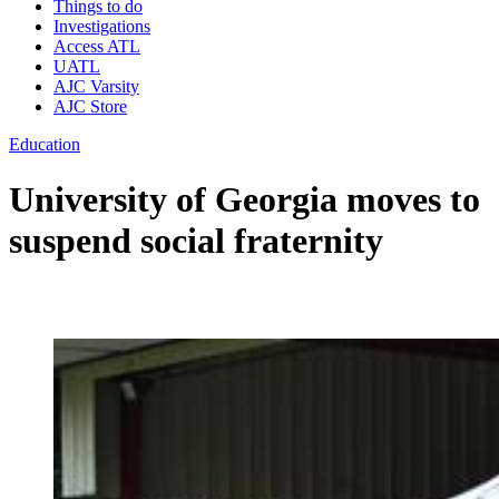
Things to do
Investigations
Access ATL
UATL
AJC Varsity
AJC Store
Education
University of Georgia moves to
suspend social fraternity