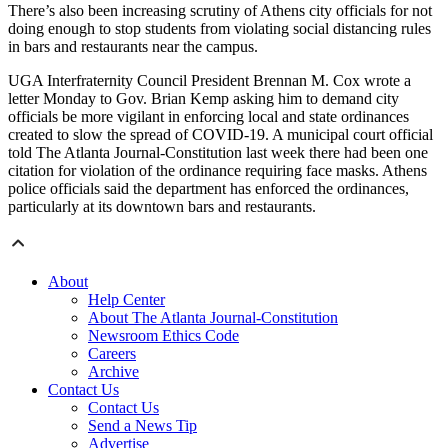
There’s also been increasing scrutiny of Athens city officials for not
doing enough to stop students from violating social distancing rules
in bars and restaurants near the campus.
UGA Interfraternity Council President Brennan M. Cox wrote a
letter Monday to Gov. Brian Kemp asking him to demand city
officials be more vigilant in enforcing local and state ordinances
created to slow the spread of COVID-19. A municipal court official
told The Atlanta Journal-Constitution last week there had been one
citation for violation of the ordinance requiring face masks. Athens
police officials said the department has enforced the ordinances,
particularly at its downtown bars and restaurants.
About
Help Center
About The Atlanta Journal-Constitution
Newsroom Ethics Code
Careers
Archive
Contact Us
Contact Us
Send a News Tip
Advertise