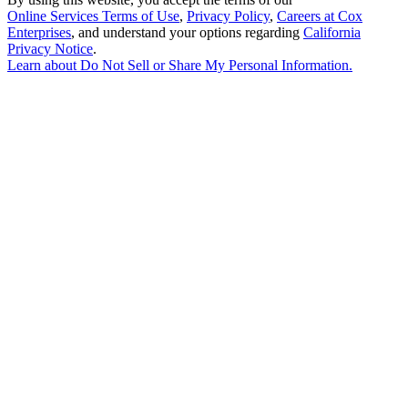
Online Services Terms of Use
,
Privacy Policy
,
Careers at Cox
Enterprises
, and understand your options regarding
California
Privacy Notice
.
Learn about
Do Not Sell or Share My Personal Information
.