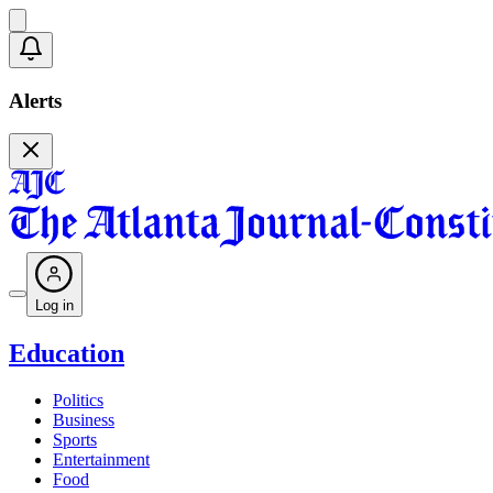
Alerts
Log in
Education
Politics
Business
Sports
Entertainment
Food