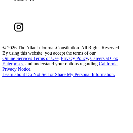
©
2026 The Atlanta Journal-Constitution. All Rights Reserved.
By using this website, you accept the terms of our
Online Services Terms of Use
,
Privacy Policy
,
Careers at Cox
Enterprises
, and understand your options regarding
California
Privacy Notice
.
Learn about
Do Not Sell or Share My Personal Information
.