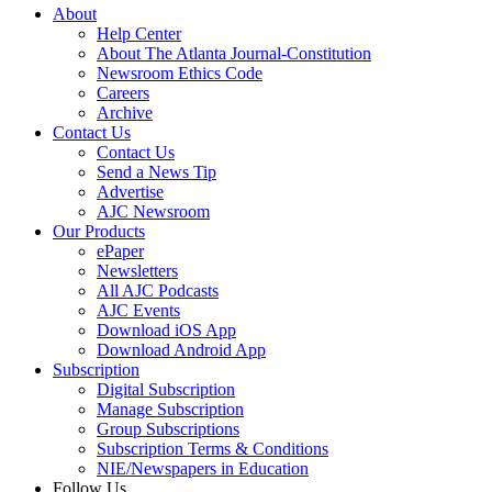
About
Help Center
About The Atlanta Journal-Constitution
Newsroom Ethics Code
Careers
Archive
Contact Us
Contact Us
Send a News Tip
Advertise
AJC Newsroom
Our Products
ePaper
Newsletters
All AJC Podcasts
AJC Events
Download iOS App
Download Android App
Subscription
Digital Subscription
Manage Subscription
Group Subscriptions
Subscription Terms & Conditions
NIE/Newspapers in Education
Follow Us