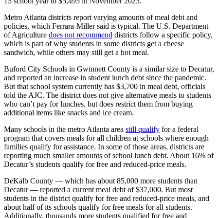
15 school year to $5,495 in November 2023.
Metro Atlanta districts report varying amounts of meal debt and
policies, which Ferrara-Miller said is typical. The U.S. Department
of Agriculture
does not recommend
districts follow a specific policy,
which is part of why students in some districts get a cheese
sandwich, while others may still get a hot meal.
Buford City Schools in Gwinnett County is a similar size to Decatur,
and reported an increase in student lunch debt since the pandemic.
But that school system currently has $3,700 in meal debt, officials
told the AJC. The district does not give alternative meals to students
who can’t pay for lunches, but does restrict them from buying
additional items like snacks and ice cream.
Many schools in the metro Atlanta area
still qualify
for a federal
program that covers meals for all children at schools where enough
families qualify for assistance. In some of those areas, districts are
reporting much smaller amounts of school lunch debt. About 16% of
Decatur’s students qualify for free and reduced-price meals.
DeKalb County — which has about 85,000 more students than
Decatur — reported a current meal debt of $37,000. But most
students in the district qualify for free and reduced-price meals, and
about half of its schools qualify for free meals for all students.
Additionally, thousands more students qualified for free and