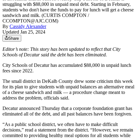
struggling with $88,000 in unpaid meal debt. Starting in February,
students who don't have the funds to pay for lunch will get a cheese
sandwich and milk. (CURTIS COMPTON /
CCOMPTON@AJC.COM)
By
Cassidy Alexander
Updated Jan 25, 2024
Share
Editor’s note: This story has been updated to reflect that City
Schools of Decatur said the debt has been eliminated.
City Schools of Decatur has accumulated $88,000 in unpaid lunch
fees since 2022.
The small district in DeKalb County drew some criticism this week
for its plan to give students with unpaid balances an alternative meal
of a cheese sandwich and milk — a procedure change meant to
address the problem, officials said.
Decatur announced Thursday that a corporate foundation grant has
eliminated all of the debt, and all past balances have been forgiven.
“As a public school district, we often have to make difficult
decisions,” read a statement from the district. “However, we remain
committed to providing healthy meal options for all students while