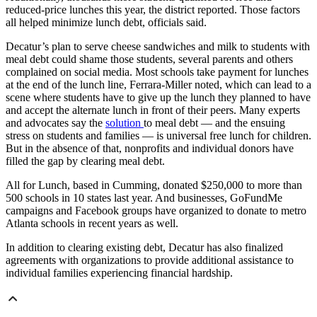
reduced-price lunches this year, the district reported. Those factors
all helped minimize lunch debt, officials said.
Decatur’s plan to serve cheese sandwiches and milk to students with
meal debt could shame those students, several parents and others
complained on social media. Most schools take payment for lunches
at the end of the lunch line, Ferrara-Miller noted, which can lead to a
scene where students have to give up the lunch they planned to have
and accept the alternate lunch in front of their peers. Many experts
and advocates say the
solution
to meal debt — and the ensuing
stress on students and
families — is universal free lunch for children.
But in the absence of that, nonprofits and individual donors have
filled the gap by clearing meal debt.
All for Lunch, based in Cumming, donated $250,000 to more than
500 schools in 10 states last year. And businesses, GoFundMe
campaigns and Facebook groups have organized to donate to metro
Atlanta schools in recent years as well.
In addition to clearing existing debt, Decatur has also finalized
agreements with organizations to provide additional assistance to
individual families experiencing financial hardship.