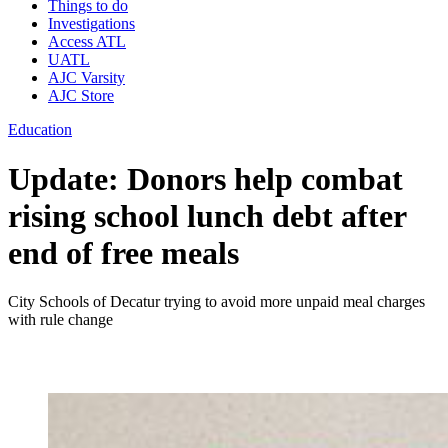
Things to do
Investigations
Access ATL
UATL
AJC Varsity
AJC Store
Education
Update: Donors help combat
rising school lunch debt after
end of free meals
City Schools of Decatur trying to avoid more unpaid meal charges
with rule change