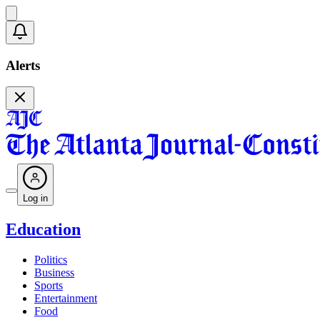
Alerts
Log in
Education
Politics
Business
Sports
Entertainment
Food