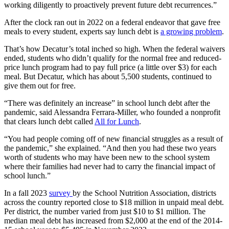
working diligently to proactively prevent future debt recurrences.”
After the clock ran out in 2022 on a federal endeavor that gave free
meals to every student, experts say lunch debt is
a growing problem
.
That’s how Decatur’s total inched so high. When the federal waivers
ended, students who didn’t qualify for the normal free and reduced-
price lunch program had to pay full price (a little over $3) for each
meal. But Decatur, which has about 5,500 students, continued to
give them out for free.
“There was definitely an increase” in school lunch debt after the
pandemic, said Alessandra Ferrara-Miller, who founded a nonprofit
that clears lunch debt called
All for Lunch
.
“You had people coming off of new financial struggles as a result of
the pandemic,” she explained. “And then you had these two years
worth of students who may have been new to the school system
where their families had never had to carry the financial impact of
school lunch.”
In a fall 2023
survey
by the School Nutrition Association, districts
across the country reported close to $18 million in unpaid meal debt.
Per district, the number varied from just $10 to $1 million. The
median meal debt has increased from $2,000 at the end of the 2014-