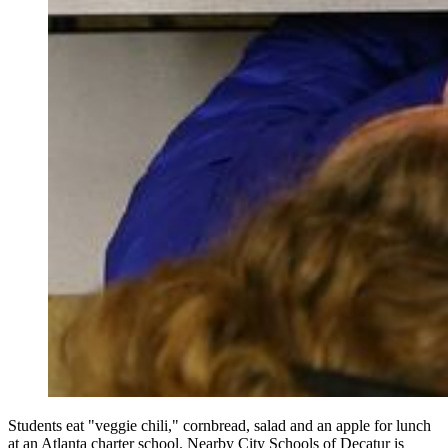
Students eat "veggie chili," cornbread, salad and an apple for lunch
at an Atlanta charter school. Nearby City Schools of Decatur is