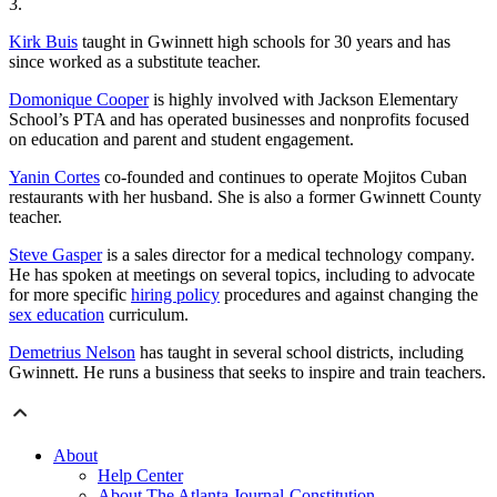
3.
Kirk Buis
taught in Gwinnett high schools for 30 years and has
since worked as a substitute teacher.
Domonique Cooper
is highly involved with Jackson Elementary
School’s PTA and has operated businesses and nonprofits focused
on education and parent and student engagement.
Yanin Cortes
co-founded and continues to operate Mojitos Cuban
restaurants
with her husband. She is also a former Gwinnett County
teacher.
Steve Gasper
is a sales director for a medical technology company.
He has spoken at meetings on several topics, including to advocate
for more specific
hiring policy
procedures and against changing the
sex education
curriculum.
Demetrius Nelson
has taught in several school districts, including
Gwinnett. He runs a business that seeks to inspire and train teachers.
About
Help Center
About The Atlanta Journal-Constitution