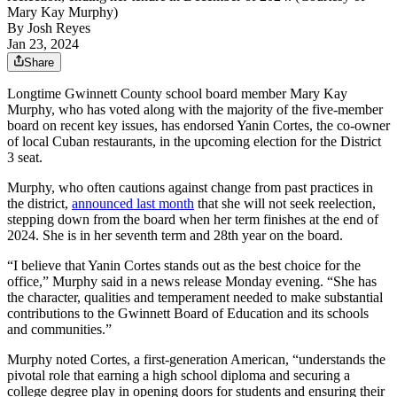
Mary Kay Murphy)
By
Josh Reyes
Jan 23, 2024
Share
Longtime Gwinnett County school board member Mary Kay
Murphy, who has voted along with the majority of the five-member
board on recent key issues, has endorsed Yanin Cortes, the co-owner
of local Cuban restaurants, in the upcoming election for the District
3 seat.
Murphy, who often cautions against change from past practices in
the district,
announced last month
that she will not seek reelection,
stepping down from the board when her term finishes at the end of
2024. She is in her seventh term and 28th year on the board.
“I believe that Yanin Cortes stands out as the best choice for the
office,” Murphy said in a news release Monday evening. “She has
the character, qualities and temperament needed to make substantial
contributions to the Gwinnett Board of Education and its schools
and communities.”
Murphy noted Cortes, a first-generation American, “understands the
pivotal role that earning a high school diploma and securing a
college degree play in opening doors for students and ensuring their