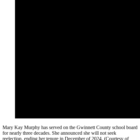
Mary Kay Murphy has served on the Gwinnett County school board
for nearly three decades. She announced she will not seek
reelection, ending her tenure in December of 2024. (Courtesy of