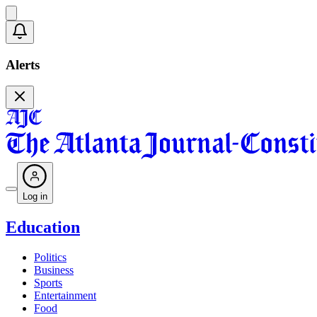
Alerts
Log in
Education
Politics
Business
Sports
Entertainment
Food