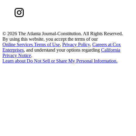
©
2026 The Atlanta Journal-Constitution. All Rights Reserved.
By using this website, you accept the terms of our
Online Services Terms of Use
,
Privacy Policy
,
Careers at Cox
Enterprises
, and understand your options regarding
California
Privacy Notice
.
Learn about
Do Not Sell or Share My Personal Information
.