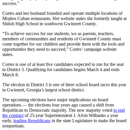
success.”
Cortes and her husband founded and operate multiple locations of
Mojitos Cuban restaurants. Her website states she formerly taught at
Shiloh High School in southwest Gwinnett County.
“To achieve success for our students, we as parents, teachers,
members of communities and residents of Gwinnett County must
come together for our children and provide them with the tools and
opportunities they need to succeed,” Cortes’ campaign website
states.
Cortes is one of at least five candidates expected to run for the seat
in District 3. Qualifying for candidates begins March 4 and ends
March 8.
The election in District 3 is one of three school board races this year
in Gwinnett, Georgia’s largest school district.
The upcoming elections have major implications on board
operations — the elections four years ago caused a shift from
Republican to Democratic majority. The new majority voted
to end
the contract
of 25-year Superintendent J. Alvin Wilbanks a year
early,
leading Republicans
in the state Legislature to make the board
nonpartisan.