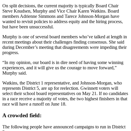
On split decisions, the current
majority is typically Board Chair
Steve Knudsen, Murphy and Vice Chair Karen Watkins. Board
members Adrienne Simmons and Tarece
Johnson-Morgan have
wanted to revisit policies to address equity and the hiring process,
but have been unsuccessful.
Murphy is one of several board members who’ve talked at length in
recent meetings about their challenges finding consensus. She said
during December’s meeting that disagreements were impeding their
progress.
“In my opinion, our board is in dire need of having some winning
experiences, and it will give us the courage to move forward,”
Murphy said.
Watkins, the District 1 representative, and Johnson-Morgan, who
represents District 5, are up for reelection. Gwinnett voters will
select their school board representatives on May 21. If no candidates
in a race receive a majority of votes, the two highest finishers in that
race will have a runoff on June 18.
A crowded field:
The following people have announced campaigns to run in District