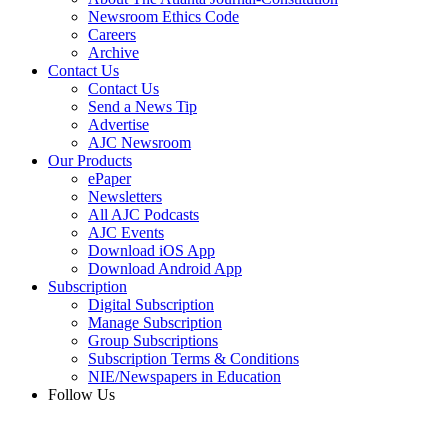
Newsroom Ethics Code
Careers
Archive
Contact Us
Contact Us
Send a News Tip
Advertise
AJC Newsroom
Our Products
ePaper
Newsletters
All AJC Podcasts
AJC Events
Download iOS App
Download Android App
Subscription
Digital Subscription
Manage Subscription
Group Subscriptions
Subscription Terms & Conditions
NIE/Newspapers in Education
Follow Us