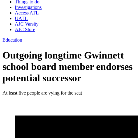
Things to do
Investigations
Access ATL
UATL
AJC Varsity
AJC Store
Education
Outgoing longtime Gwinnett
school board member endorses
potential successor
At least five people are vying for the seat