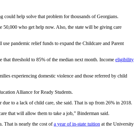
ng could help solve that problem for thousands of Georgians.
he 50,000 who get help now. Also, the state will be giving care
 use pandemic relief funds to expand the Childcare and Parent
aise that threshold to 85% of the median next month. Income
eligibility
milies experiencing domestic violence and those referred by child
ucation Alliance for Ready Students.
 due to a lack of child care, she said. That is up from 26% in 2018.
are that will allow them to take a job,” Binderman said.
 That is nearly the cost of
a year of in-state tuition
at the University