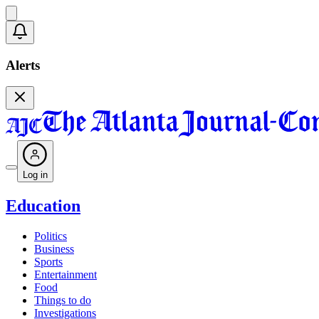
Alerts
Log in
Education
Politics
Business
Sports
Entertainment
Food
Things to do
Investigations