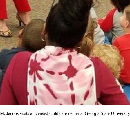
acobs visits a licensed child care center at Georgia State Universit