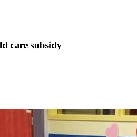
ld care subsidy