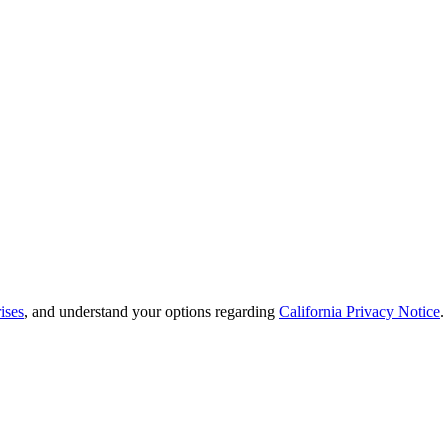
ises
, and understand your options regarding
California Privacy Notice
.