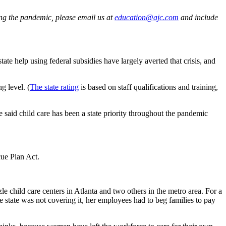
ing the pandemic, please email us at
education@ajc.com
and include
te help using federal subsidies have largely averted that crisis, and
g level. (
The state rating
is based on staff qualifications and training,
said child care has been a state priority throughout the pandemic
ue Plan Act.
e child care centers in Atlanta and two others in the metro area. For a
 state was not covering it, her employees had to beg families to pay