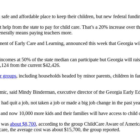
safe and affordable place to keep their children, but new federal fundi
 help from the state to pay for child care. That’s a 20% increase over t
enerally means paying teachers more.
nt of Early Care and Learning, announced this week that Georgia will
h incomes at 50% of the state median can participate but Georgia will r
72,124 from the current $42,426.
r groups
, including households headed by minor parents, children in fa
emic, said Mindy Binderman, executive director of the Georgia Early Ed
d quit a job, not taken a job or made a big job change in the past year
and now 10,000 more kids and their families will have access to child c
19 was
about $8,700
, according to the group ChildCare Aware of America.
 care, the average cost was about $15,700, the group reported.