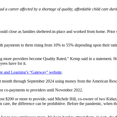
d a career affected by a shortage of quality, affordable child care dur
ould close as families sheltered-in-place and worked from home. Prior sta
th payments to them rising from 10% to 55% depending upon their ratin
ng more providers become Quality Rated,” Kemp said in a statement. He 
yees have for it.
are and Learning’s “Gateway” website
.
ext month through September 2024 using money from the American Resc
es or co-payments to providers until November 2022.
cost $200 or more to provide, said Michele Hill, co-owner of two Kidazzl
 care, the difference can be prohibitive. Before the pandemic, when the