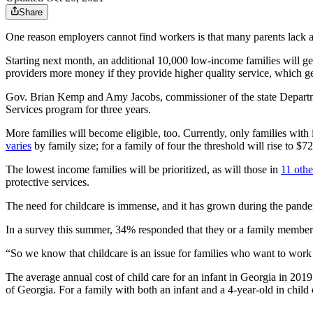
Share
One reason employers cannot find workers is that many parents lack a 
Starting next month, an additional 10,000 low-income families will get
providers more money if they provide higher quality service, which g
Gov. Brian Kemp and Amy Jacobs, commissioner of the state Departme
Services program for three years.
More families will become eligible, too. Currently, only families wit
varies
by family size; for a family of four the threshold will rise to $
The lowest income families will be prioritized, as will those in
11 othe
protective services.
The need for childcare is immense, and it has grown during the pand
In a survey this summer, 34% responded that they or a family member ha
“So we know that childcare is an issue for families who want to work 
The average annual cost of child care for an infant in Georgia in 20
of Georgia. For a family with both an infant and a 4-year-old in child