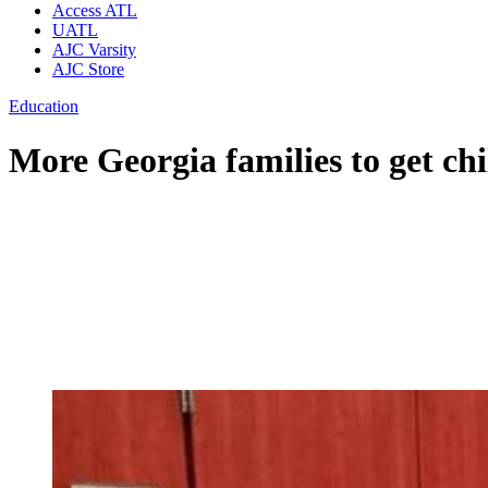
Access ATL
UATL
AJC Varsity
AJC Store
Education
More Georgia families to get chi