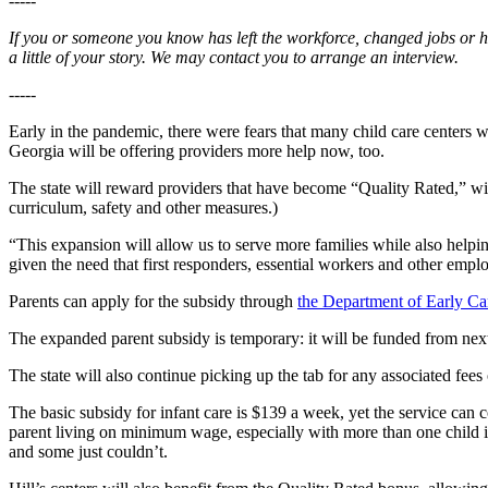
-----
If you or someone you know has left the workforce, changed jobs or ha
a little of your story. We may contact you to arrange an interview.
-----
Early in the pandemic, there were fears that many child care centers w
Georgia will be offering providers more help now, too.
The state will reward providers that have become “Quality Rated,” wi
curriculum, safety and other measures.)
“This expansion will allow us to serve more families while also helpi
given the need that first responders, essential workers and other emplo
Parents can apply for the subsidy through
the Department of Early C
The expanded parent subsidy is temporary: it will be funded from n
The state will also continue picking up the tab for any associated fe
The basic subsidy for infant care is $139 a week, yet the service can 
parent living on minimum wage, especially with more than one child in
and some just couldn’t.