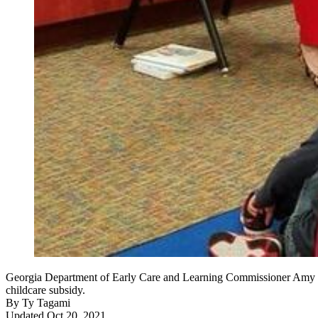
Georgia Department of Early Care and Learning Commissioner Amy M. J
childcare subsidy.
By
Ty Tagami
Updated Oct 20, 2021