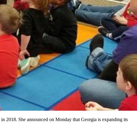
y in 2018. She announced on Monday that Georgia is expanding its