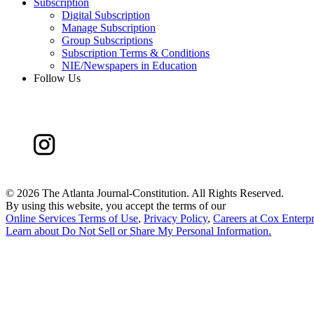
Subscription
Digital Subscription
Manage Subscription
Group Subscriptions
Subscription Terms & Conditions
NIE/Newspapers in Education
Follow Us
©
2026 The Atlanta Journal-Constitution. All Rights Reserved.
By using this website, you accept the terms of our
Online Services Terms of Use
,
Privacy Policy
,
Careers at Cox Enterpr
Learn about
Do Not Sell or Share My Personal Information
.