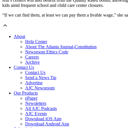
Hill’s centers will also benefit from the Quality Rated bonus, allowin
kids amid frequent school and child care center closures.
“If we can find them, at least we can pay them a livable wage,” she sa
About
Help Center
About The Atlanta Journal-Constitution
Newsroom Ethics Code
Careers
Archive
Contact Us
Contact Us
Send a News Tip
Advertise
AJC Newsroom
Our Products
ePaper
Newsletters
All AJC Podcasts
AJC Events
Download iOS App
Download Android App