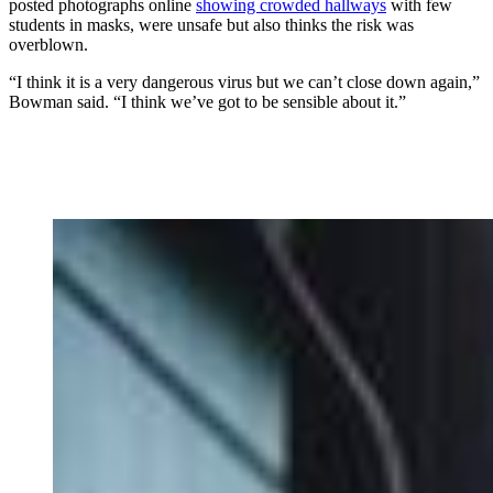
posted photographs online
showing crowded hallways
with few
students in masks, were unsafe but also thinks the risk was
overblown.
“I think it is a very dangerous virus but we can’t close down again,”
Bowman said. “I think we’ve got to be sensible about it.”