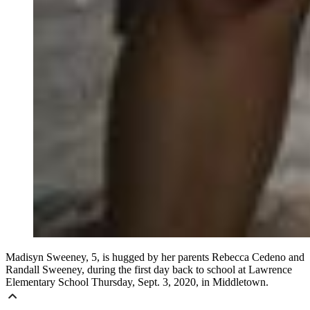
Madisyn Sweeney, 5, is hugged by her parents Rebecca Cedeno and
Randall Sweeney, during the first day back to school at Lawrence
Elementary School Thursday, Sept. 3, 2020, in Middletown.