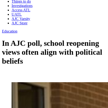
Things to do
Investigations
Access ATL
UATL
AJC Varsity
AJC Store
Education
In AJC poll, school reopening
views often align with political
beliefs