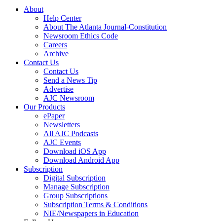
About
Help Center
About The Atlanta Journal-Constitution
Newsroom Ethics Code
Careers
Archive
Contact Us
Contact Us
Send a News Tip
Advertise
AJC Newsroom
Our Products
ePaper
Newsletters
All AJC Podcasts
AJC Events
Download iOS App
Download Android App
Subscription
Digital Subscription
Manage Subscription
Group Subscriptions
Subscription Terms & Conditions
NIE/Newspapers in Education