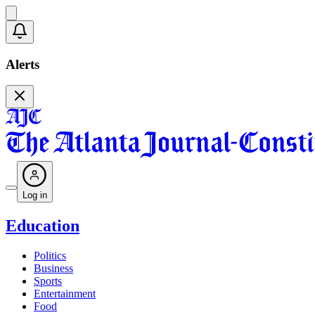
Alerts
Log in
Education
Politics
Business
Sports
Entertainment
Food