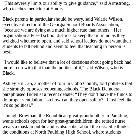
“This severely limits our ability to give guidance,” said Armstrong,
who teaches medicine at Emory.
Black parents in particular should be wary, said Valarie Wilson,
executive director of the Georgia School Boards Association,
“because we are dying at a much higher rate than others." Her
organization advised school districts to keep that in mind as they
weighed whether to open, and said school leaders do not want their
students to fall behind and seem to feel that teaching in-person is
best.
“I would like to believe that a lot of decisions about going back had
more to do with that than the politics of it," said Wilson, who is
Black.
Ashley Hill, 36, a mother of four in Cobb County, told pollsters that
she strongly opposes reopening schools. The Black Democrat
paraphrased Biden at a recent debate: “They don’t have the funds to
do proper ventilation,” so how can they open safely? “I just feel like
it’s so political.”
Though Bowman, the Republican great-grandmother in Paulding,
wants schools open for her great-grandchildren, the retired nurse
wears a mask in public and is also sober about the risk. She thinks
the conditions at North Paulding High School, where students