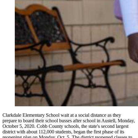
Clarkdale Elementary School wait at a social distance as they
prepare to board their school busses after school in Austell, Monday,
October 5, 2020. Cobb County schools, the state's second largest
district with about 112,000 students, began the first phase of its
reopening plan on Monday, Oct. 5. The district reopened classes to