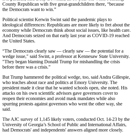
County Republican with five great-grandchildren there, “because
the Democrats want to win.”
Political scientist Kerwin Swint said the pandemic plays to
ideological differences: Republicans are more likely to fret about the
economy while Democrats think about social issues, like health care.
And Democrats seized on that early last year as COVID-19 reached
the United States.
“The Democrats clearly saw — clearly saw — the potential for a
wedge issue," said Swint, a professor at Kennesaw State University.
"They began blaming Donald Trump for mishandling the crisis
before there was a crisis.”
But Trump hammered the political wedge, too, said Andra Gillespie,
who teaches about race and politics at Emory University. The
president made it clear that he wanted schools open, she noted. His
attacks on his own scientific advisors gave governors cover to
reopen their economies and avoid mask mandates while also
spurring protests against governors who went the other way, she
said.
The AJC survey of 1,145 likely voters, conducted Oct. 14-23 by the
University of Georgia’s School of Public and International Affairs,
had Democrats' and independents' answers aligned more closely.