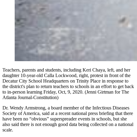
Teachers, parents and students, including Keri Chaya, left, and her
daughter 10-year-old Calla Lockwood, right, protest in front of the
Decatur City School Headquarters on Trinity Place in response to
the district's plan to return teachers to schools in an effort to get back
to in-person learning Friday, Oct, 9, 2020. (Jenni Girtman for The
Atlanta Journal-Constitution)
Dr. Wendy Armstrong, a board member of the Infectious Diseases
Society of America, said at a recent national press briefing that there
have been no “obvious” superspreader events in schools, but she
also said there is not enough good data being collected on a national
scale.