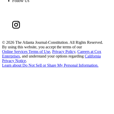
Follow Us
©
2026 The Atlanta Journal-Constitution. All Rights Reserved.
By using this website, you accept the terms of our
Online Services Terms of Use
,
Privacy Policy
,
Careers at Cox
Enterprises
, and understand your options regarding
California
Privacy Notice
.
Learn about
Do Not Sell or Share My Personal Information
.