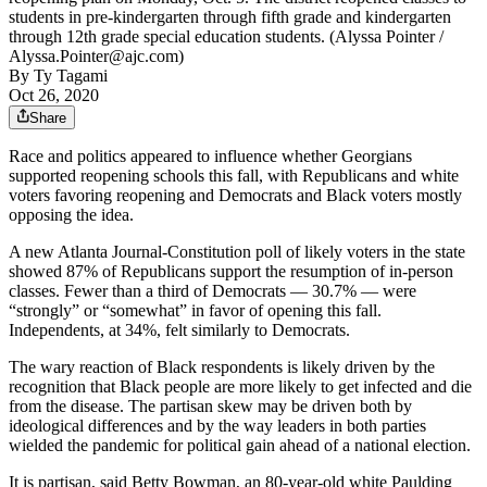
students in pre-kindergarten through fifth grade and kindergarten
through 12th grade special education students. (Alyssa Pointer /
Alyssa.Pointer@ajc.com)
By
Ty Tagami
Oct 26, 2020
Share
Race and politics appeared to influence whether Georgians
supported reopening schools this fall, with Republicans and white
voters favoring reopening and Democrats and Black voters mostly
opposing the idea.
A new Atlanta Journal-Constitution poll of likely voters in the state
showed 87% of Republicans support the resumption of in-person
classes. Fewer than a third of Democrats — 30.7% — were
“strongly” or “somewhat” in favor of opening this fall.
Independents, at 34%, felt similarly to Democrats.
The wary reaction of Black respondents is likely driven by the
recognition that Black people are more likely to get infected and die
from the disease. The partisan skew may be driven both by
ideological differences and by the way leaders in both parties
wielded
the pandemic for political gain ahead of a national election.
It is partisan, said Betty Bowman, an 80-year-old white Paulding