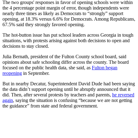
The two groups' responses in favor of opening schools were within
the 4 percentage point margin of error, though independents were
nearly three times as likely as Democrats to “strongly” support
opening, at 18.3% versus 6.6% for Democrats. Among Republicans,
67.5% said they strongly favored opening.
The hot-button issue has put school leaders across Georgia in tough
situations, with protests arising against both decisions to open and
decisions to stay closed.
Julia Bernath, president of the Fulton County school board, said
opinions about safe schooling differ across the county. The board
focused on the public health data, she said, as
Fulton began
reopening
in September.
But in nearby Decatur, Superintendent David Dude had been saying
the data didn’t support opening until he abruptly announced that it
did. Then, after several protests by teachers and parents,
he reversed
again
, saying the situation is confusing “because we are not getting
the guidance” from state and federal government.