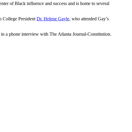
 center of Black influence and success and is home to several
 College President
Dr. Helene Gayle
, who attended Gay’s
 in a phone interview with The Atlanta Journal-Constitution.