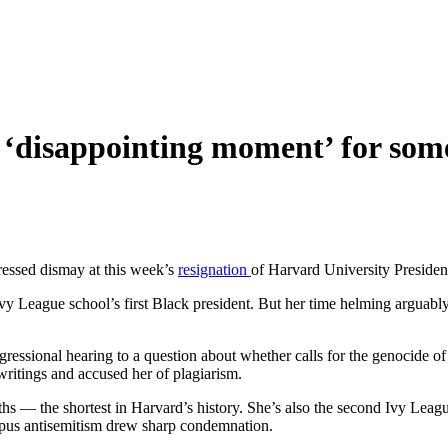
n ‘disappointing moment’ for so
ressed dismay at this week’s
resignation
of Harvard University Preside
y League school’s first Black president. But her time helming arguably
essional hearing to a question about whether calls for the genocide of 
ritings and accused her of plagiarism.
s — the shortest in Harvard’s history. She’s also the second Ivy Leagu
ampus antisemitism drew sharp condemnation.