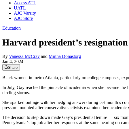
Access ATL
UATL
AJC Varsity
AJC Store
Education
Harvard president’s resignatio
By
Vanessa McCray
and
Mirtha Donastorg
Jan 4, 2024
Share
Black women in metro Atlanta, particularly on college campuses, exp
In July, Gay reached the pinnacle of academia when she became the Iv
circling storms.
She sparked outrage with her hedging answer during last month’s congr
pressure mounted after conservative activists examined her academic w
The decision to step down made Gay’s presidential tenure — six month
Pennsylvania’s top job after her responses at the same hearing on c