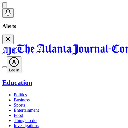
Alerts
Log in
Education
Politics
Business
Sports
Entertainment
Food
Things to do
Investigations