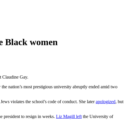
me Black women
nt Claudine Gay.
 the nation’s most prestigious university abruptly ended amid two
Jews violates the school’s code of conduct. She later
apologized
, but
e president to resign in weeks.
Liz Magill left
the University of