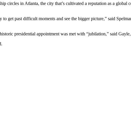
 circles in Atlanta, the city that’s cultivated a reputation as a global
y to get past difficult moments and see the bigger picture,” said
Spelman
storic presidential appointment was met with “jubilation,” said Gayle,
d.