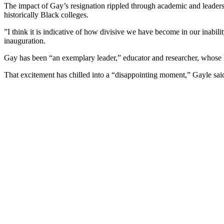
The impact of Gay’s resignation rippled through academic and leadership
historically Black colleges.
”I think it is indicative of how divisive we have become in our inabilit
inauguration.
Gay has been “an exemplary leader,” educator and researcher, whose hi
That excitement has chilled into a “disappointing moment,” Gayle sai