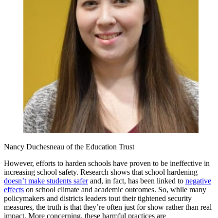
Nancy Duchesneau of the Education Trust
However, efforts to harden schools have proven to be ineffective in
increasing school safety. Research shows that school hardening
doesn’t make students safer
and, in fact, has been linked to
negative
effects
on school climate and academic outcomes. So, while many
policymakers and districts leaders tout their tightened security
measures, the truth is that they’re often just for show rather than real
impact. More concerning, these harmful practices are