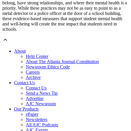
belong, have strong relationships, and where their mental health is a
priority. While these practices may not be as easy to point to as a
metal detector or a police officer at the door of a school building,
these evidence-based measures that support student mental health
and well-being will create the true impact that students need in
schools.
About
Help Center
About The Atlanta Journal-Constitution
Newsroom Ethics Code
Careers
Archive
Contact Us
Contact Us
Send a News Tip
Advertise
AJC Newsroom
Our Products
ePaper
Newsletters
All AJC Podcasts
AJC Events