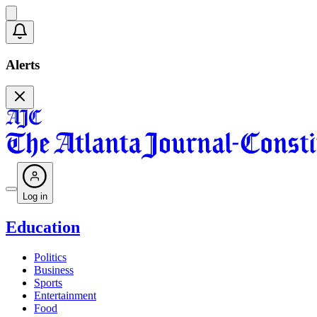
Alerts
Log in
Education
Politics
Business
Sports
Entertainment
Food