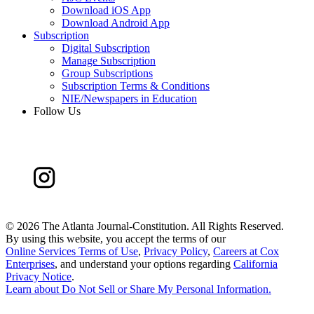
Download iOS App
Download Android App
Subscription
Digital Subscription
Manage Subscription
Group Subscriptions
Subscription Terms & Conditions
NIE/Newspapers in Education
Follow Us
©
2026 The Atlanta Journal-Constitution. All Rights Reserved.
By using this website, you accept the terms of our
Online Services Terms of Use
,
Privacy Policy
,
Careers at Cox
Enterprises
, and understand your options regarding
California
Privacy Notice
.
Learn about
Do Not Sell or Share My Personal Information
.