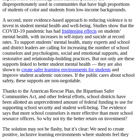
disproportionately used in communities that have high proportions
of students of color and students from low-income backgrounds.
A second, more evidence-based approach to reducing violence is to
invest in student mental health and well-being. Studies show that the
COVID-19 pandemic has had
frightening effects
on students’
mental health, with increases in self-injury and suicide at record
rates. To support students’ mental health, many experts and school
and district leaders are calling for increasing the number of school
counselors and psychologists, social and emotional supports, and
restorative and relationship-building practices. But not only are these
supports linked to better student mental health — they are also
shown to
create safer learning environments for students
and
improve student academic outcomes. If the public cares about school
safety, these supports are non-negotiable.
Thanks to the American Rescue Plan, the Bipartisan Safer
Communities Act, and other federal efforts, school districts have
been allotted an unprecedented amount of federal funding to use for
supporting school security and student well-being. The evidence
says that more school counselors is more effective than more school
resource officers. So why not try the better return on investment?
The solution may not be flashy, but it’s clear: We need to create
positive, inclusive learning environments where students feel they