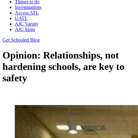
Things to do
Investigations
Access ATL
UATL
AJC Varsity
AJC Store
Get Schooled Blog
Opinion: Relationships, not
hardening schools, are key to
safety