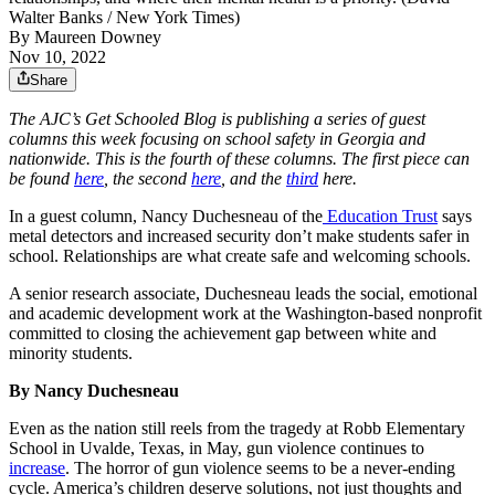
Walter Banks / New York Times)
By
Maureen Downey
Nov 10, 2022
Share
The AJC’s Get Schooled Blog is publishing a series of guest
columns this week focusing on school safety in Georgia and
nationwide. This is the fourth of these columns. The first piece can
be found
here
, the second
here
, and the
third
here.
In a guest column,
Nancy Duchesneau of the
Education Trust
says
metal detectors and increased security don’t make students safer in
school. Relationships are what create safe and welcoming schools.
A senior research associate, Duchesneau leads the social, emotional
and academic development work at the Washington-based nonprofit
committed to closing the achievement gap between white and
minority students.
By
Nancy
Duchesneau
Even as the nation still reels from the tragedy at Robb Elementary
School in Uvalde, Texas, in May, gun violence continues to
increase
. The horror of gun violence seems to be a never-ending
cycle. America’s children deserve solutions, not just thoughts and