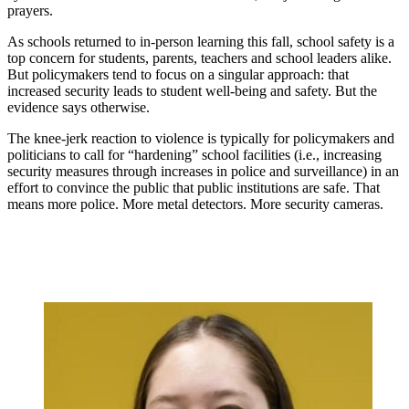
prayers.
As schools returned to in-person learning this fall, school safety is a
top concern for students, parents, teachers and school leaders alike.
But policymakers tend to focus on a singular approach: that
increased security leads to student well-being and safety. But the
evidence says otherwise.
The knee-jerk reaction to violence is typically for policymakers and
politicians to call for “hardening” school facilities (i.e., increasing
security measures through increases in police and surveillance) in an
effort to convince the public that public institutions are safe. That
means more police. More metal detectors. More security cameras.