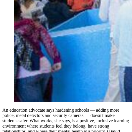
An education advocate says hardening schools — adding more
police, metal detectors and security cameras — doesn't make
students safer. What works, she says, is a positive, inclusive learning
environment where students feel they belong, have strong
relationships, and where their mental health is a priority. (David