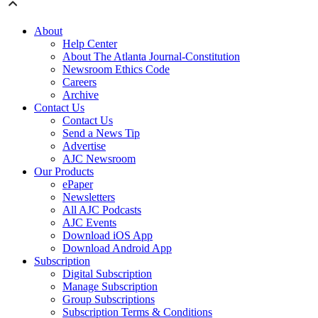
About
Help Center
About The Atlanta Journal-Constitution
Newsroom Ethics Code
Careers
Archive
Contact Us
Contact Us
Send a News Tip
Advertise
AJC Newsroom
Our Products
ePaper
Newsletters
All AJC Podcasts
AJC Events
Download iOS App
Download Android App
Subscription
Digital Subscription
Manage Subscription
Group Subscriptions
Subscription Terms & Conditions