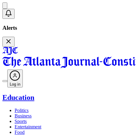
Alerts
Log in
Education
Politics
Business
Sports
Entertainment
Food