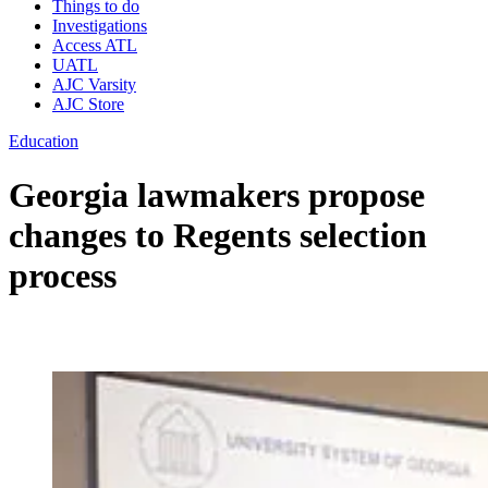
Things to do
Investigations
Access ATL
UATL
AJC Varsity
AJC Store
Education
Georgia lawmakers propose
changes to Regents selection
process