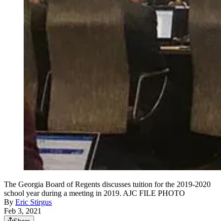
The Georgia Board of Regents discusses tuition for the 2019-2020
school year during a meeting in 2019. AJC FILE PHOTO
By
Eric Stirgus
Feb 3, 2021