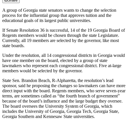
Share
A group of Georgia state senators wants to change the selection
process for the influential group that approves tuition and the
educational goals of its largest public universities.
If Senate Resolution 36 is successful, 14 of the 19 Georgia Board of
Regents members would be chosen through the state Legislature.
Currently, all 19 members are selected by the governor, like most
state boards.
Under the resolution, all 14 congressional districts in Georgia would
have one member on the board, elected by a group of state
lawmakers who represent each congressional district. Five at-large
members would be selected by the governor.
State Sen. Brandon Beach, R-Alpharetta, the resolution’s lead
sponsor, said he proposing the changes so lawmakers can have more
direct input with the board. Regents members, who serve seven-year
terms, are sometimes called as “the fourth branch of government”
because of the board’s influence and the large budget they oversee.
The board oversees the University System of Georgia, which
includes the University of Georgia, Georgia Tech, Georgia State,
Georgia Southern and Kennesaw State universities.