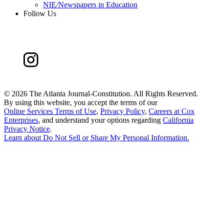
NIE/Newspapers in Education
Follow Us
©
2026 The Atlanta Journal-Constitution. All Rights Reserved.
By using this website, you accept the terms of our
Online Services Terms of Use
,
Privacy Policy
,
Careers at Cox
Enterprises
, and understand your options regarding
California
Privacy Notice
.
Learn about
Do Not Sell or Share My Personal Information
.