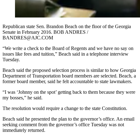
Republican state Sen. Brandon Beach on the floor of the Georgia
Senate in February 2016. BOB ANDRES /
BANDRES@AJC.COM
“We write a check to the Board of Regents and we have no say on
issues like fees and tuition,” Beach said in a telephone interview
Tuesday.
Beach said the proposed selection process is similar to how Georgia
Department of Transportation board members are selected. Beach, a
former board member, said he felt accountable to state lawmakers.
“I was ‘Johnny on the spot’ getting back to them because they were
my bosses,” he said.
The resolution would require a change to the state Constitution.
Beach said he presented the plan to the governor’s office. An email
seeking comment from the governor’s office Tuesday was not
immediately returned.