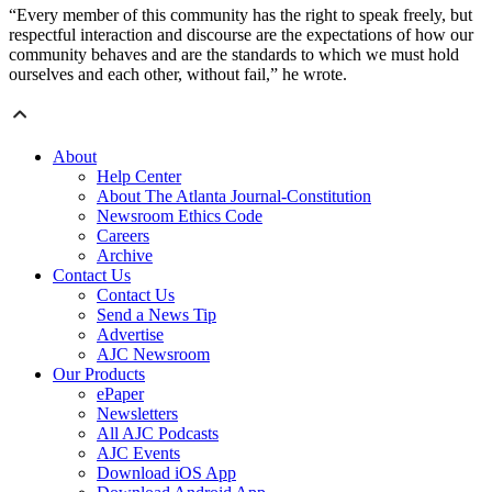
“Every member of this community has the right to speak freely, but
respectful interaction and discourse are the expectations of how our
community behaves and are the standards to which we must hold
ourselves and each other, without fail,” he wrote.
About
Help Center
About The Atlanta Journal-Constitution
Newsroom Ethics Code
Careers
Archive
Contact Us
Contact Us
Send a News Tip
Advertise
AJC Newsroom
Our Products
ePaper
Newsletters
All AJC Podcasts
AJC Events
Download iOS App