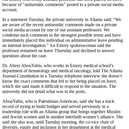
because of “antisemitic comments” posted to a private social media
account.
In a statement Tuesday, the private university in Atlanta said: “We
are aware of the recent antisemitic comments made on a private
social media account by one of our assistant professors.
We
condemn such comments in the strongest possible terms and have
immediately placed this individual on administrative leave pending
an internal investigation.” An Emory spokeswoman said the
professor remained on leave Thursday and declined to answer
questions about the case.
Dr. Abeer AbouYabis, who works in Emory medical school’s
department of hematology and medical oncology, told The Atlanta
Journal-Constitution in a Tuesday telephone interview she doesn’t
know the exact comments that led to her being placed on leave,
which she said made it difficult to respond to the situation.
The
university did not detail what was in the posts.
AbouYabis, who is Palestinian-American, said she has a track
record of trying to build bridges and served previously in a
leadership role with an Atlanta group that brings together Muslim
and Jewish women and in another interfaith women’s alliance. She
said she also was, until Tuesday morning, the co-vice chair of
diversity, equity and inclusion in her department at the medical