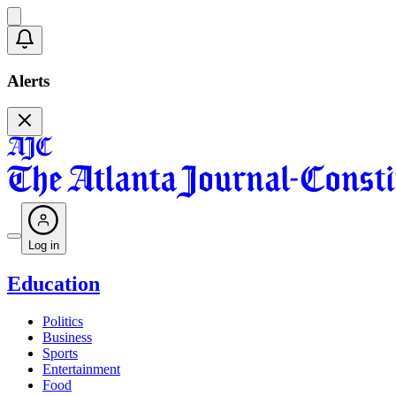
Alerts
Log in
Education
Politics
Business
Sports
Entertainment
Food