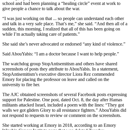
school and had been planning a “healing circle” event at work to
give people a chance to talk about the war.
“I was just working on that ... so people can understand each other
and talk in a very safe place. That’s me,” she said. “And then all of a
sudden, this morning, I realized that all of this has been going on
while I’m actually taking care of patients.”
She said she’s never advocated or endorsed “any kind of violence.”
Said AbouYabis: “I am a doctor because I want to help people.”
The watchdog group StopAntisemitism and others have shared
screenshots of posts they attribute to AbouYabis. In a statement,
StopAntisemitism’s executive director Liora Rez commended
Emory for placing the professor on leave and called on the
university to fire her.
The AJC obtained screenshots of several Facebook posts expressing
support for Palestine. One post, dated Oct. 8, the day after Hamas
militants attacked Israel, included a poem with the lines: “They got
walls we got gliders Glory to all resistance fighters.” AbouYabis did
not respond to requests to review or comment on the screenshots.
She started working at Emory in 2018, according to an Emory