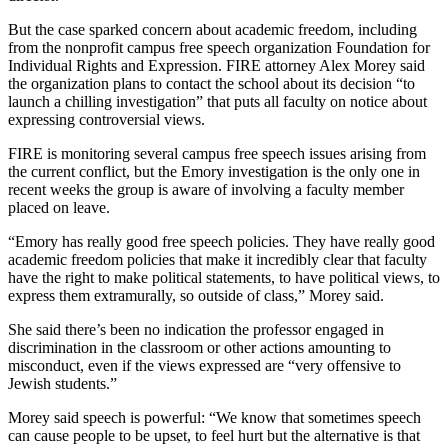
But the case sparked concern about academic freedom, including
from the nonprofit campus free speech organization Foundation for
Individual Rights and Expression. FIRE attorney Alex Morey said
the organization plans to contact the school about its decision “to
launch a chilling investigation” that puts all faculty on notice about
expressing controversial views.
FIRE is monitoring several campus free speech issues arising from
the current conflict, but the Emory investigation is the only one in
recent weeks the group is aware of involving a faculty member
placed on leave.
“Emory has really good free speech policies. They have really good
academic freedom policies that make it incredibly clear that faculty
have the right to make political statements, to have political views, to
express them extramurally, so outside of class,” Morey said.
She said there’s been no indication the professor engaged in
discrimination in the classroom or other actions amounting to
misconduct, even if the views expressed are “very offensive to
Jewish students.”
Morey said speech is powerful: “We know that sometimes speech
can cause people to be upset, to feel hurt but the alternative is that