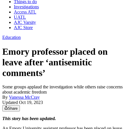
Things to do
Investigations
Access ATL
UATL
AJC Varsity
AJC Store
Education
Emory professor placed on
leave after ‘antisemitic
comments’
Some groups applaud the investigation while others raise concerns
about academic freedom
By
Vanessa McCray
Updated Oct 19, 2023
Share
This story has been updated.
An Emory University assistant professor has been placed on leave