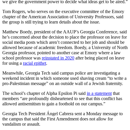
we give the government power to decide what ideas get to be aired.”
Tom Rogers, who serves on the executive committee of the Emory
chapter of the American Association of University Professors, said
the group is still trying to learn details about the issue.
Matthew Boedy, president of the AAUP’s Georgia Conference, said
he’s concerned about the decision to place the professor on leave for
social media posts which aren’t connected to her job and should be
allowed because of academic freedom. Boedy, a University of North
Georgia professor, pointed to another case at Emory where a law
school professor was
reinstated in 2020
after being placed on leave
for using a
racial epithet
.
Meanwhile, Georgia Tech said campus police are investigating a
weekend incident in which someone used shaving cream “to write a
pro-Palestinian message” on an outside wall of a Jewish fraternity.
The school’s chapter of Alpha Epsilon Pi said
in a statement
that
members “are profoundly disheartened to see that this conflict has
allowed antisemitism to gain a foothold on our campus.”
Georgia Tech President Ángel Cabrera sent a Monday message to
the campus that said the First Amendment does not allow for
vandalism or assault.