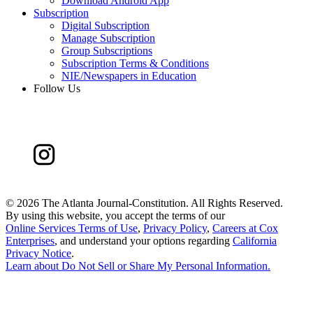
Download Android App
Subscription
Digital Subscription
Manage Subscription
Group Subscriptions
Subscription Terms & Conditions
NIE/Newspapers in Education
Follow Us
©
2026 The Atlanta Journal-Constitution. All Rights Reserved.
By using this website, you accept the terms of our
Online Services Terms of Use
,
Privacy Policy
,
Careers at Cox
Enterprises
, and understand your options regarding
California
Privacy Notice
.
Learn about
Do Not Sell or Share My Personal Information
.