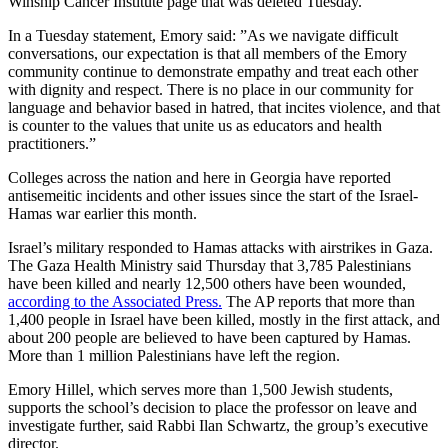
Winship Cancer Institute page that was deleted Tuesday.
In a Tuesday statement, Emory said: ”As we navigate difficult
conversations, our expectation is that all members of the Emory
community continue to demonstrate empathy and treat each other
with dignity and respect. There is no place in our community for
language and behavior based in hatred, that incites violence, and that
is counter to the values that unite us as educators and health
practitioners.”
Colleges across the nation and here in Georgia have reported
antisemeitic incidents and other issues since the start of the Israel-
Hamas war earlier this month.
Israel’s military responded to Hamas attacks with airstrikes in Gaza.
The Gaza Health Ministry said Thursday that 3,785 Palestinians
have been killed and nearly 12,500 others have been wounded,
according to the Associated Press.
The AP reports that more than
1,400 people in Israel have been killed, mostly in the first attack, and
about 200 people are believed to have been captured by Hamas.
More than 1 million Palestinians have left the region.
Emory Hillel, which serves more than 1,500 Jewish students,
supports the school’s decision to place the professor on leave and
investigate further, said Rabbi Ilan Schwartz, the group’s executive
director.