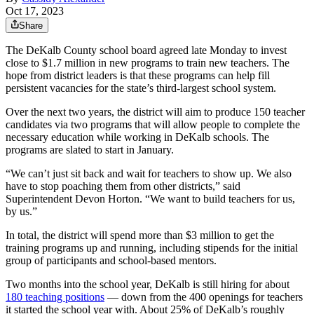
Oct 17, 2023
Share
The DeKalb County school board agreed late Monday to invest
close to $1.7 million in new programs to train new teachers. The
hope from district leaders is that these programs can help fill
persistent vacancies for the state’s third-largest school system.
Over the next two years, the district will aim to produce 150 teacher
candidates via two programs that will allow people to complete the
necessary education while working in DeKalb schools. The
programs are slated to start in January.
“We can’t just sit back and wait for teachers to show up. We also
have to stop poaching them from other districts,” said
Superintendent Devon Horton. “We want to build teachers for us,
by us.”
In total, the district will spend more than $3 million to get the
training programs up and running, including stipends for the initial
group of participants and school-based mentors.
Two months into the school year, DeKalb is still hiring for about
180 teaching positions
— down from the 400 openings for teachers
it started the school year with. About 25% of DeKalb’s roughly