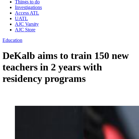
Things to do
Investigations
Access ATL
UATL
AJC Varsity
AJC Store
Education
DeKalb aims to train 150 new
teachers in 2 years with
residency programs