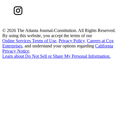
©
2026 The Atlanta Journal-Constitution. All Rights Reserved.
By using this website, you accept the terms of our
Online Services Terms of Use
,
Privacy Policy
,
Careers at Cox
Enterprises
, and understand your options regarding
California
Privacy Notice
.
Learn about
Do Not Sell or Share My Personal Information
.