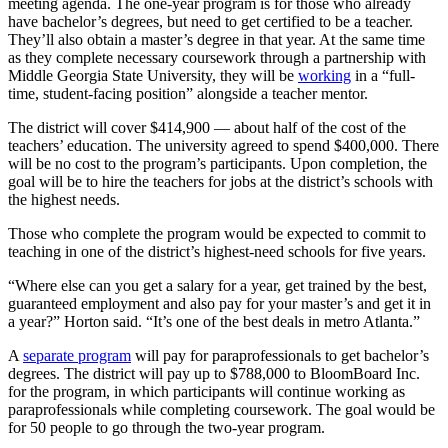
meeting agenda. The one-year program is for those who already
have bachelor’s degrees, but need to get certified to be a teacher.
They’ll also obtain a master’s degree in that year. At the same time
as they complete necessary coursework through a partnership with
Middle Georgia State University, they will be
working
in a “full-
time, student-facing position” alongside a teacher mentor.
The district will cover $414,900 — about half of the cost of the
teachers’ education. The university agreed to spend $400,000. There
will be no cost to the program’s participants. Upon completion, the
goal will be to hire the teachers for jobs at the district’s schools with
the highest needs.
Those who complete the program would be expected to commit to
teaching in one of the district’s highest-need schools for five years.
“Where else can you get a salary for a year, get trained by the best,
guaranteed employment and also pay for your master’s and get it in
a year?” Horton said. “It’s one of the best deals in metro Atlanta.”
A
separate program
will pay for paraprofessionals to get bachelor’s
degrees. The district will pay up to $788,000 to BloomBoard Inc.
for the program, in which participants will continue working as
paraprofessionals while completing coursework. The goal would be
for 50 people to go through the two-year program.