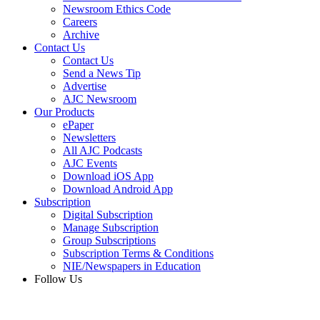
Newsroom Ethics Code
Careers
Archive
Contact Us
Contact Us
Send a News Tip
Advertise
AJC Newsroom
Our Products
ePaper
Newsletters
All AJC Podcasts
AJC Events
Download iOS App
Download Android App
Subscription
Digital Subscription
Manage Subscription
Group Subscriptions
Subscription Terms & Conditions
NIE/Newspapers in Education
Follow Us