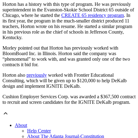
Horton has a history with this type of program. He was previously
superintendent in the Evanston-Skokie School District 65 outside of
Chicago, where he started the
CREATE 65 residency program
. In
its first year, the program in the much-smaller district produced 11
teachers, Horton wrote on his resume. He started a similar program
in his previous role as the chief of schools in Jefferson County,
Kentucky.
Morley pointed out that Horton has previously worked with
BloomBoard Inc. in Illinois. Horton said the company was
“phenomenal” to work with, and was granted only one of the two
contracts it bid for.
Horton also
previously
worked with Frontier Educational
Consulting, which will be given up to $120,000 to help DeKalb
design and implement IGNITE DeKalb.
Cushion Employer Services Corp. was awarded a $367,500 contract
to recruit and screen candidates for the IGNITE DeKalb program.
About
Help Center
About The Atlanta Journal-Constitution