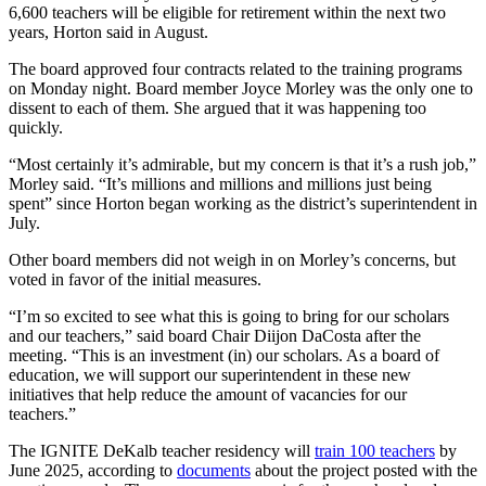
6,600 teachers will be eligible for retirement within the next two
years, Horton said in August.
The board approved four contracts related to the training programs
on Monday night. Board member Joyce Morley was the only one to
dissent to each of them. She argued that it was happening too
quickly.
“Most certainly it’s admirable, but my concern is that it’s a rush job,”
Morley said. “It’s millions and millions and millions just being
spent” since Horton began working as the district’s superintendent in
July.
Other board members did not weigh in on Morley’s concerns, but
voted in favor of the initial measures.
“I’m so excited to see what this is going to bring for our scholars
and our teachers,” said board Chair Diijon DaCosta after the
meeting. “This is an investment (in) our scholars. As a board of
education, we will support our superintendent in these new
initiatives that help reduce the amount of vacancies for our
teachers.”
The IGNITE DeKalb teacher residency will
train 100 teachers
by
June 2025, according to
documents
about the project posted with the