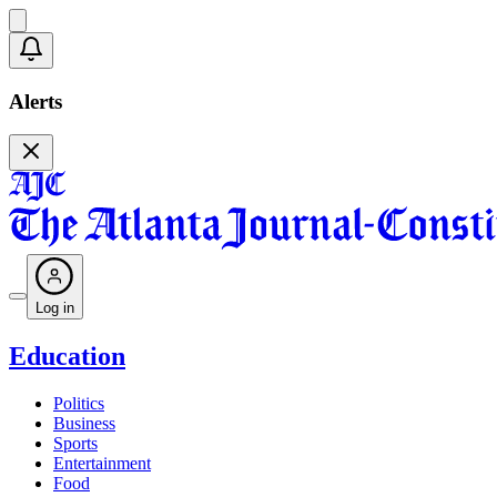
Alerts
Log in
Education
Politics
Business
Sports
Entertainment
Food