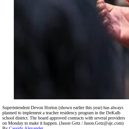
Superintendent Devon Horton (shown earlier this year) has always
planned to implement a teacher residency program in the DeKalb
school district. The board approved contracts with several providers
on Monday to make it happen. (Jason Getz / Jason.Getz@ajc.com)
By
Cassidy Alexander