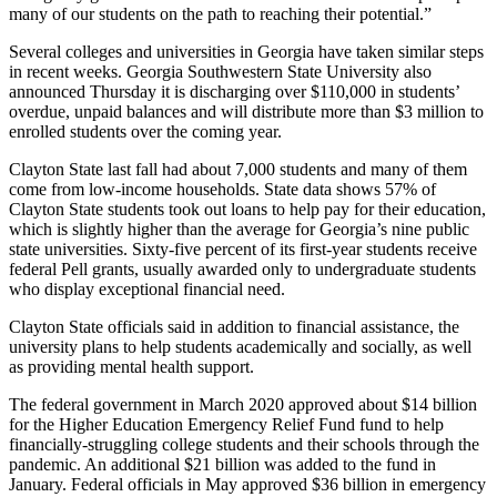
many of our students on the path to reaching their potential.”
Several colleges and universities in Georgia have taken similar steps
in recent weeks. Georgia Southwestern State University also
announced Thursday it is discharging over $110,000 in students’
overdue, unpaid balances and will distribute more than $3 million to
enrolled students over the coming year.
Clayton State last fall had about 7,000 students and many of them
come from low-income households. State data shows 57% of
Clayton State students took out loans to help pay for their education,
which is slightly higher than the average for Georgia’s nine public
state universities. Sixty-five percent of its first-year students receive
federal Pell grants, usually awarded only to undergraduate students
who display exceptional financial need.
Clayton State officials said in addition to financial assistance, the
university plans to help students academically and socially, as well
as providing mental health support.
The federal government in March 2020 approved about $14 billion
for the Higher Education Emergency Relief Fund fund to help
financially-struggling college students and their schools through the
pandemic. An additional $21 billion was added to the fund in
January. Federal officials in May approved $36 billion in emergency