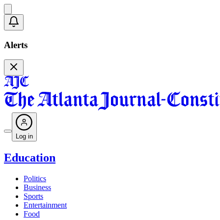
Alerts
Log in
Education
Politics
Business
Sports
Entertainment
Food