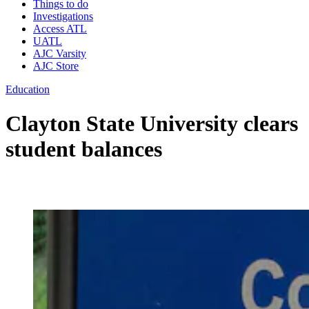
Things to do
Investigations
Access ATL
UATL
AJC Varsity
AJC Store
Education
Clayton State University clears
student balances