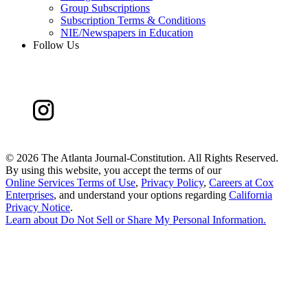
Group Subscriptions
Subscription Terms & Conditions
NIE/Newspapers in Education
Follow Us
©
2026 The Atlanta Journal-Constitution. All Rights Reserved.
By using this website, you accept the terms of our
Online Services Terms of Use
,
Privacy Policy
,
Careers at Cox
Enterprises
, and understand your options regarding
California
Privacy Notice
.
Learn about
Do Not Sell or Share My Personal Information
.