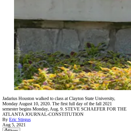
Jadarius Houston walked to class at Clayton State University,
Monday August 10, 2020. The first full day of the fall 2021
semester begins Monday, Aug. 9. STEVE SCHAEFER FOR THE
ATLANTA JOURNAL-CONSTITUTION
By
Eric Stirgus
Aug 5, 2021
Share