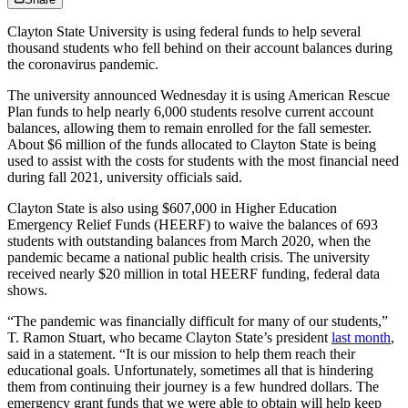
Clayton State University is using federal funds to help several
thousand students who fell behind on their account balances during
the coronavirus pandemic.
The university announced Wednesday it is using American Rescue
Plan funds to help nearly 6,000 students resolve current account
balances, allowing them to remain enrolled for the fall semester.
About $6 million of the funds allocated to Clayton State is being
used to assist with the costs for students with the most financial need
during fall 2021, university officials said.
Clayton State is also using $607,000 in Higher Education
Emergency Relief Funds (HEERF) to waive the balances of 693
students with outstanding balances from March 2020, when the
pandemic became a national public health crisis. The university
received nearly $20 million in total HEERF funding, federal data
shows.
“The pandemic was financially difficult for many of our students,”
T. Ramon Stuart, who became Clayton State’s president
last month
,
said in a statement. “It is our mission to help them reach their
educational goals. Unfortunately, sometimes all that is hindering
them from continuing their journey is a few hundred dollars. The
emergency grant funds that we were able to obtain will help keep