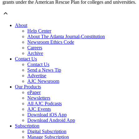
grants under the American Rescue Plan for colleges and universities.
About
Help Center
About The Atlanta Journal-Constitution
Newsroom Ethics Code
Careers
Archive
Contact Us
Contact Us
Send a News Tip
Advertise
AJC Newsroom
Our Products
ePaper
Newsletters
All AJC Podcasts
AJC Events
Download iOS App
Download Android App
Subscription
Digital Subscription
Manage Subscription